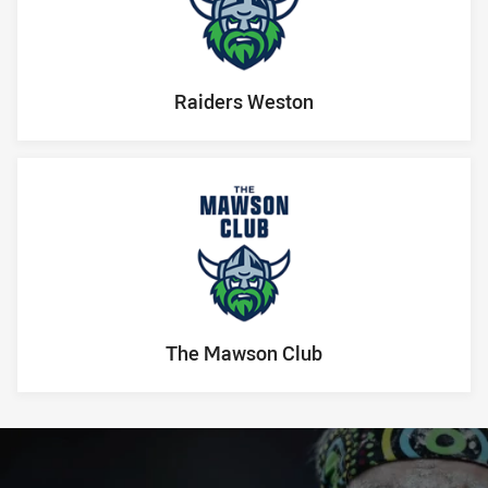
Raiders Weston
The Mawson Club