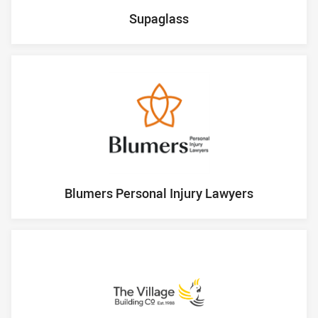
Supaglass
Blumers Personal Injury Lawyers