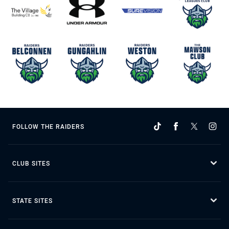
FOLLOW THE RAIDERS
CLUB SITES
STATE SITES