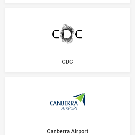
CDC
Canberra Airport