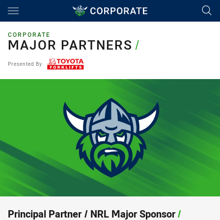
Main
You have skipped the navigation, tab for page content
CORPORATE
MAJOR PARTNERS
MAJOR PARTNERS
/
Presented By
Principal Partner / NRL Major Sponsor
/