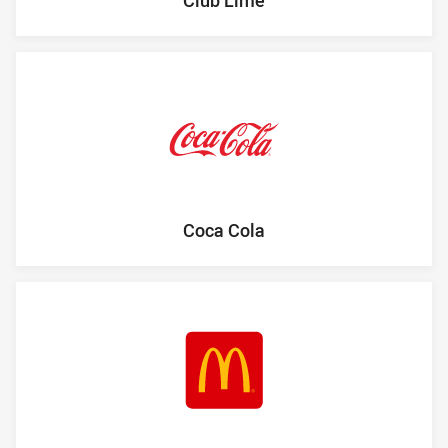
Coca Cola