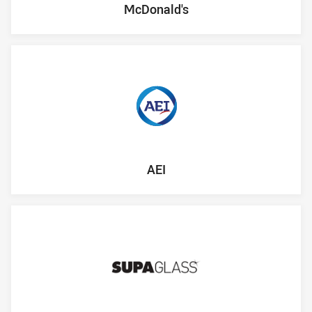
McDonald's
AEI