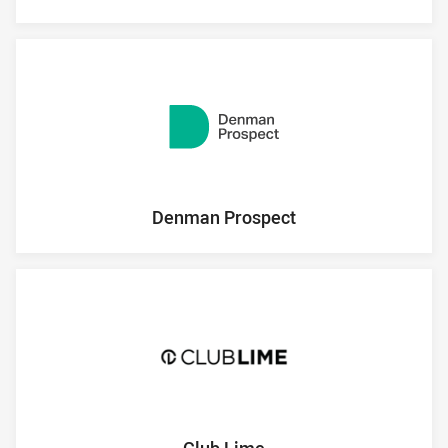
Denman Prospect
Club Lime