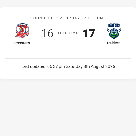
Match: Roosters v Raider
ROUND 13 -
SATURDAY 24TH JUNE
Scored
points
Scored
points
16
17
F
ULL
T
IME
home Team
away Team
Roosters
Raiders
Last updated:
06:37 pm Saturday 8th August 2026