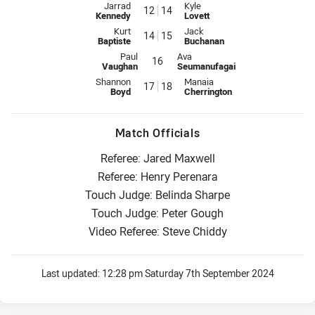
Interchange for Raiders is number 12
Interchange for Wests Tigers is
Jarrad
Kyle
12
14
Kennedy
Lovett
Interchange for Raiders is number 14
Interchange for Wests Tigers is
Kurt
Jack
14
15
Baptiste
Buchanan
Interchange for Raiders is number 16
Interchange for Wests Tigers is 
Paul
Ava
16
Vaughan
Seumanufagai
Interchange for Raiders is number 17
Interchange for Wests Tigers is
Shannon
Manaia
17
18
Boyd
Cherrington
Match Officials
Referee: Jared Maxwell
Referee: Henry Perenara
Touch Judge: Belinda Sharpe
Touch Judge: Peter Gough
Video Referee: Steve Chiddy
Last updated:
12:28 pm Saturday 7th September 2024