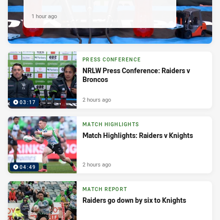
1 hour ago
PRESS CONFERENCE
NRLW Press Conference: Raiders v
Broncos
2 hours ago
03:17
MATCH HIGHLIGHTS
Match Highlights: Raiders v Knights
2 hours ago
04:49
MATCH REPORT
Raiders go down by six to Knights