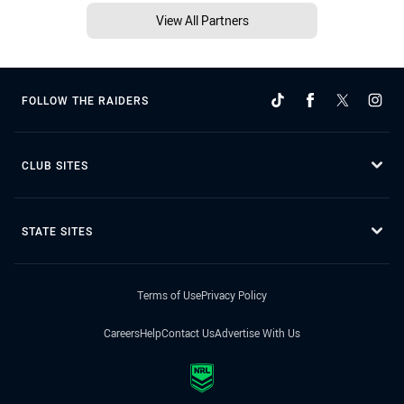
View All Partners
FOLLOW THE RAIDERS
CLUB SITES
STATE SITES
Terms of Use
Privacy Policy
Careers
Help
Contact Us
Advertise With Us