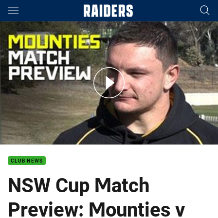
Main
You have skipped the navigation, tab for page content
NSW Cup Match Preview: Mounties v Warriors
CLUB NEWS
NSW Cup Match
Preview: Mounties v