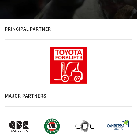
PRINCIPAL PARTNER
MAJOR PARTNERS