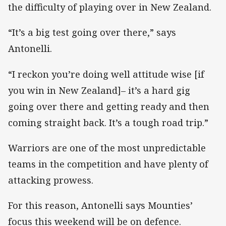
the difficulty of playing over in New Zealand.
“It’s a big test going over there,” says
Antonelli.
“I reckon you’re doing well attitude wise [if
you win in New Zealand]– it’s a hard gig
going over there and getting ready and then
coming straight back. It’s a tough road trip.”
Warriors are one of the most unpredictable
teams in the competition and have plenty of
attacking prowess.
For this reason, Antonelli says Mounties’
focus this weekend will be on defence.