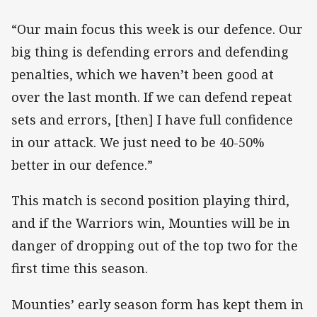
“Our main focus this week is our defence. Our
big thing is defending errors and defending
penalties, which we haven’t been good at
over the last month. If we can defend repeat
sets and errors, [then] I have full confidence
in our attack. We just need to be 40-50%
better in our defence.”
This match is second position playing third,
and if the Warriors win, Mounties will be in
danger of dropping out of the top two for the
first time this season.
Mounties’ early season form has kept them in