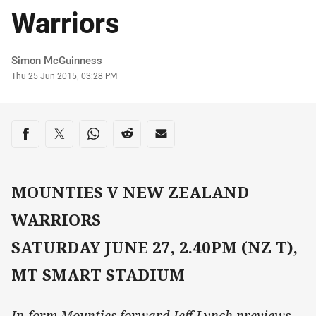
Warriors
Author
Simon McGuinness
Timestamp
Thu 25 Jun 2015, 03:28 PM
Share on social media
Share via Facebook
Share via Twitter
Share via Whats-app
Share via Reddit
Share via Email
MOUNTIES V NEW ZEALAND
WARRIORS
SATURDAY JUNE 27, 2.40PM (NZ T),
MT SMART STADIUM
In-form Mounties forward Jeff Lynch previews