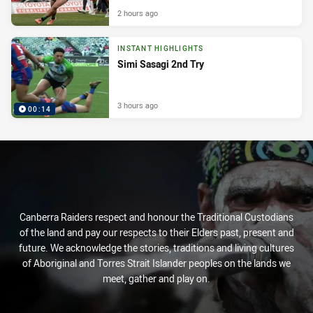
2 hours ago
INSTANT HIGHLIGHTS
Simi Sasagi 2nd Try
3 hours ago
00:14
Canberra Raiders respect and honour the Traditional Custodians
of the land and pay our respects to their Elders past, present and
future. We acknowledge the stories, traditions and living cultures
of Aboriginal and Torres Strait Islander peoples on the lands we
meet, gather and play on.