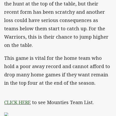
the hunt at the top of the table, but their
recent form has been scratchy and another
loss could have serious consequences as
teams below them start to catch up. For the
Warriors, this is their chance to jump higher
on the table.
This game is vital for the home team who
hold a poor away record and cannot afford to
drop many home games if they want remain
in the top four at the end of the season.
CLICK HERE
to see Mounties Team List.