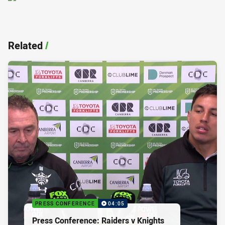
Related
/
PRESS CONFERENCE
04:05
Press Conference: Raiders v Knights