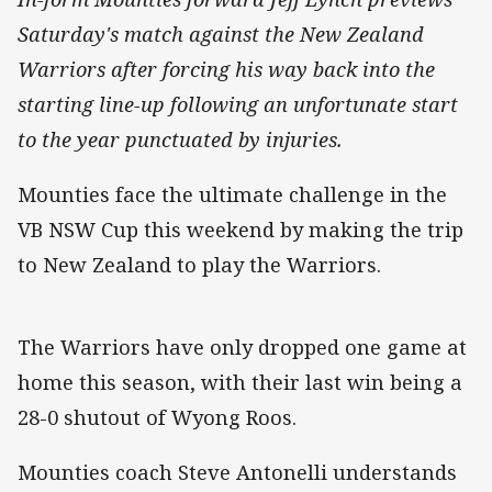
Saturday's match against the New Zealand
Warriors after forcing his way back into the
starting line-up following an unfortunate start
to the year punctuated by injuries.
Mounties face the ultimate challenge in the
VB NSW Cup this weekend by making the trip
to New Zealand to play the Warriors.
The Warriors have only dropped one game at
home this season, with their last win being a
28-0 shutout of Wyong Roos.
Mounties coach Steve Antonelli understands