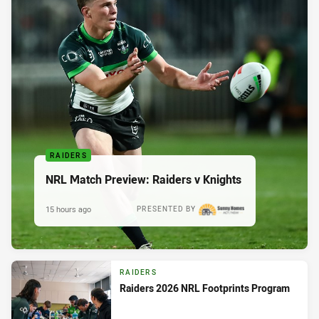
RAIDERS
NRL Match Preview: Raiders v Knights
15 hours ago
PRESENTED BY
RAIDERS
Raiders 2026 NRL Footprints Program