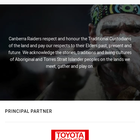
Canberra Raiders respect and honour the Traditional Custodians
of the land and pay our respects to their Elders past, present and
future. We acknowledge the stories, traditions and living cultures
of Aboriginal and Torres Strait Islander peoples on the lands we
meet, gather and play on.
PRINCIPAL PARTNER