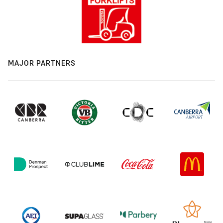
MAJOR PARTNERS