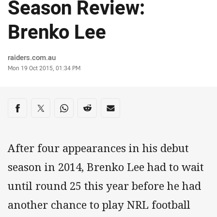
Season Review:
Brenko Lee
Author
raiders.com.au
Timestamp
Mon 19 Oct 2015, 01:34 PM
Share on social media
Share via Facebook
Share via Twitter
Share via Whats-app
Share via Reddit
Share via Email
After four appearances in his debut
season in 2014, Brenko Lee had to wait
until round 25 this year before he had
another chance to play NRL football