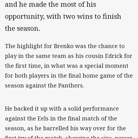
and he made the most of his
opportunity, with two wins to finish
the season.
The highlight for Brenko was the chance to
play in the same team as his cousin Edrick for
the first time, in what was a special moment
for both players in the final home game of the
season against the Panthers.
He backed it up with a solid performance
against the Eels in the final match of the
season, as he barrelled his way over for the