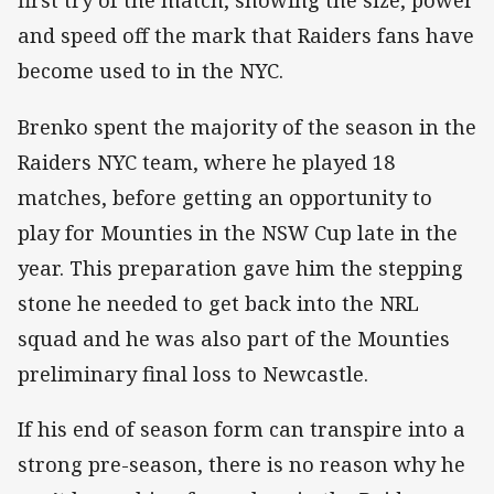
first try of the match, showing the size, power
and speed off the mark that Raiders fans have
become used to in the NYC.
Brenko spent the majority of the season in the
Raiders NYC team, where he played 18
matches, before getting an opportunity to
play for Mounties in the NSW Cup late in the
year. This preparation gave him the stepping
stone he needed to get back into the NRL
squad and he was also part of the Mounties
preliminary final loss to Newcastle.
If his end of season form can transpire into a
strong pre-season, there is no reason why he