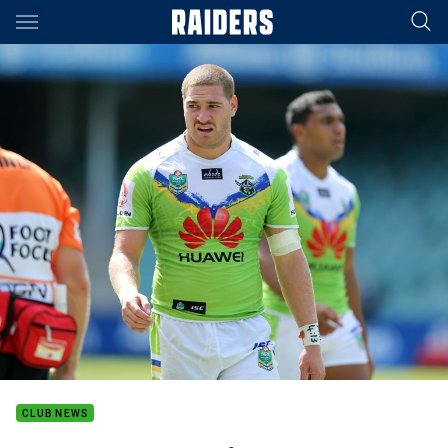
Main
You have skipped the navigation, tab for page content
CLUB NEWS