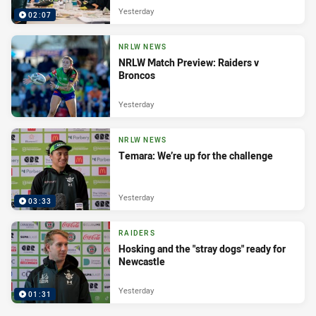
Yesterday
02:07
NRLW NEWS
NRLW Match Preview: Raiders v
Broncos
Yesterday
NRLW NEWS
Temara: We’re up for the challenge
Yesterday
03:33
RAIDERS
Hosking and the "stray dogs" ready for
Newcastle
Yesterday
01:31