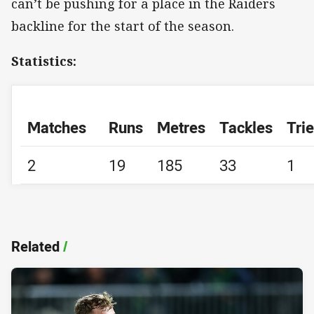
can’t be pushing for a place in the Raiders
backline for the start of the season.
Statistics:
Matches
Runs
Metres
Tackles
Tri
2
19
185
33
1
Related
/