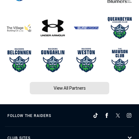
View All Partners
FOLLOW THE RAIDERS
CLUB SITES