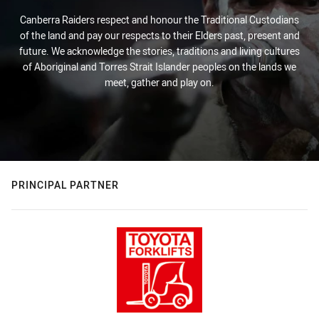
Canberra Raiders respect and honour the Traditional Custodians
of the land and pay our respects to their Elders past, present and
future. We acknowledge the stories, traditions and living cultures
of Aboriginal and Torres Strait Islander peoples on the lands we
meet, gather and play on.
PRINCIPAL PARTNER