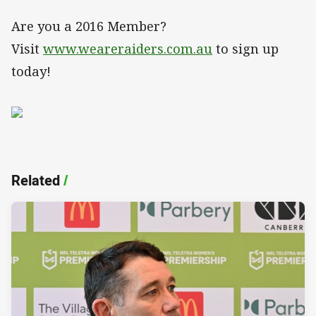
Are you a 2016 Member?
Visit
www.weareraiders.com.au
to sign up
today!
Related
/