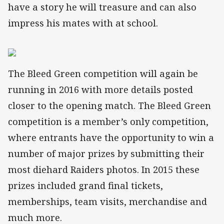
have a story he will treasure and can also
impress his mates with at school.
The Bleed Green competition will again be
running in 2016 with more details posted
closer to the opening match. The Bleed Green
competition is a member’s only competition,
where entrants have the opportunity to win a
number of major prizes by submitting their
most diehard Raiders photos. In 2015 these
prizes included grand final tickets,
memberships, team visits, merchandise and
much more.