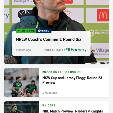
NRLW NEWS
02:07
NRLW Coach’s Comment: Round Six
2 hours ago
PRESENTED BY
KNOCK ON EFFECT NSW CUP
NSW Cup and Jersey Flegg: Round 23
Preview
5 hours ago
RAIDERS
NRL Match Preview: Raiders v Knights