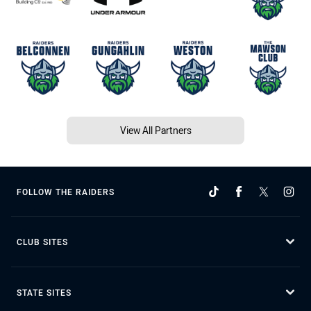
View All Partners
FOLLOW THE RAIDERS
CLUB SITES
STATE SITES