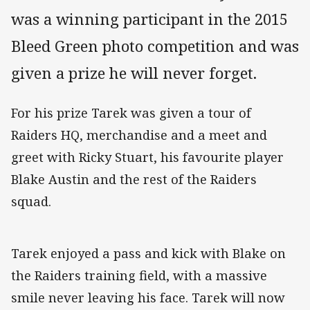
was a winning participant in the 2015
Bleed Green photo competition and was
given a prize he will never forget.
For his prize Tarek was given a tour of
Raiders HQ, merchandise and a meet and
greet with Ricky Stuart, his favourite player
Blake Austin and the rest of the Raiders
squad.
Tarek enjoyed a pass and kick with Blake on
the Raiders training field, with a massive
smile never leaving his face. Tarek will now