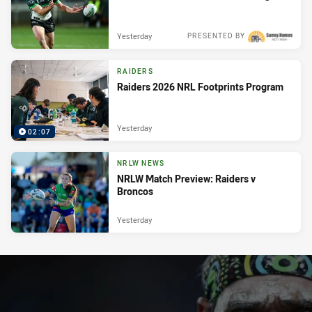
Yesterday
PRESENTED BY
RAIDERS
Raiders 2026 NRL Footprints Program
Yesterday
02:07
NRLW NEWS
NRLW Match Preview: Raiders v
Broncos
Yesterday