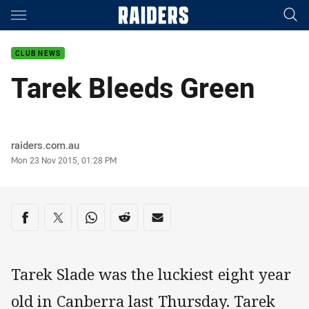
Main
You have skipped the navigation, tab for page content
CLUB NEWS
Tarek Bleeds Green
Author
raiders.com.au
Timestamp
Mon 23 Nov 2015, 01:28 PM
Share on social media
Share via Facebook
Share via Twitter
Share via Whats-app
Share via Reddit
Share via Email
Tarek Slade was the luckiest eight year
old in Canberra last Thursday. Tarek