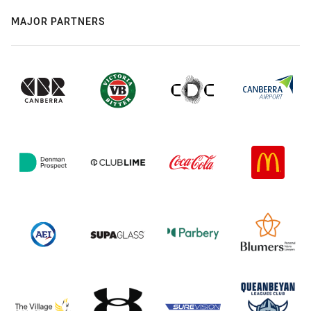
MAJOR PARTNERS