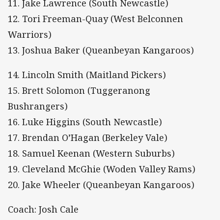
11. Jake Lawrence (South Newcastle)
12. Tori Freeman-Quay (West Belconnen
Warriors)
13. Joshua Baker (Queanbeyan Kangaroos)
14. Lincoln Smith (Maitland Pickers)
15. Brett Solomon (Tuggeranong
Bushrangers)
16. Luke Higgins (South Newcastle)
17. Brendan O’Hagan (Berkeley Vale)
18. Samuel Keenan (Western Suburbs)
19. Cleveland McGhie (Woden Valley Rams)
20. Jake Wheeler (Queanbeyan Kangaroos)
Coach: Josh Cale