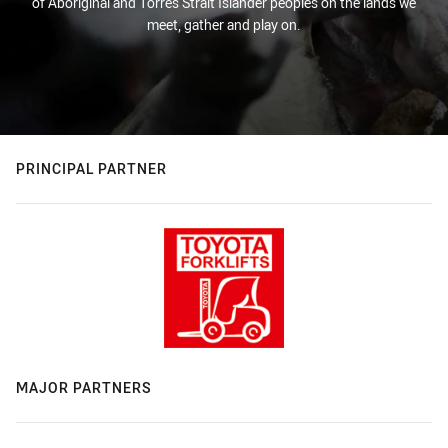
of Aboriginal and Torres Strait Islander peoples on the lands we
meet, gather and play on.
PRINCIPAL PARTNER
MAJOR PARTNERS