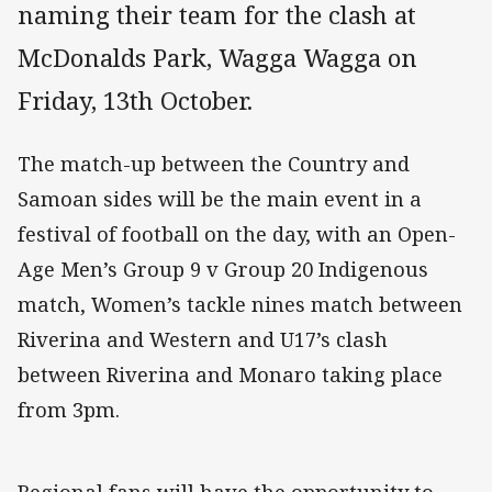
naming their team for the clash at
McDonalds Park, Wagga Wagga on
Friday, 13th October.
The match-up between the Country and
Samoan sides will be the main event in a
festival of football on the day, with an Open-
Age Men’s Group 9 v Group 20 Indigenous
match, Women’s tackle nines match between
Riverina and Western and U17’s clash
between Riverina and Monaro taking place
from 3pm.