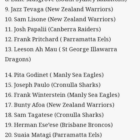
9. Jazz Tevaga (New Zealand Warriors)
10. Sam Lisone (New Zealand Warriors)
11. Josh Papalii (Canberra Raiders)
12. Frank Pritchard ( Parramatta Eels)
13. Leeson Ah Mau ( St George Illawarra
Dragons)
14. Pita Godinet ( Manly Sea Eagles)
15. Joseph Paulo (Cronulla Sharks)
16. Frank Winterstein (Manly Sea Eagles)
17. Bunty Afoa (New Zealand Warriors)
18. Sam Tagatese (Cronulla Sharks)
19. Herman Ese’ese (Brisbane Broncos)
20. Suaia Matagi (Parramatta Eels)