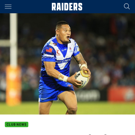
Main
You have skipped the navigation, tab for page content
CLUB NEWS