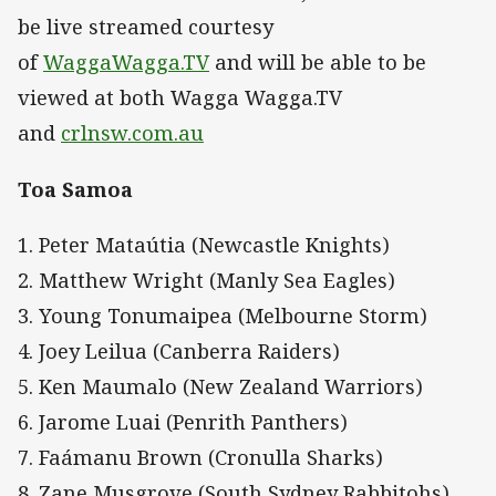
be live streamed courtesy
of
WaggaWagga.TV
and will be able to be
viewed at both Wagga Wagga.TV
and
crlnsw.com.au
Toa Samoa
1. Peter Mataútia (Newcastle Knights)
2. Matthew Wright (Manly Sea Eagles)
3. Young Tonumaipea (Melbourne Storm)
4. Joey Leilua (Canberra Raiders)
5. Ken Maumalo (New Zealand Warriors)
6. Jarome Luai (Penrith Panthers)
7. Faámanu Brown (Cronulla Sharks)
8. Zane Musgrove (South Sydney Rabbitohs)