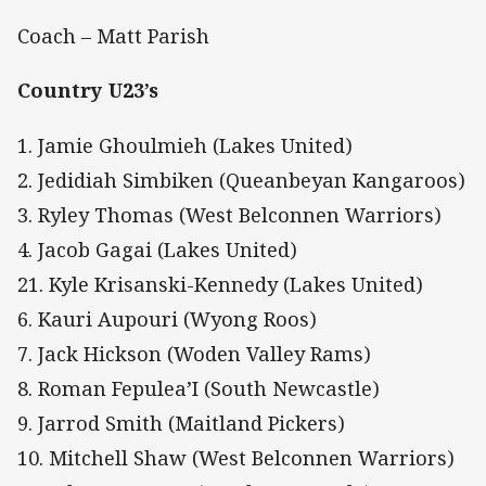
Coach – Matt Parish
Country U23’s
1. Jamie Ghoulmieh (Lakes United)
2. Jedidiah Simbiken (Queanbeyan Kangaroos)
3. Ryley Thomas (West Belconnen Warriors)
4. Jacob Gagai (Lakes United)
21. Kyle Krisanski-Kennedy (Lakes United)
6. Kauri Aupouri (Wyong Roos)
7. Jack Hickson (Woden Valley Rams)
8. Roman Fepulea’I (South Newcastle)
9. Jarrod Smith (Maitland Pickers)
10. Mitchell Shaw (West Belconnen Warriors)