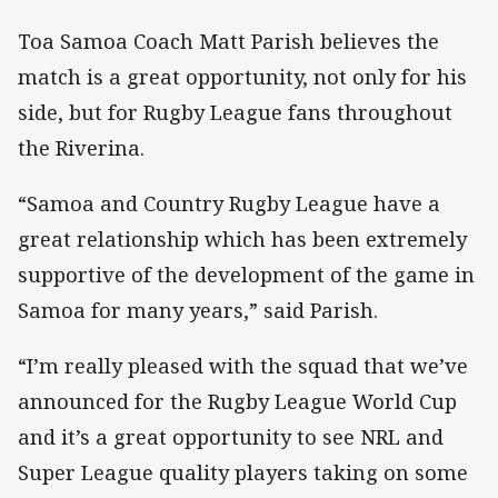
Toa Samoa Coach Matt Parish believes the
match is a great opportunity, not only for his
side, but for Rugby League fans throughout
the Riverina.
“Samoa and Country Rugby League have a
great relationship which has been extremely
supportive of the development of the game in
Samoa for many years,” said Parish.
“I’m really pleased with the squad that we’ve
announced for the Rugby League World Cup
and it’s a great opportunity to see NRL and
Super League quality players taking on some