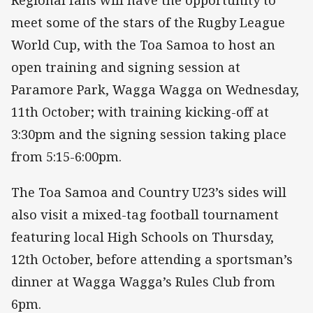
Regional fans will have the opportunity to
meet some of the stars of the Rugby League
World Cup, with the Toa Samoa to host an
open training and signing session at
Paramore Park, Wagga Wagga on Wednesday,
11th October; with training kicking-off at
3:30pm and the signing session taking place
from 5:15-6:00pm.
The Toa Samoa and Country U23’s sides will
also visit a mixed-tag football tournament
featuring local High Schools on Thursday,
12th October, before attending a sportsman’s
dinner at Wagga Wagga’s Rules Club from
6pm.