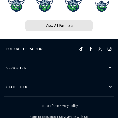
View All Partners
FOLLOW THE RAIDERS
CLUB SITES
STATE SITES
Terms of Use
Privacy Policy
Careers
Help
Contact Us
Advertise With Us