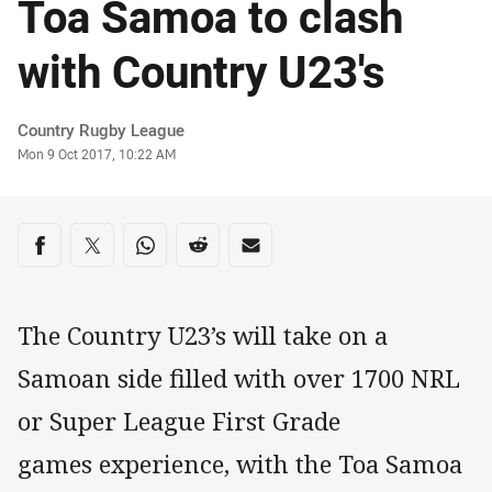
Toa Samoa to clash
with Country U23's
Author
Country Rugby League
Timestamp
Mon 9 Oct 2017, 10:22 AM
Share on social media
Share via Facebook
Share via Twitter
Share via Whats-app
Share via Reddit
Share via Email
The Country U23’s will take on a
Samoan side filled with over 1700 NRL
or Super League First Grade
games experience, with the Toa Samoa