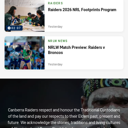
RAIDERS
Raiders 2026 NRL Footprints Program
Yesterday
02:07
NRLW NEWS
NRLW Match Preview: Raiders v
Broncos
Yesterday
Canberra Raiders respect and honour the Traditional Custodians
of the land and pay our respects to their Elders past, present and
future. We acknowledge the stories, traditions and living cultures