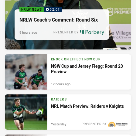
NRLW NEWS
02:07
NRLW Coach’s Comment: Round Six
9 hours ago
PRESENTED BY
KNOCK ON EFFECT NSW CUP
NSW Cup and Jersey Flegg: Round 23
Preview
12 hours ago
RAIDERS
NRL Match Preview: Raiders v Knights
Yesterday
PRESENTED BY