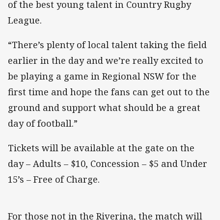
of the best young talent in Country Rugby
League.
“There’s plenty of local talent taking the field
earlier in the day and we’re really excited to
be playing a game in Regional NSW for the
first time and hope the fans can get out to the
ground and support what should be a great
day of football.”
Tickets will be available at the gate on the
day – Adults – $10, Concession – $5 and Under
15’s – Free of Charge.
For those not in the Riverina, the match will