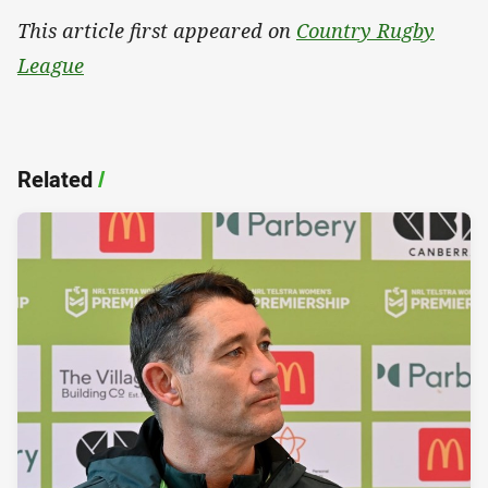
This article first appeared on
Country Rugby
League
Related
/