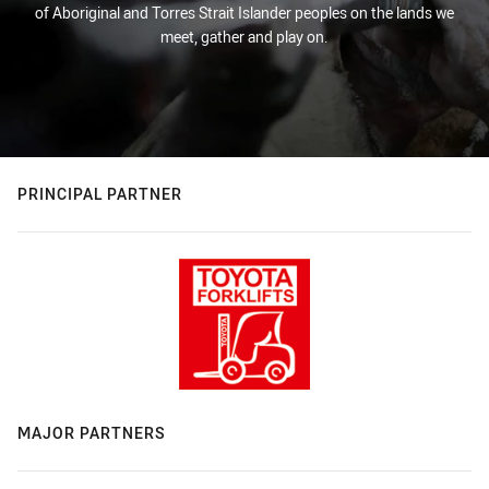
of Aboriginal and Torres Strait Islander peoples on the lands we
meet, gather and play on.
PRINCIPAL PARTNER
MAJOR PARTNERS