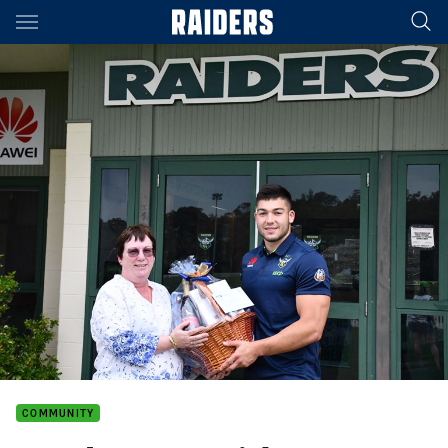
Main
You have skipped the navigation, tab for page content
COMMUNITY