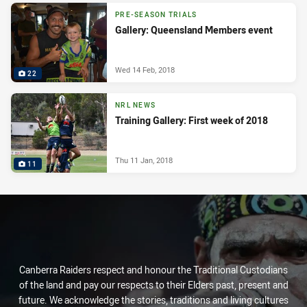
PRE-SEASON TRIALS
Gallery: Queensland Members event
Wed 14 Feb, 2018
22
NRL NEWS
Training Gallery: First week of 2018
Thu 11 Jan, 2018
11
Canberra Raiders respect and honour the Traditional Custodians
of the land and pay our respects to their Elders past, present and
future. We acknowledge the stories, traditions and living cultures