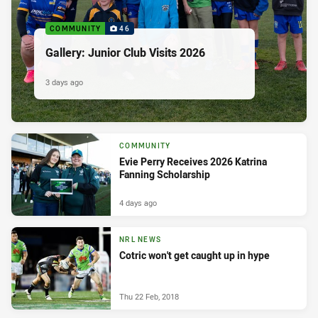
COMMUNITY
46
Gallery: Junior Club Visits 2026
3 days ago
COMMUNITY
Evie Perry Receives 2026 Katrina
Fanning Scholarship
4 days ago
NRL NEWS
Cotric won't get caught up in hype
Thu 22 Feb, 2018