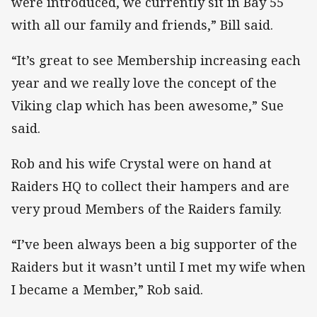
were introduced, we currently sit in Bay 55
with all our family and friends,” Bill said.
“It’s great to see Membership increasing each
year and we really love the concept of the
Viking clap which has been awesome,” Sue
said.
Rob and his wife Crystal were on hand at
Raiders HQ to collect their hampers and are
very proud Members of the Raiders family.
“I’ve been always been a big supporter of the
Raiders but it wasn’t until I met my wife when
I became a Member,” Rob said.