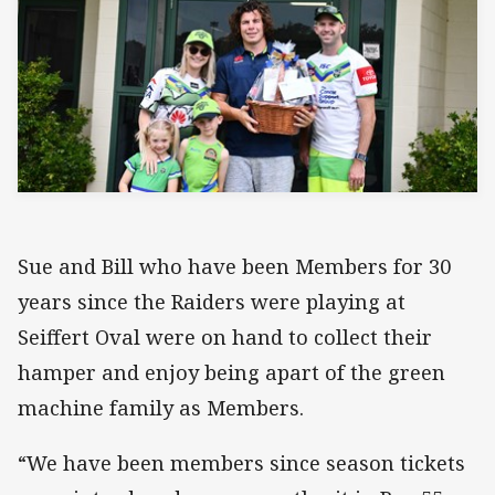
Sue and Bill who have been Members for 30
years since the Raiders were playing at
Seiffert Oval were on hand to collect their
hamper and enjoy being apart of the green
machine family as Members.
“We have been members since season tickets