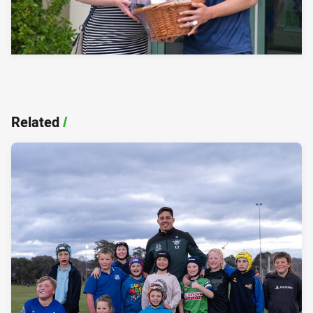
Related
/