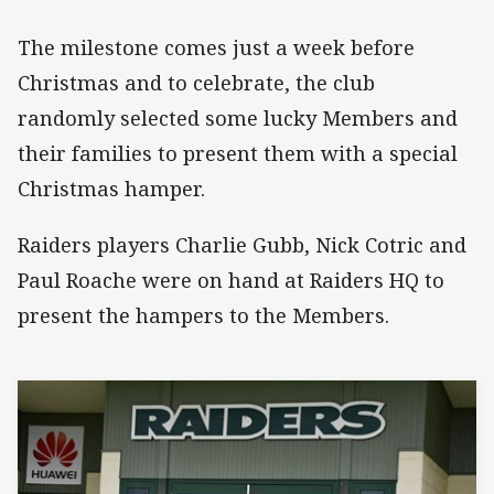
The milestone comes just a week before
Christmas and to celebrate, the club
randomly selected some lucky Members and
their families to present them with a special
Christmas hamper.
Raiders players Charlie Gubb, Nick Cotric and
Paul Roache were on hand at Raiders HQ to
present the hampers to the Members.