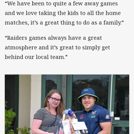
“We have been to quite a few away games
and we love taking the kids to all the home
matches, it’s a great thing to do as a family.”
“Raiders games always have a great
atmosphere and it’s great to simply get
behind our local team.”