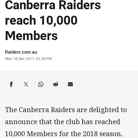
Canberra Raiders
reach 10,000
Members
Author
Raiders.com.au
Timestamp
Mon 18 Dec 2017, 05:39 PM
Share on social media
Share via Facebook
Share via Twitter
Share via Whats-app
Share via Reddit
Share via Email
The Canberra Raiders are delighted to
announce that the club has reached
10,000 Members for the 2018 season.