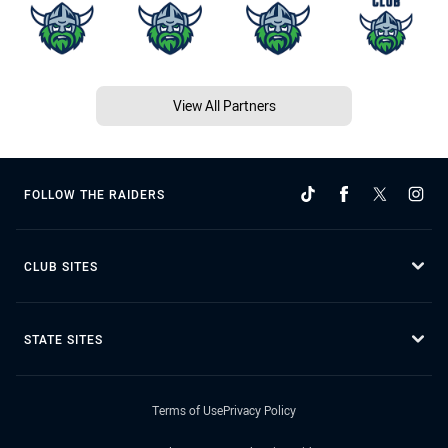
View All Partners
FOLLOW THE RAIDERS
CLUB SITES
STATE SITES
Terms of Use
Privacy Policy