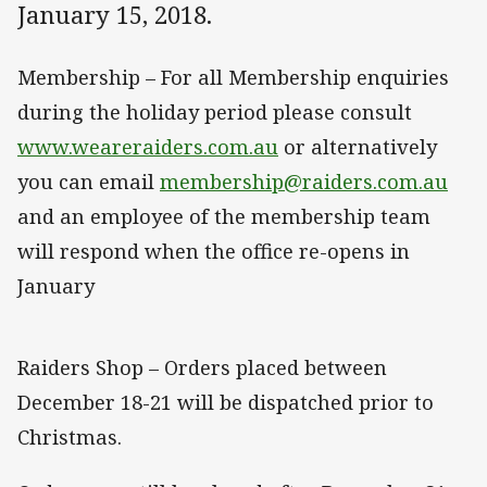
January 15, 2018.
Membership – For all Membership enquiries
during the holiday period please consult
www.weareraiders.com.au
or alternatively
you can email
membership@raiders.com.au
and an employee of the membership team
will respond when the office re-opens in
January
Raiders Shop – Orders placed between
December 18-21 will be dispatched prior to
Christmas.