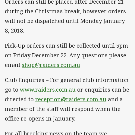
Orders can still be placed after December 21
during the Christmas break, however orders
will not be dispatched until Monday January
8, 2018.
Pick-Up orders can still be collected until 5pm
on Friday December 22. Any questions please
email
shop@raiders.com.au
Club Enquiries – For general club information
go to
www.raiders.com.au
or enquiries can be
directed to
reception@raiders.com.au
and a
member of the staff will respond when the
office re-opens in January.
For all breaking news on the team we