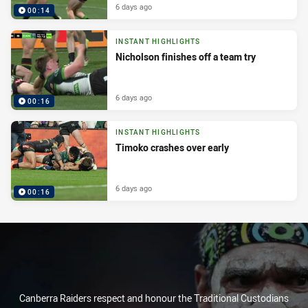
6 days ago
00:14
INSTANT HIGHLIGHTS
Nicholson finishes off a team try
6 days ago
00:16
INSTANT HIGHLIGHTS
Timoko crashes over early
6 days ago
00:16
Canberra Raiders respect and honour the Traditional Custodians