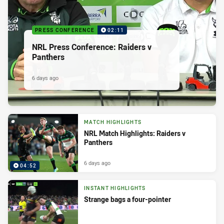
PRESS CONFERENCE
02:11
NRL Press Conference: Raiders v
Panthers
6 days ago
MATCH HIGHLIGHTS
NRL Match Highlights: Raiders v
Panthers
6 days ago
04:52
INSTANT HIGHLIGHTS
Strange bags a four-pointer