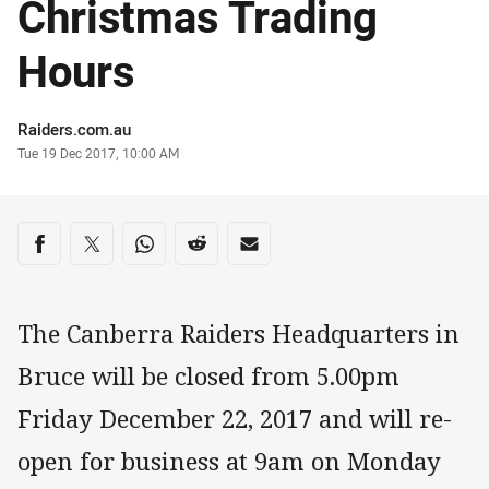
Christmas Trading
Hours
Author
Raiders.com.au
Timestamp
Tue 19 Dec 2017, 10:00 AM
Share on social media
Share via Facebook
Share via Twitter
Share via Whats-app
Share via Reddit
Share via Email
The Canberra Raiders Headquarters in
Bruce will be closed from 5.00pm
Friday December 22, 2017 and will re-
open for business at 9am on Monday