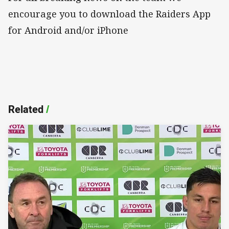
encourage you to download the Raiders App
for Android and/or iPhone
Related
/