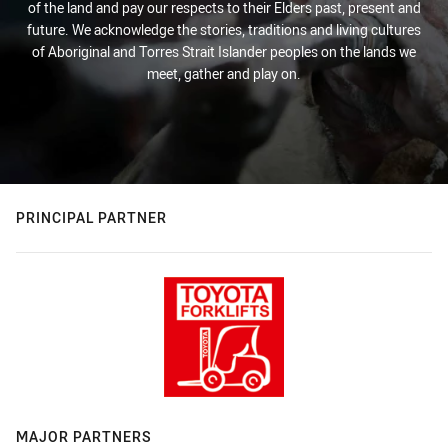
of the land and pay our respects to their Elders past, present and
future. We acknowledge the stories, traditions and living cultures
of Aboriginal and Torres Strait Islander peoples on the lands we
meet, gather and play on.
PRINCIPAL PARTNER
MAJOR PARTNERS