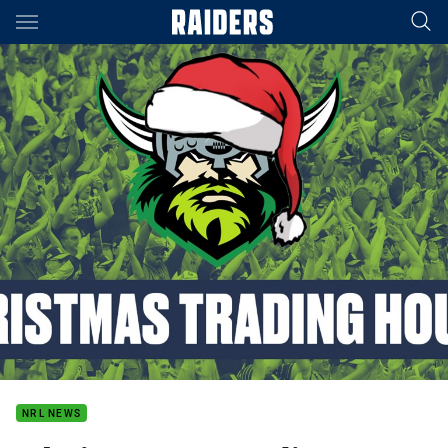
Main
You have skipped the navigation, tab for page content
NRL NEWS