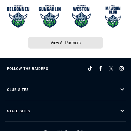
View All Partners
FOLLOW THE RAIDERS
CLUB SITES
STATE SITES