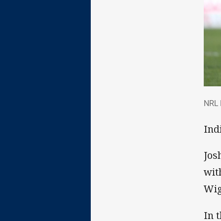
NRL
NRL 
Indi
Jos
wit
Wig
In 