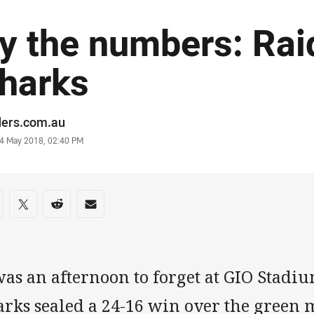
y the numbers: Rai
harks
or
ders.com.au
stamp
4 May 2018, 02:40 PM
re on social media
are via Facebook
Share via Twitter
Share via Reddit
Share via Email
was an afternoon to forget at GIO Stadi
rks sealed a 24-16 win over the green 