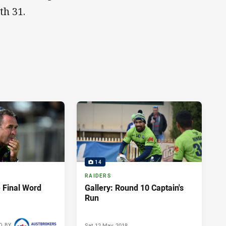
th 31.
14
RAIDERS
 Final Word
Gallery: Round 10 Captain's
Run
Sat 12 May, 2018
D BY