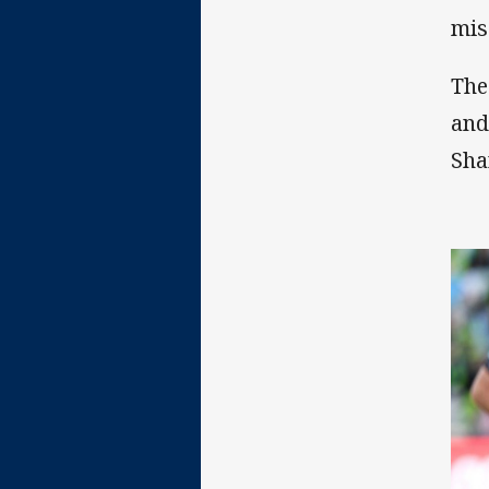
mis
The
and
Sha