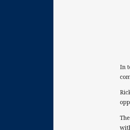
In 
com
Ric
opp
The
wit