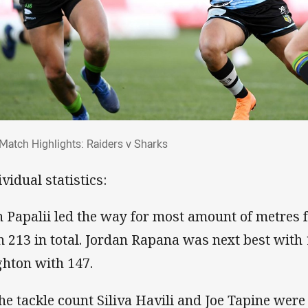
 Match Highlights: Raiders v Sharks
Match Highlights: Raiders v Sharks
vidual statistics:
h Papalii led the way for most amount of metres 
h 213 in total. Jordan Rapana was next best with
hton with 147.
the tackle count Siliva Havili and Joe Tapine were