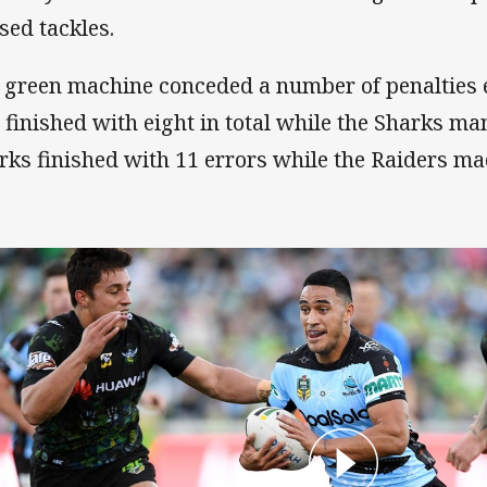
sed tackles.
 green machine conceded a number of penalties e
 finished with eight in total while the Sharks m
rks finished with 11 errors while the Raiders ma