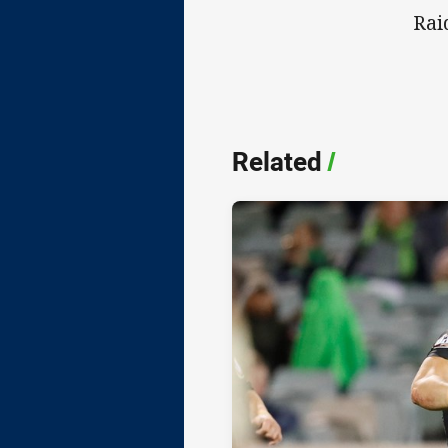
Rai
Related
/