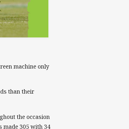
 green machine only
ds than their
ughout the occasion
ps made 305 with 34