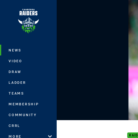
You have skipped the navigation, tab 
Main
NEWS
VIDEO
DRAW
LADDER
TEAMS
MEMBERSHIP
COMMUNITY
Roun
CRRL
RAI
MORE