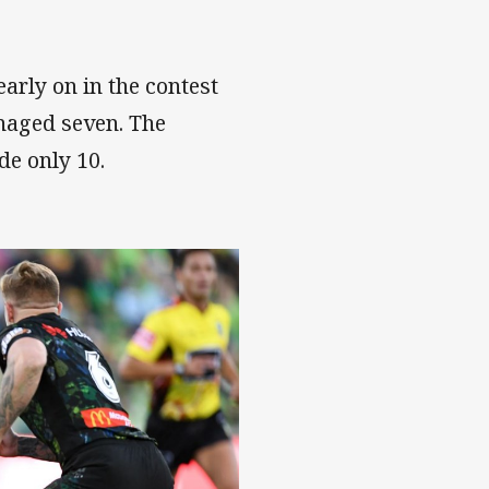
arly on in the contest
anaged seven. The
de only 10.