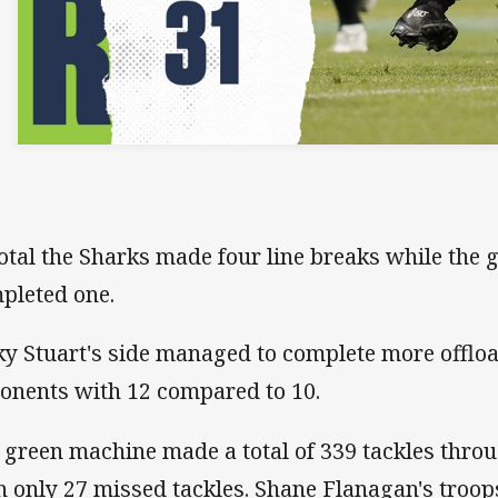
total the Sharks made four line breaks while the
pleted one.
ky Stuart's side managed to complete more offloa
onents with 12 compared to 10.
 green machine made a total of 339 tackles thro
h only 27 missed tackles. Shane Flanagan's troo