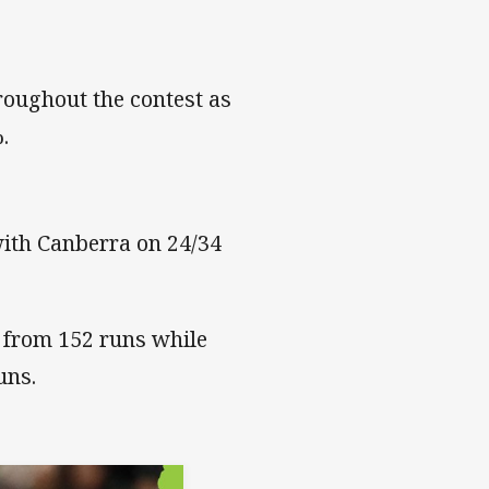
roughout the contest as
.
with Canberra on 24/34
 from 152 runs while
uns.