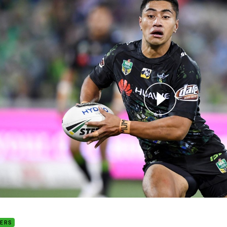
for page content
d 10 play of the week: Ata Hingano
DERS