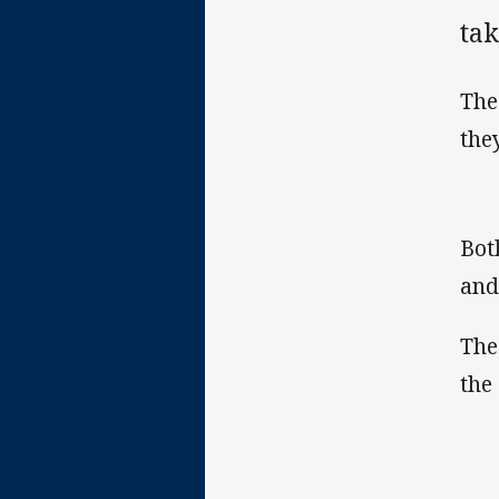
tak
The
the
Bot
and
The
the