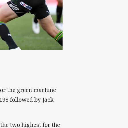
for the green machine
 198 followed by Jack
 the two highest for the