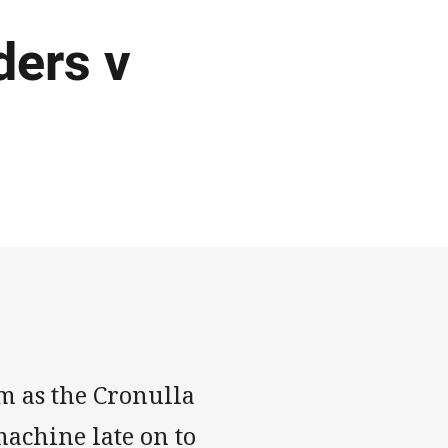
ders v
um as the Cronulla
machine late on to