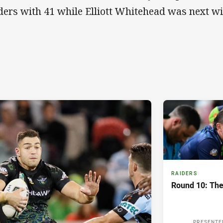
ders with 41 while Elliott Whitehead was next wi
RAIDERS
Round 10: The
PRESENTE