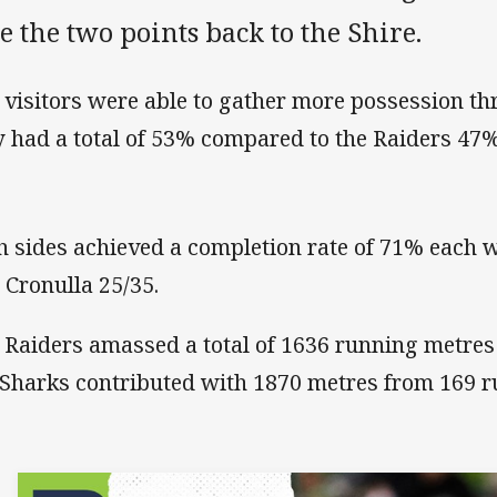
e the two points back to the Shire.
 visitors were able to gather more possession th
y had a total of 53% compared to the Raiders 47%
h sides achieved a completion rate of 71% each 
 Cronulla 25/35.
 Raiders amassed a total of 1636 running metres
 Sharks contributed with 1870 metres from 169 r