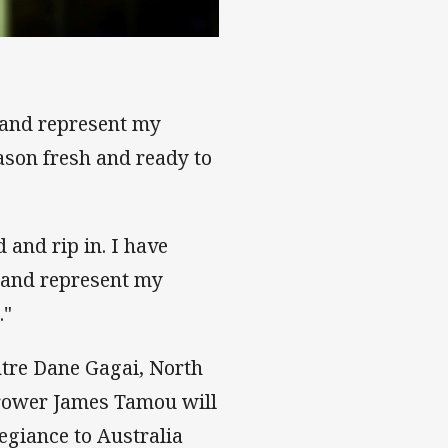
n and represent my
eason fresh and ready to
 and rip in. I have
o and represent my
."
tre Dane Gagai, North
rower James Tamou will
egiance to Australia