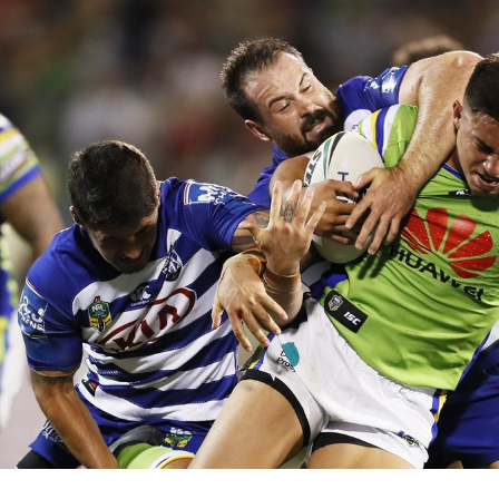
for page content