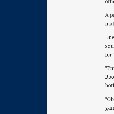
off
A p
mat
Due
squ
for
"I'
Roo
bot
"Ob
gam