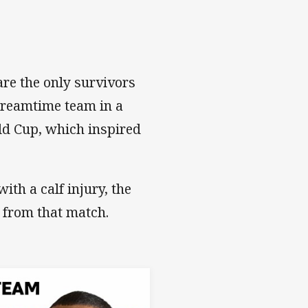
re the only survivors
Dreamtime team in a
ld Cup, which inspired
th a calf injury, the
 from that match.