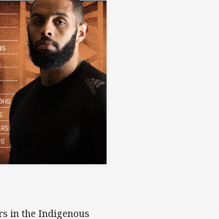
rs in the Indigenous