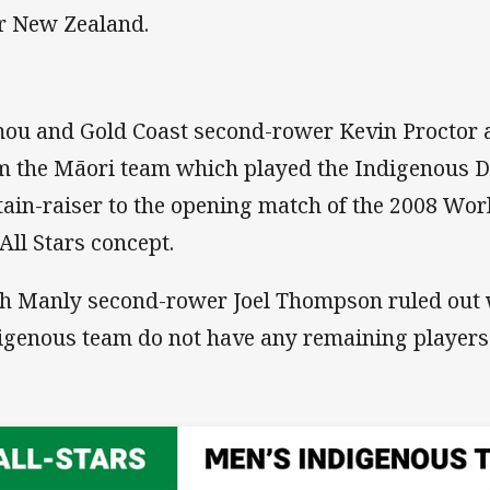
r New Zealand.
ou and Gold Coast second-rower Kevin Proctor a
m the Māori team which played the Indigenous 
tain-raiser to the opening match of the 2008 Wor
 All Stars concept.
h Manly second-rower Joel Thompson ruled out wi
igenous team do not have any remaining players