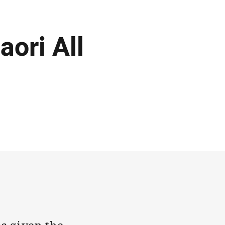
aori All