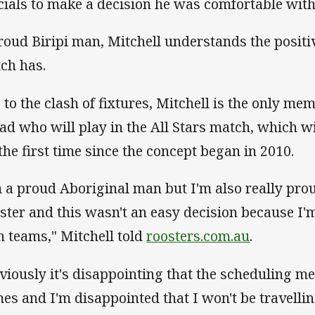
icials to make a decision he was comfortable with
roud Biripi man, Mitchell understands the positiv
ch has.
 to the clash of fixtures, Mitchell is the only me
ad who will play in the All Stars match, which w
 the first time since the concept began in 2010.
m a proud Aboriginal man but I'm also really pro
ster and this wasn't an easy decision because I'
h teams," Mitchell told
roosters.com.au
.
viously it's disappointing that the scheduling me
es and I'm disappointed that I won't be travelli