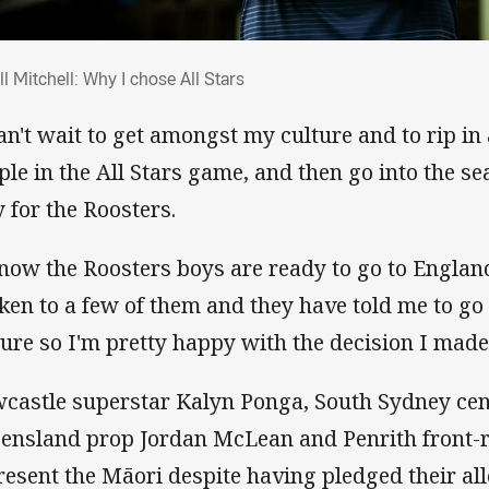
rell Mitchell: Why I chose All Stars
ll Mitchell: Why I chose All Stars
can't wait to get amongst my culture and to rip i
ple in the All Stars game, and then go into the s
y for the Roosters.
know the Roosters boys are ready to go to England
ken to a few of them and they have told me to g
ture so I'm pretty happy with the decision I made
castle superstar Kalyn Ponga, South Sydney cen
ensland prop Jordan McLean and Penrith front-
resent the Māori despite having pledged their all