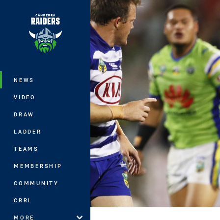
You have skipped the navigation, tab 
Main
NEWS
VIDEO
DRAW
LADDER
TEAMS
MEMBERSHIP
COMMUNITY
CRRL
MORE