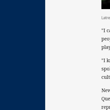
Lat
Latre
"I 
peo
pla
"I 
spo
cul
New
Que
rep