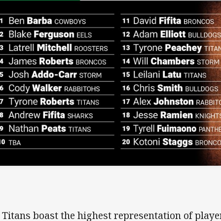
 Titans boast the highest representation of playe