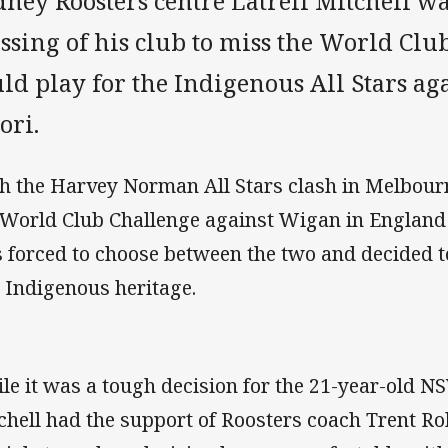
ney Roosters centre Latrell Mitchell wa
ssing of his club to miss the World Clu
uld play for the Indigenous All Stars a
ori.
h the Harvey Norman All Stars clash in Melbour
 World Club Challenge against Wigan in England 
 forced to choose between the two and decided t
 Indigenous heritage.
le it was a tough decision for the 21-year-old N
chell had the support of Roosters coach Trent R