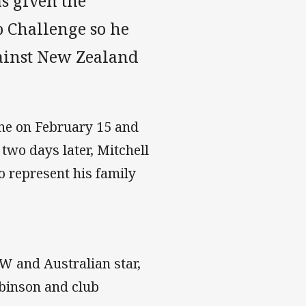
s given the
b Challenge so he
gainst New Zealand
ne on February 15 and
two days later, Mitchell
o represent his family
SW and Australian star,
obinson and club