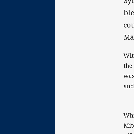
Syd
ble
co
Mā
Wit
the
was
and
Whi
Mit