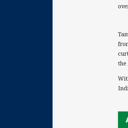
ove
Tam
fro
cur
the
Wit
Ind