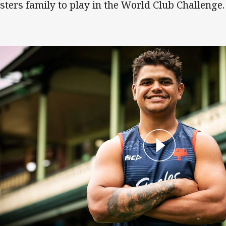
sters family to play in the World Club Challenge.