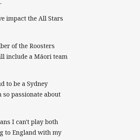
.
e impact the All Stars
mber of the Roosters
ill include a Māori team
ud to be a Sydney
m so passionate about
ans I can't play both
ng to England with my