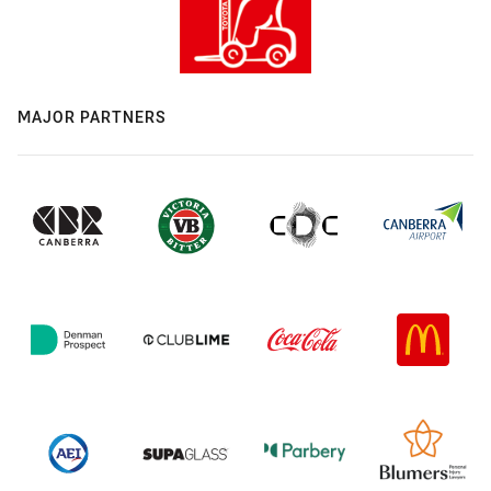
MAJOR PARTNERS