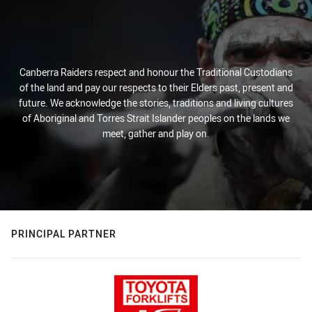
Canberra Raiders respect and honour the Traditional Custodians
of the land and pay our respects to their Elders past, present and
future. We acknowledge the stories, traditions and living cultures
of Aboriginal and Torres Strait Islander peoples on the lands we
meet, gather and play on.
PRINCIPAL PARTNER