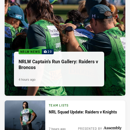
NRLW NEWS
20
NRLW Captain's Run Gallery: Raiders v
Broncos
4 hours ago
TEAM LISTS
NRL Squad Update: Raiders v Knights
7 hours ago
PRESENTED BY