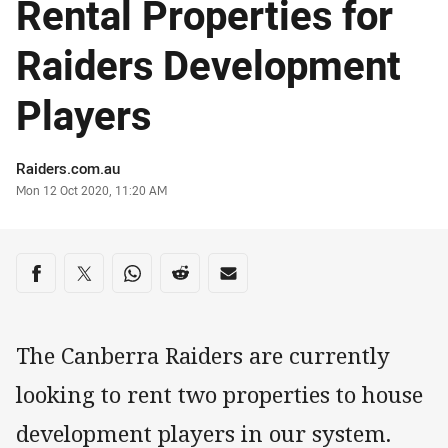
Rental Properties for
Raiders Development
Players
Author
Raiders.com.au
Timestamp
Mon 12 Oct 2020, 11:20 AM
Share on social media
Share via Facebook
Share via Twitter
Share via Whats-app
Share via Reddit
Share via Email
The Canberra Raiders are currently
looking to rent two properties to house
development players in our system.