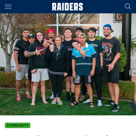
Main
You have skipped the navigation, tab for page content
COMMUNITY