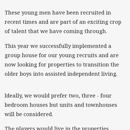
These young men have been recruited in
recent times and are part of an exciting crop
of talent that we have coming through.
This year we successfully implemented a
group house for our young recruits and are
now looking for properties to transition the
older boys into assisted independent living.
Ideally, we would prefer two, three - four
bedroom houses but units and townhouses
will be considered.
The players would live in the properties