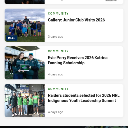
COMMUNITY
Gallery: Junior Club Visits 2026
3 days ago
46
COMMUNITY
Evie Perry Receives 2026 Katrina
Fanning Scholarship
4 days ago
COMMUNITY
Raiders students selected for 2026 NRL
Indigenous Youth Leadership Summit
4 days ago