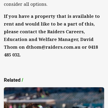
consider all options.
If you have a property that is available to
rent and would like to be a part of this,
please contact the Raiders Careers,
Education and Welfare Manager, David
Thom on dthom@raiders.com.au or 0418
485 032.
Related
/