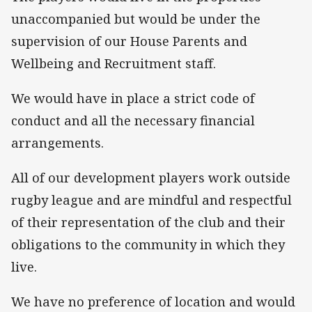
unaccompanied but would be under the
supervision of our House Parents and
Wellbeing and Recruitment staff.
We would have in place a strict code of
conduct and all the necessary financial
arrangements.
All of our development players work outside
rugby league and are mindful and respectful
of their representation of the club and their
obligations to the community in which they
live.
We have no preference of location and would