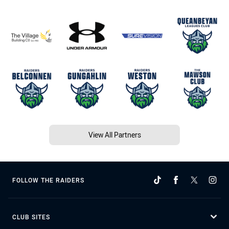
View All Partners
FOLLOW THE RAIDERS
CLUB SITES