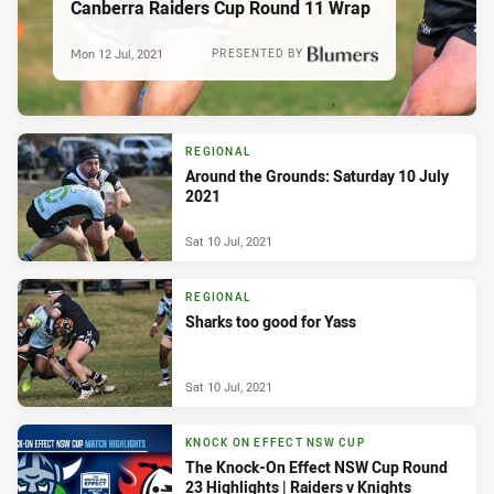
Canberra Raiders Cup Round 11 Wrap
Mon 12 Jul, 2021
PRESENTED BY
REGIONAL
Around the Grounds: Saturday 10 July
2021
Sat 10 Jul, 2021
REGIONAL
Sharks too good for Yass
Sat 10 Jul, 2021
KNOCK ON EFFECT NSW CUP
The Knock-On Effect NSW Cup Round
23 Highlights | Raiders v Knights