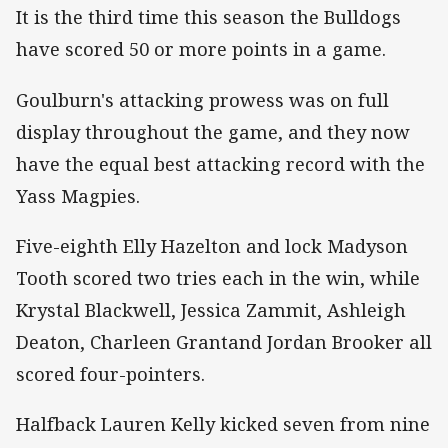
It is the third time this season the Bulldogs
have scored 50 or more points in a game.
Goulburn's attacking prowess was on full
display throughout the game, and they now
have the equal best attacking record with the
Yass Magpies.
Five-eighth Elly Hazelton and lock Madyson
Tooth scored two tries each in the win, while
Krystal Blackwell, Jessica Zammit, Ashleigh
Deaton, Charleen Grantand Jordan Brooker all
scored four-pointers.
Halfback Lauren Kelly kicked seven from nine