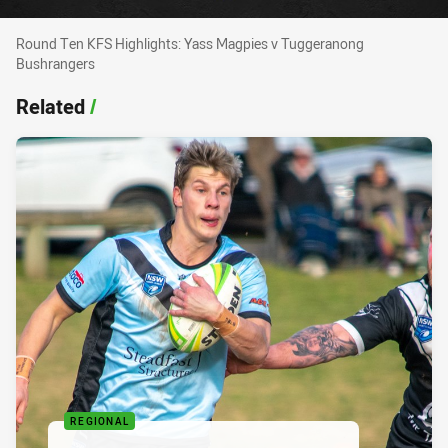
Round Ten KFS Highlights: Yass Magpies v Tu
Round Ten KFS Highlights: Yass Magpies v Tuggeranong
Bushrangers
Related
/
REGIONAL