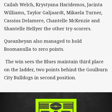
Cailah Welch, Krystyana Haridemos, Jacinta
Williams, Taylor Galjaardt, Mikaela Turner,
Cassius Delamere, Chantelle McKenzie and
Shantelle Hellyer the other try-scorers.
Queanbeyan also managed to hold
Boomanulla to zero points.
The win sees the Blues maintain third place
on the ladder, two points behind the Goulburn
City Bulldogs in second position.