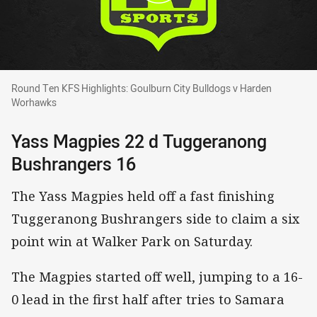
Round Ten KFS Highlights: Goulburn City Bul
Round Ten KFS Highlights: Goulburn City Bulldogs v Harden
Worhawks
Yass Magpies 22 d Tuggeranong
Bushrangers 16
The Yass Magpies held off a fast finishing
Tuggeranong Bushrangers side to claim a six
point win at Walker Park on Saturday.
The Magpies started off well, jumping to a 16-
0 lead in the first half after tries to Samara