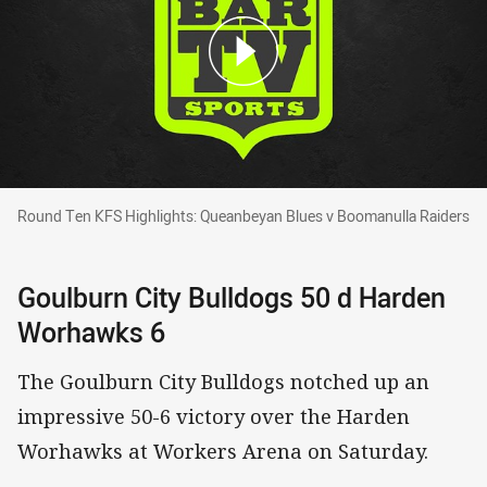
Round Ten KFS Highlights: Queanbeyan Blues 
Round Ten KFS Highlights: Queanbeyan Blues v Boomanulla Raiders
Goulburn City Bulldogs 50 d Harden
Worhawks 6
The Goulburn City Bulldogs notched up an
impressive 50-6 victory over the Harden
Worhawks at Workers Arena on Saturday.