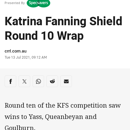
Presented By
Katrina Fanning Shield
Round 10 Wrap
Author
crrl.com.au
Timestamp
Tue 13 Jul 2021, 09:12 AM
Share on social media
Share via Facebook
Share via Twitter
Share via Whats-app
Share via Reddit
Share via Email
Round ten of the KFS competition saw
wins to Yass, Queanbeyan and
Goulburn.