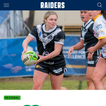
Main
You have skipped the navigation, tab for page content
REGIONAL