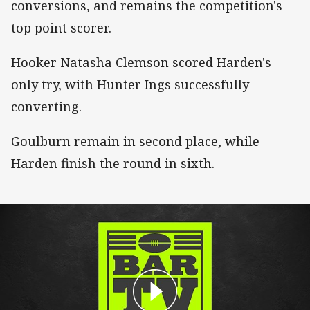
conversions, and remains the competition's
top point scorer.
Hooker Natasha Clemson scored Harden's
only try, with Hunter Ings successfully
converting.
Goulburn remain in second place, while
Harden finish the round in sixth.