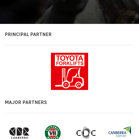
PRINCIPAL PARTNER
MAJOR PARTNERS