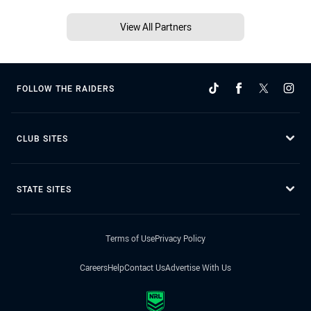
View All Partners
FOLLOW THE RAIDERS
CLUB SITES
STATE SITES
Terms of Use
Privacy Policy
Careers
Help
Contact Us
Advertise With Us