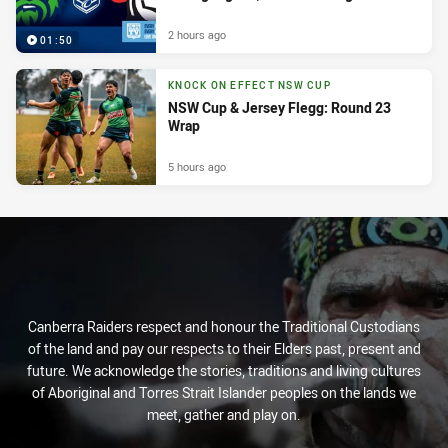
2 hours ago
01:50
KNOCK ON EFFECT NSW CUP
NSW Cup & Jersey Flegg: Round 23
Wrap
5 hours ago
Canberra Raiders respect and honour the Traditional Custodians
of the land and pay our respects to their Elders past, present and
future. We acknowledge the stories, traditions and living cultures
of Aboriginal and Torres Strait Islander peoples on the lands we
meet, gather and play on.