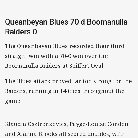
Queanbeyan Blues 70 d Boomanulla
Raiders 0
The Queanbeyan Blues recorded their third
straight win with a 70-0 win over the
Boomanulla Raiders at Seiffert Oval.
The Blues attack proved far too strong for the
Raiders, running in 14 tries throughout the
game.
Klaudia Osztrenkovics, Payge-Louise Condon
and Alanna Brooks all scored doubles, with