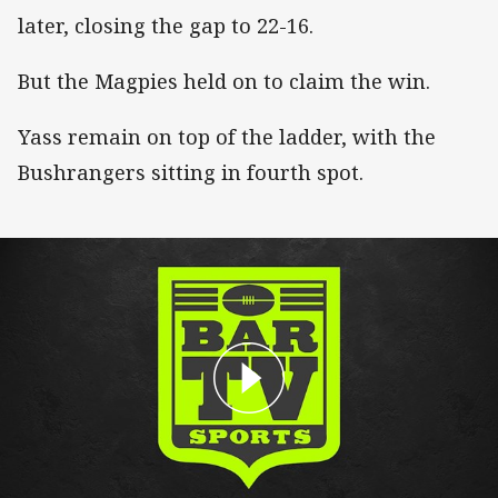
later, closing the gap to 22-16.
But the Magpies held on to claim the win.
Yass remain on top of the ladder, with the
Bushrangers sitting in fourth spot.