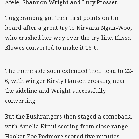
Afele, Shannon Wright and Lucy Prosser.
Tuggeranong got their first points on the
board after a great try to Nirvana Ngan-Woo,
who crashed her way over the try-line. Elissa
Blowes converted to make it 16-6.
The home side soon extended their lead to 22-
6, with winger Kirsty Hansen crossing near
the sideline and Wright successfully
converting.
But the Bushrangers then staged a comeback,
with Amelia Kiriui scoring from close range.
Hooker Zoe Podmore scored five minutes