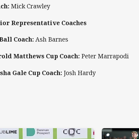
ch:
Mick Crawley
ior Representative Coaches
Ball Coach:
Ash Barnes
old Matthews Cup Coach:
Peter Marrapodi
sha Gale Cup Coach:
Josh Hardy