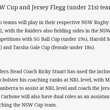
W Cup and Jersey Flegg (under 21s) tea
h teams will play in their respective NSW Rugby
2, with the Raiders also fielding sides in the NS
petitions with SG Ball Cup (under 19s), Harold
s) and Tarsha Gale Cup (female under 18s).
ders Head Coach Ricky Stuart has used the inclus
p bolster his coaching ranks at NRL level, with 
Canberra to assist at NRL level and coach the Jer
l Carbone will also have dual roles as an assistan
ching the NSW Cup team.