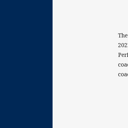
The
202
Per
coa
coa