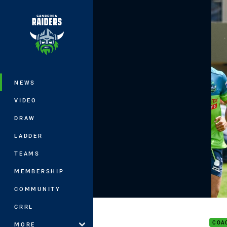
You have skipped the navigation, tab 
Main
NEWS
VIDEO
DRAW
LADDER
TEAMS
MEMBERSHIP
COMMUNITY
Play
CRRL
COA
MORE