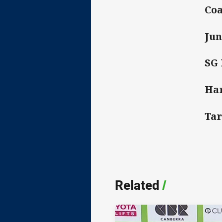
Coa
Jun
SG 
Har
Tar
Related
/