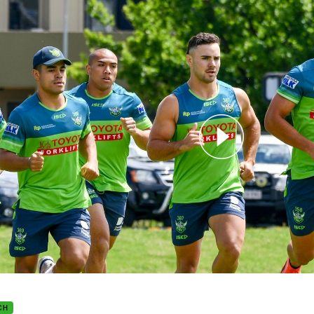
for page content
ers return for pre-season training
CH