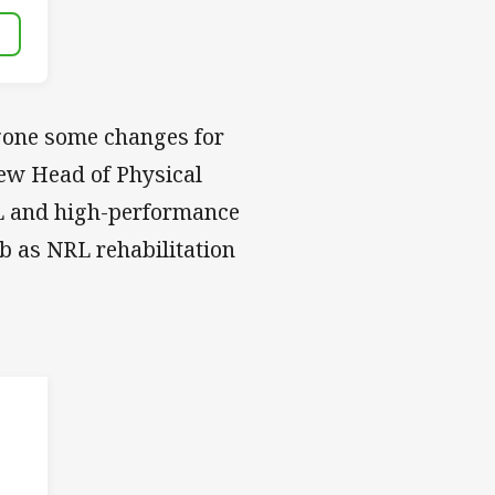
gone some changes for
ew Head of Physical
L and high-performance
ub as NRL rehabilitation