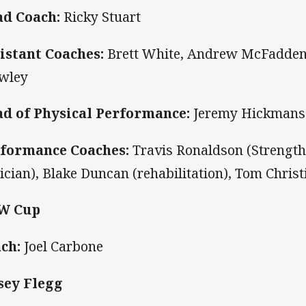
d Coach:
Ricky Stuart
istant Coaches:
Brett White, Andrew McFadden,
wley
d of Physical Performance:
Jeremy Hickmans
formance Coaches:
Travis Ronaldson (Strengt
tician), Blake Duncan (rehabilitation), Tom Christ
W Cup
ch:
Joel Carbone
sey Flegg