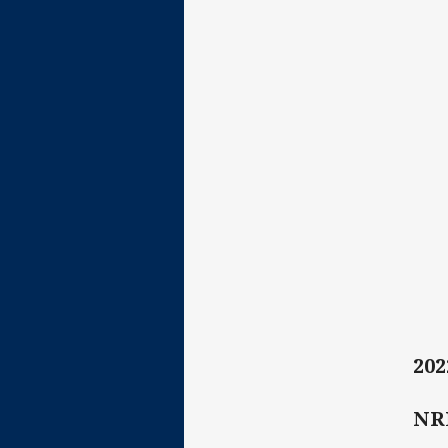
202
NR