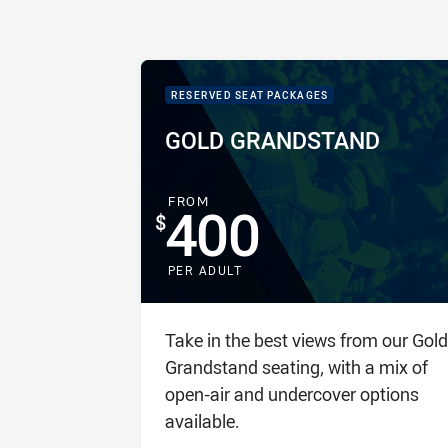
PACKAGE IMAGE
PACKAGE PROMOTION
RESERVED SEAT PACKAGES
PACKAGE NAME:
PACKAGE PRICE:
GOLD GRANDSTAND
FOR
FROM
400
PER ADULT
Package description
Take in the best views from our Gold
Grandstand seating, with a mix of
open-air and undercover options
available.