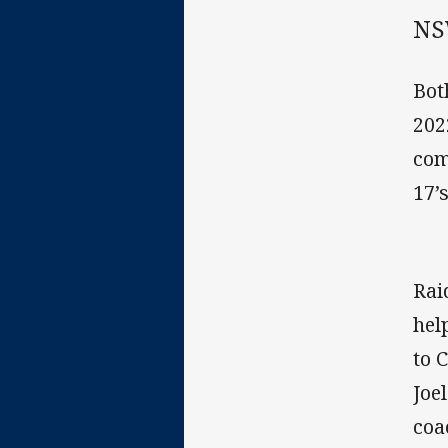
NS
Bot
202
com
17’
Rai
hel
to 
Joe
coa