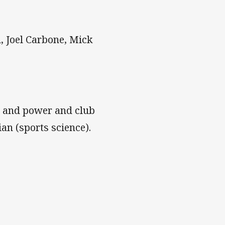
 Joel Carbone, Mick
h and power and club
ian (sports science).