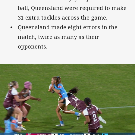
ball, Queensland were required to make
31 extra tackles across the game.
Queensland made eight errors in the
match, twice as many as their
opponents.