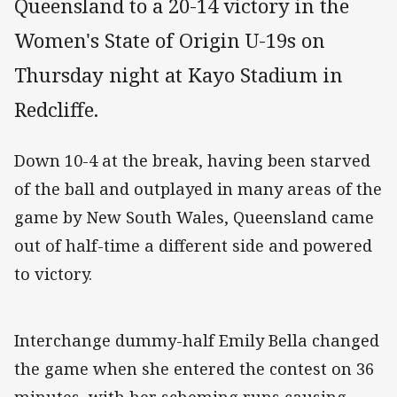
Queensland to a 20-14 victory in the
Women's State of Origin U-19s on
Thursday night at Kayo Stadium in
Redcliffe.
Down 10-4 at the break, having been starved
of the ball and outplayed in many areas of the
game by New South Wales, Queensland came
out of half-time a different side and powered
to victory.
Interchange dummy-half Emily Bella changed
the game when she entered the contest on 36
minutes, with her scheming runs causing