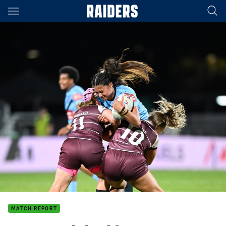
Main
You have skipped the navigation, tab for page content
MATCH REPORT