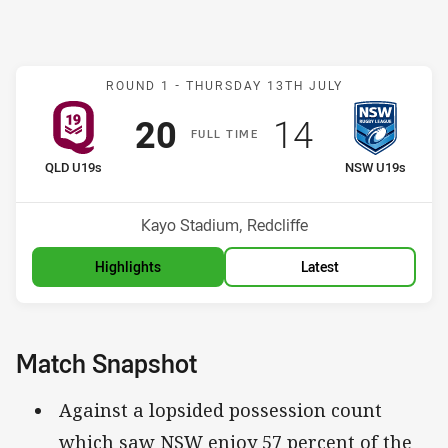
Match: QLD U19s v NSW 
ROUND 1 -
THURSDAY 13TH JULY
Scored
points
Scored
points
20
14
F
ULL
T
IME
home Team
away Team
QLD U19s
NSW U19s
Venue:
Kayo Stadium, Redcliffe
Highlights
Latest
Match Snapshot
Against a lopsided possession count
which saw NSW enjoy 57 percent of the