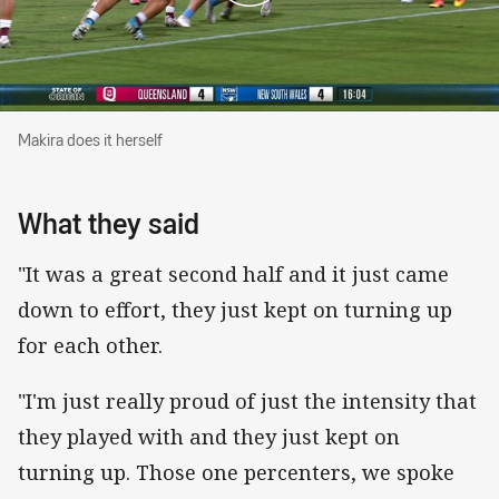
Makira does it herself
Makira does it herself
What they said
"It was a great second half and it just came
down to effort, they just kept on turning up
for each other.
"I'm just really proud of just the intensity that
they played with and they just kept on
turning up. Those one percenters, we spoke