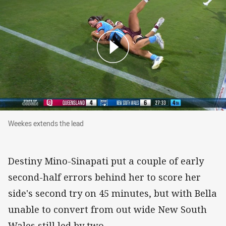
Weekes extends the lead
Weekes extends the lead
Destiny Mino-Sinapati put a couple of early
second-half errors behind her to score her
side's second try on 45 minutes, but with Bella
unable to convert from out wide New South
Wales still led by two.