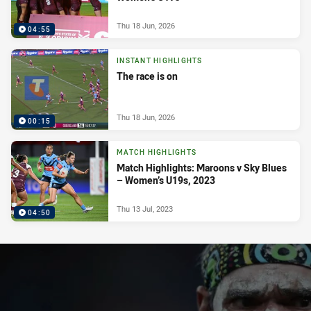
Thu 18 Jun, 2026
04:55
INSTANT HIGHLIGHTS
The race is on
Thu 18 Jun, 2026
00:15
MATCH HIGHLIGHTS
Match Highlights: Maroons v Sky Blues
– Women’s U19s, 2023
Thu 13 Jul, 2023
04:50