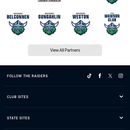
View All Partners
FOLLOW THE RAIDERS
CLUB SITES
STATE SITES