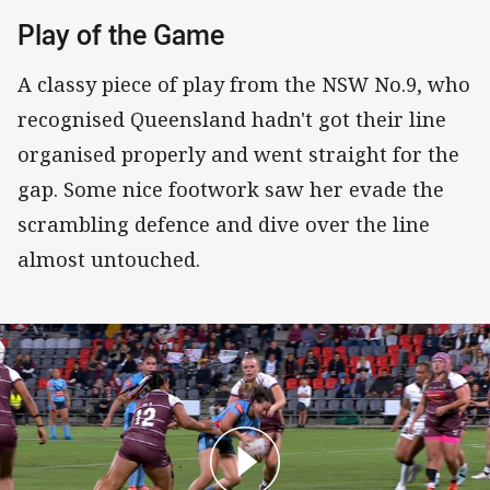
Play of the Game
A classy piece of play from the NSW No.9, who
recognised Queensland hadn't got their line
organised properly and went straight for the
gap. Some nice footwork saw her evade the
scrambling defence and dive over the line
almost untouched.