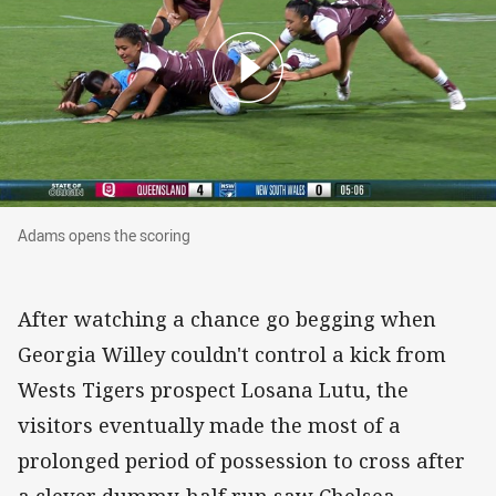
Adams opens the scoring
Adams opens the scoring
After watching a chance go begging when
Georgia Willey couldn't control a kick from
Wests Tigers prospect Losana Lutu, the
visitors eventually made the most of a
prolonged period of possession to cross after
a clever dummy-half run saw Chelsea