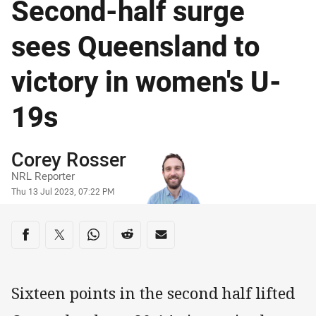
Second-half surge
sees Queensland to
victory in women's U-
19s
Author
Corey Rosser
NRL Reporter
Timestamp
Thu 13 Jul 2023, 07:22 PM
Share on social media
Share via Facebook
Share via Twitter
Share via Whats-app
Share via Reddit
Share via Email
Sixteen points in the second half lifted