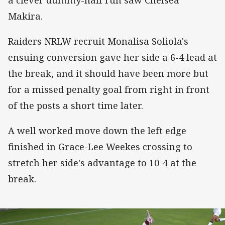
Makira.
Raiders NRLW recruit Monalisa Soliola's
ensuing conversion gave her side a 6-4 lead at
the break, and it should have been more but
for a missed penalty goal from right in front
of the posts a short time later.
A well worked move down the left edge
finished in Grace-Lee Weekes crossing to
stretch her side's advantage to 10-4 at the
break.