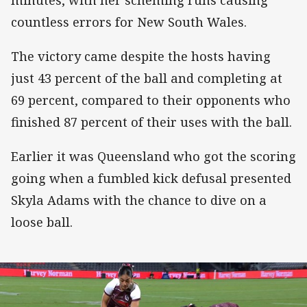
countless errors for New South Wales.
The victory came despite the hosts having
just 43 percent of the ball and completing at
69 percent, compared to their opponents who
finished 87 percent of their uses with the ball.
Earlier it was Queensland who got the scoring
going when a fumbled kick defusal presented
Skyla Adams with the chance to dive on a
loose ball.