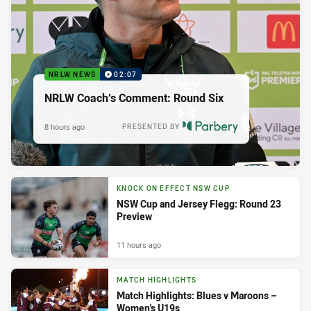
NRLW NEWS
02:07
NRLW Coach’s Comment: Round Six
8 hours ago
PRESENTED BY
KNOCK ON EFFECT NSW CUP
NSW Cup and Jersey Flegg: Round 23
Preview
11 hours ago
MATCH HIGHLIGHTS
Match Highlights: Blues v Maroons –
Women's U19s