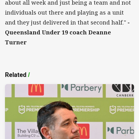
about all week and just being a team and not
individuals out there and playing as a unit
and they just delivered in that second half."
-
Queensland Under 19 coach Deanne
Turner
Related
/