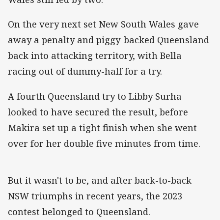
On the very next set New South Wales gave
away a penalty and piggy-backed Queensland
back into attacking territory, with Bella
racing out of dummy-half for a try.
A fourth Queensland try to Libby Surha
looked to have secured the result, before
Makira set up a tight finish when she went
over for her double five minutes from time.
But it wasn't to be, and after back-to-back
NSW triumphs in recent years, the 2023
contest belonged to Queensland.