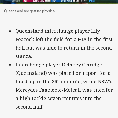
Queensland are getting physical
Queensland are getting physical
Queensland interchange player Lily
Peacock left the field for a HIA in the first
half but was able to return in the second
stanza.
Interchange player Delaney Claridge
(Queensland) was placed on report for a
hip drop in the 26th minute, while NSW's
Mercydes Faaeteete-Metcalf was cited for
a high tackle seven minutes into the
second half.