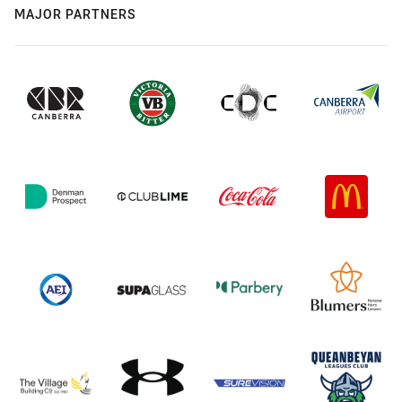
MAJOR PARTNERS