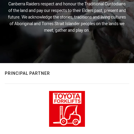
Canberra Raiders respect and honour the Traditional Custodians
of the land and pay our respects to their Elders past, present and
future. We acknowledge the stories, traditions and living cultures
of Aboriginal and Torres Strait Islander peoples on the lands we
meet, gather and play on.
PRINCIPAL PARTNER