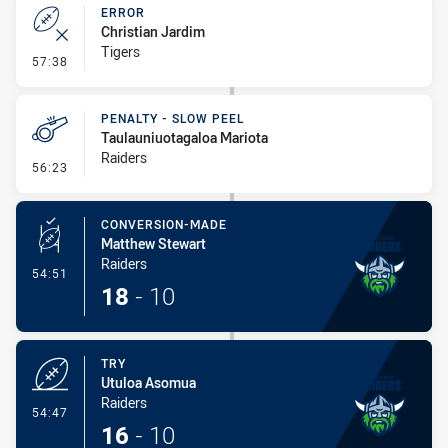
ERROR
Christian Jardim
Tigers
- Error
57:38
PENALTY - SLOW PEEL
Taulauniuotagaloa Mariota
Raiders
- Penalty - Slow Peel
56:23
CONVERSION-MADE
Matthew Stewart
Raiders
- Conversion-Made
54:51
18
-
10
TRY
Utuloa Asomua
Raiders
- Try
54:47
16
-
10