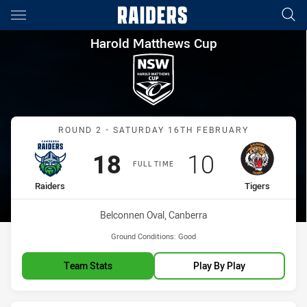
Main
You have skipped the navigation, tab for page content
Harold Matthews Cup Round 2 
Harold Matthews Cup
Match: Raiders vs Tigers
ROUND 2 - SATURDAY 16TH FEBRUARY
Scored
points
Scored
points
18
10
FULL TIME
home Team
away Team
Raiders
Tigers
Venue:
Belconnen Oval, Canberra
Ground Conditions:
Good
Team Stats
Play By Play