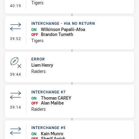
Tigers
- Error
40:19
INTERCHANGE - HIA NO RETURN
Wilkinson Papalii-Afoa
ON
Brandon Tumeth
OFF
- Interchange - HIA no return
39:52
Tigers
ERROR
Liam Henry
Raiders
- Error
39:44
INTERCHANGE #7
Thomas CAREY
ON
Alan Malibe
OFF
- Interchange #7
39:14
Raiders
INTERCHANGE #5
Kain Munro
ON
Sherif Awick
OFF