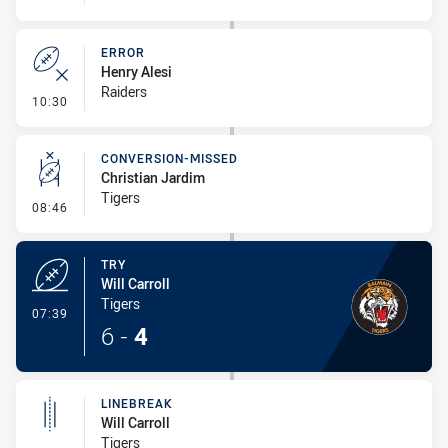
ERROR
Henry Alesi
Raiders
- Error
10:30
CONVERSION-MISSED
Christian Jardim
Tigers
- Conversion-Missed
08:46
TRY
Will Carroll
Tigers
- Try
07:39
6
-
4
LINEBREAK
Will Carroll
Tigers