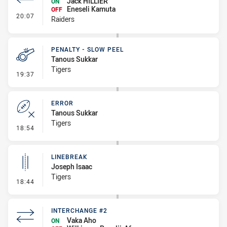
Jack HILLIER
ON
Eneseli Kamuta
OFF
- Interchange #1
20:07
Raiders
PENALTY - SLOW PEEL
Tanous Sukkar
Tigers
- Penalty - Slow Peel
19:37
ERROR
Tanous Sukkar
Tigers
- Error
18:54
LINEBREAK
Joseph Isaac
Tigers
- Linebreak
18:44
INTERCHANGE #2
Vaka Aho
ON