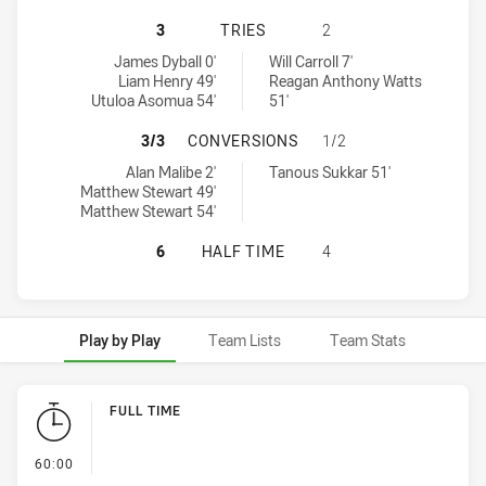
CANBERRA RAIDERS U16 HAS ACHIE
3
TRIES
2
Canberra Raiders U16 tries achieved by:
Balmain Tigers U16 tries achieved by:
James Dyball 0'
Will Carroll 7'
Liam Henry 49'
Reagan Anthony Watts
Utuloa Asomua 54'
51'
CANBERRA RAIDERS U16 HAS ACHI
3/3
CONVERSIONS
1/2
Canberra Raiders U16 conversions achieved by:
Balmain Tigers U16 conversions achieved by:
Alan Malibe 2'
Tanous Sukkar 51'
Matthew Stewart 49'
Matthew Stewart 54'
CANBERRA RAIDERS U16 HAS ACHIE
6
HALF TIME
4
Play by Play
Team Lists
Team Stats
Play by Play
FULL TIME
- FULL TIME
60:00