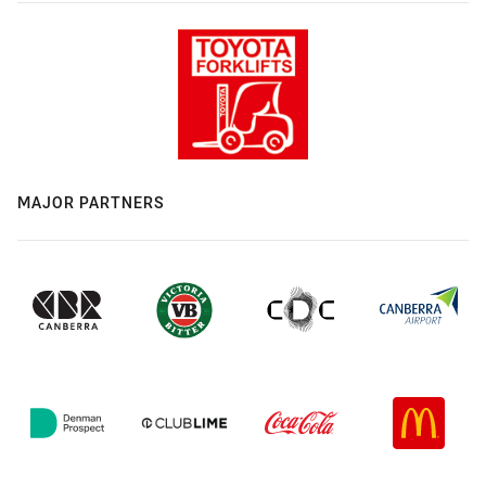
MAJOR PARTNERS