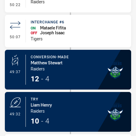
Raiders
- Error
50:22
INTERCHANGE #6
Mataele Fifita
ON
Joseph Isaac
OFF
- Interchange #6
50:07
Tigers
CONVERSION-MADE
Matthew Stewart
Raiders
- Conversion-Made
49:37
12
-
4
TRY
Liam Henry
Raiders
- Try
49:32
10
-
4