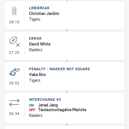
LINEBREAK
Christian Jardim
Tigers
- Linebreak
28:15
ERROR
David White
Raiders
- Error
27:25
PENALTY - MARKER NOT SQUARE
Vaka Aho
Tigers
- Penalty - Marker Not Square
26:52
INTERCHANGE #3
Jerad Jang
ON
Taulauniuotagaloa Mariota
OFF
- Interchange #3
26:34
Raiders