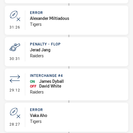
ERROR
Alexander Miltiadous
Tigers
- Error
31:26
PENALTY - FLOP
Jerad Jang
Raiders
- Penalty - Flop
30:31
INTERCHANGE #4
James Dyball
ON
David White
OFF
- Interchange #4
29:12
Raiders
ERROR
Vaka Aho
Tigers
- Error
28:27