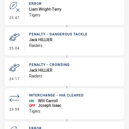
ERROR
Liam Wright-Terry
Tigers
- Error
25:47
PENALTY - DANGEROUS TACKLE
Jack HILLIER
Raiders
- Penalty - Dangerous Tackle
25:04
PENALTY - CROWDING
Jack HILLIER
Raiders
- Penalty - Crowding
24:17
INTERCHANGE - HIA CLEARED
Will Carroll
ON
Joseph Isaac
OFF
- Interchange - HIA Cleared
23:59
Tigers
ERROR