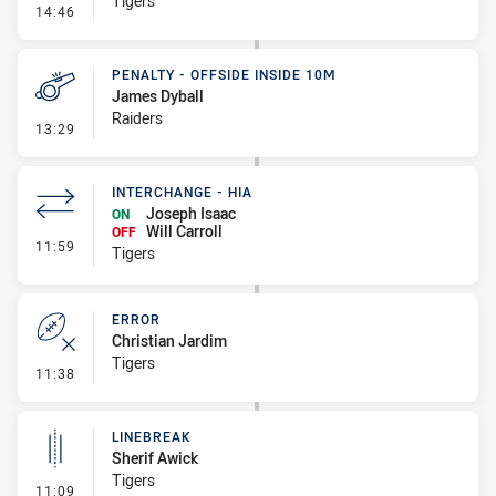
Tigers
- Error
14:46
PENALTY - OFFSIDE INSIDE 10M
James Dyball
Raiders
- Penalty - Offside inside 10m
13:29
INTERCHANGE - HIA
Joseph Isaac
ON
Will Carroll
OFF
- Interchange - HIA
11:59
Tigers
ERROR
Christian Jardim
Tigers
- Error
11:38
LINEBREAK
Sherif Awick
Tigers
- Linebreak
11:09