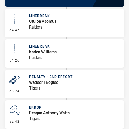
LINEBREAK
Utuloa Asomua
Raiders
- Linebreak
54:47
LINEBREAK
Kaden Williams
Raiders
- Linebreak
54:26
PENALTY - 2ND EFFORT
Watisoni Bogiso
Tigers
- Penalty - 2nd Effort
53:24
ERROR
Reagan Anthony Watts
Tigers
- Error
52:42