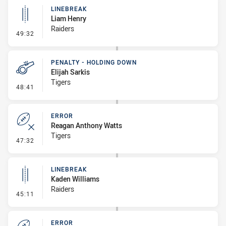
LINEBREAK
Liam Henry
Raiders
- Linebreak
49:32
PENALTY - HOLDING DOWN
Elijah Sarkis
Tigers
- Penalty - Holding Down
48:41
ERROR
Reagan Anthony Watts
Tigers
- Error
47:32
LINEBREAK
Kaden Williams
Raiders
- Linebreak
45:11
ERROR