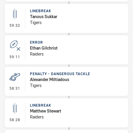
LINEBREAK
Tanous Sukkar
Tigers
- Linebreak
59:32
ERROR
Ethan Gilchrist
Raiders
- Error
59:11
PENALTY - DANGEROUS TACKLE
Alexander Miltiadous
Tigers
- Penalty - Dangerous Tackle
58:31
LINEBREAK
Matthew Stewart
Raiders
- Linebreak
58:28