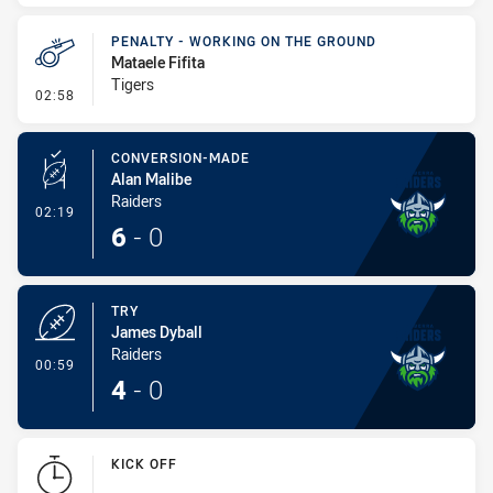
PENALTY - WORKING ON THE GROUND
Mataele Fifita
Tigers
- Penalty - Working on the Ground
02:58
CONVERSION-MADE
Alan Malibe
Raiders
- Conversion-Made
02:19
6
-
0
TRY
James Dyball
Raiders
- Try
00:59
4
-
0
KICK OFF