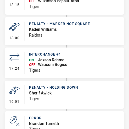
Wilkinson Papalii-Afoa
OFF
- Interchange #2
18:15
Tigers
PENALTY - MARKER NOT SQUARE
Kaden Williams
Raiders
- Penalty - Marker Not Square
18:00
INTERCHANGE #1
Jaxson Rahme
ON
Watisoni Bogiso
OFF
- Interchange #1
17:24
Tigers
PENALTY - HOLDING DOWN
Sherif Awick
Tigers
- Penalty - Holding Down
16:01
ERROR
Brandon Tumeth