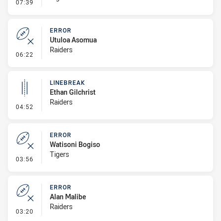
- Linebreak
07:39
ERROR
Utuloa Asomua
Raiders
- Error
06:22
LINEBREAK
Ethan Gilchrist
Raiders
- Linebreak
04:52
ERROR
Watisoni Bogiso
Tigers
- Error
03:56
ERROR
Alan Malibe
Raiders
- Error
03:20