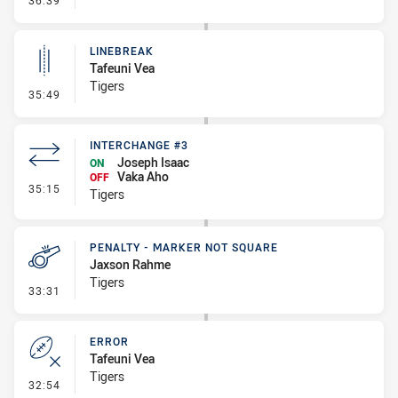
36:39
LINEBREAK
Tafeuni Vea
Tigers
- Linebreak
35:49
INTERCHANGE #3
Joseph Isaac
ON
Vaka Aho
OFF
- Interchange #3
35:15
Tigers
PENALTY - MARKER NOT SQUARE
Jaxson Rahme
Tigers
- Penalty - Marker Not Square
33:31
ERROR
Tafeuni Vea
Tigers
- Error
32:54