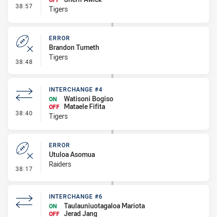
- Interchange #5
38:57
Tigers
ERROR
Brandon Tumeth
Tigers
- Error
38:48
INTERCHANGE #4
Watisoni Bogiso
ON
Mataele Fifita
OFF
- Interchange #4
38:40
Tigers
ERROR
Utuloa Asomua
Raiders
- Error
38:17
INTERCHANGE #6
Taulauniuotagaloa Mariota
ON
Jerad Jang
OFF