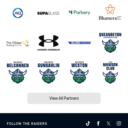
View All Partners
FOLLOW THE RAIDERS