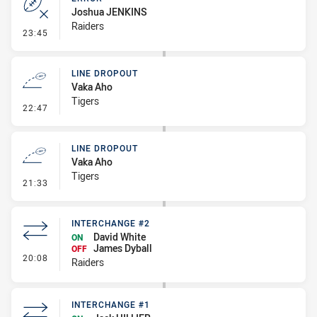
Joshua JENKINS
Raiders
- Error
23:45
LINE DROPOUT
Vaka Aho
Tigers
- Line Dropout
22:47
LINE DROPOUT
Vaka Aho
Tigers
- Line Dropout
21:33
INTERCHANGE #2
David White
ON
James Dyball
OFF
- Interchange #2
20:08
Raiders
INTERCHANGE #1