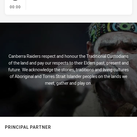
- KICK OFF
00:00
Canberra Raiders respect and honour the Traditional Custodians
of the land and pay our respects to their Elders past, present and
future. We acknowledge the stories, traditions and living cultures
of Aboriginal and Torres Strait Islander peoples on the lands we
meet, gather and play on.
PRINCIPAL PARTNER