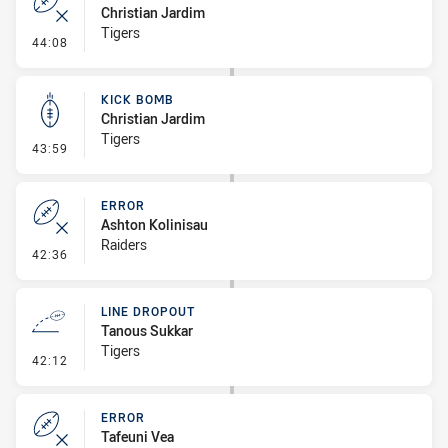
Christian Jardim
Tigers
- Error
44:08
KICK BOMB
Christian Jardim
Tigers
- Kick Bomb
43:59
ERROR
Ashton Kolinisau
Raiders
- Error
42:36
LINE DROPOUT
Tanous Sukkar
Tigers
- Line Dropout
42:12
ERROR
Tafeuni Vea