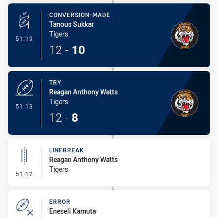
CONVERSION-MADE
Tanous Sukkar
Tigers
- Conversion-Made
51:19
12
-
10
TRY
Reagan Anthony Watts
Tigers
- Try
51:13
12
-
8
LINEBREAK
Reagan Anthony Watts
Tigers
- Linebreak
51:12
ERROR
Eneseli Kamuta