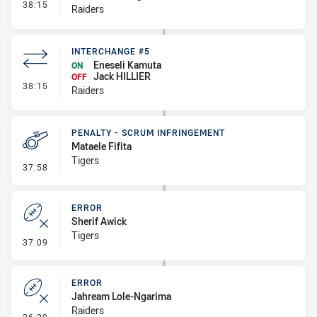
- Interchange #6
38:15
Raiders
INTERCHANGE #5
Eneseli Kamuta
ON
Jack HILLIER
OFF
- Interchange #5
38:15
Raiders
PENALTY - SCRUM INFRINGEMENT
Mataele Fifita
Tigers
- Penalty - Scrum Infringement
37:58
ERROR
Sherif Awick
Tigers
- Error
37:09
ERROR
Jahream Lole-Ngarima
Raiders
- Error