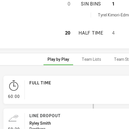
PENRITH PANTHER
0
SIN BINS
1
hieved by:
Tyrel Kimori-Edm
PENRITH PANTHER
20
HALF TIME
4
Play by Play
Team Lists
Team St
FULL TIME
- FULL TIME
60:00
LINE DROPOUT
Ryley Smith
- Line Dropout
Panthers