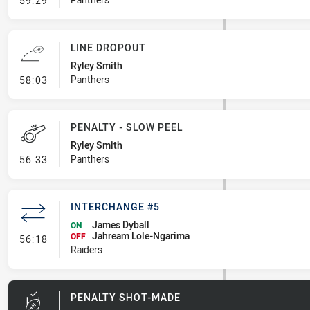
59:29
LINE DROPOUT
Ryley Smith
- Line Dropout
Panthers
58:03
PENALTY - SLOW PEEL
Ryley Smith
- Penalty - Slow Peel
Panthers
56:33
INTERCHANGE #5
James Dyball
ON
Jahream Lole-Ngarima
- Interchange #5
OFF
56:18
Raiders
PENALTY SHOT-MADE