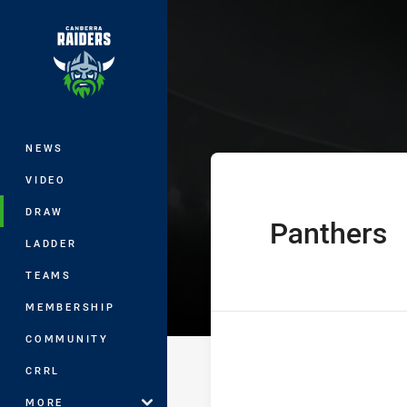
You have skipped the navigation, tab 
Harold Matthe
Main
NEWS
VIDEO
DRAW
Panthers
home Team
LADDER
TEAMS
MEMBERSHIP
COMMUNITY
CRRL
MORE