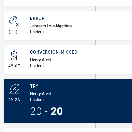
ERROR
Jahream Lole-Ngarima
- Error
Raiders
51:31
CONVERSION-MISSED
Henry Alesi
- Conversion-Missed
Raiders
48:07
TRY
Henry Alesi
- Try
Raiders
46:36
20
-
20