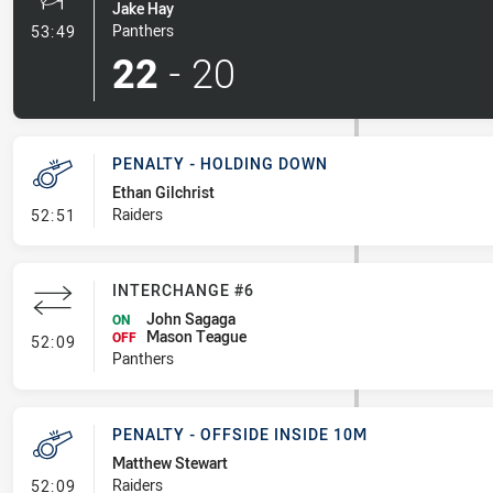
Jake Hay
- Penalty Shot-Made
Panthers
53:49
22
-
20
PENALTY - HOLDING DOWN
Ethan Gilchrist
- Penalty - Holding Down
Raiders
52:51
INTERCHANGE #6
John Sagaga
ON
Mason Teague
- Interchange #6
OFF
52:09
Panthers
PENALTY - OFFSIDE INSIDE 10M
Matthew Stewart
- Penalty - Offside inside 10m
Raiders
52:09