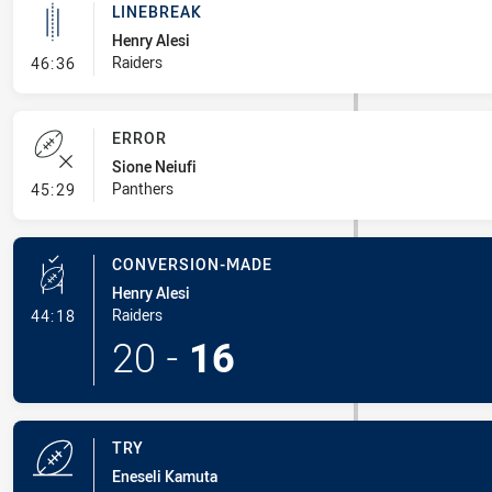
LINEBREAK
Henry Alesi
- Linebreak
Raiders
46:36
ERROR
Sione Neiufi
- Error
Panthers
45:29
CONVERSION-MADE
Henry Alesi
- Conversion-Made
Raiders
44:18
20
-
16
TRY
Eneseli Kamuta