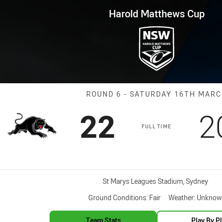
for page content
ws Cup Round 6 Panthers vs Ra
Harold Matthews Cup
Match: Panther
ROUND 6 - SATURDAY 16TH MAR
Scored
points
S
22
2
FULL TIME
Venue:
St Marys Leagues Stadium, Sydney
Ground Conditions:
Fair
Weather:
Unknow
Team Stats
Play By P