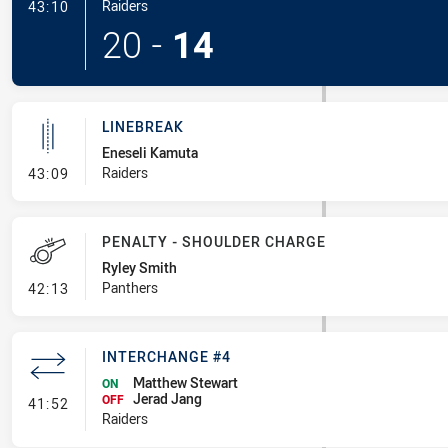
- Try
Raiders
43:10
20
-
14
LINEBREAK
Eneseli Kamuta
- Linebreak
Raiders
43:09
PENALTY - SHOULDER CHARGE
Ryley Smith
- Penalty - Shoulder Charge
Panthers
42:13
INTERCHANGE #4
Matthew Stewart
ON
Jerad Jang
- Interchange #4
OFF
41:52
Raiders