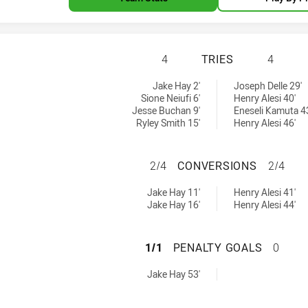
PENRITH PANTHER
4
TRIES
4
ieved by:
ieved by:
Jake Hay 2'
Joseph Delle 29'
Sione Neiufi 6'
Henry Alesi 40'
Jesse Buchan 9'
Eneseli Kamuta 4
Ryley Smith 15'
Henry Alesi 46'
PENRITH PANTHER
2/4
CONVERSIONS
2/4
ons achieved by:
ons achieved by:
Jake Hay 11'
Henry Alesi 41'
Jake Hay 16'
Henry Alesi 44'
PENRITH PANTHER
1/1
PENALTY GOALS
0
oals achieved by:
Jake Hay 53'