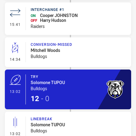
INTERCHANGE #1
Cooper JOHNSTON
ON
Harry Hudson
OFF
- Interchange #1
15:41
Raiders
CONVERSION-MISSED
Mitchell Woods
Bulldogs
- Conversion-Missed
14:34
TRY
Solomone TUPOU
Bulldogs
- Try
13:02
12
-
0
LINEBREAK
Solomone TUPOU
Bulldogs
- Linebreak
13:02