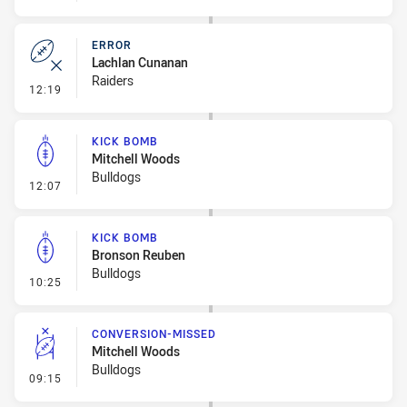
ERROR
Lachlan Cunanan
Raiders
- Error
12:19
KICK BOMB
Mitchell Woods
Bulldogs
- Kick Bomb
12:07
KICK BOMB
Bronson Reuben
Bulldogs
- Kick Bomb
10:25
CONVERSION-MISSED
Mitchell Woods
Bulldogs
- Conversion-Missed
09:15