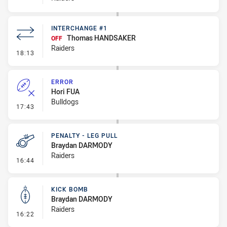
INTERCHANGE #1
Thomas HANDSAKER
OFF
Raiders
- Interchange #1
18:13
ERROR
Hori FUA
Bulldogs
- Error
17:43
PENALTY - LEG PULL
Braydan DARMODY
Raiders
- Penalty - Leg Pull
16:44
KICK BOMB
Braydan DARMODY
Raiders
- Kick Bomb
16:22