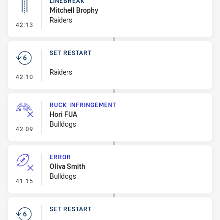
LINEBREAK
Mitchell Brophy
Raiders
- Linebreak
42:13
SET RESTART
Raiders
- Set Restart
42:10
RUCK INFRINGEMENT
Hori FUA
Bulldogs
- Ruck Infringement
42:09
ERROR
Oliva Smith
Bulldogs
- Error
41:15
SET RESTART