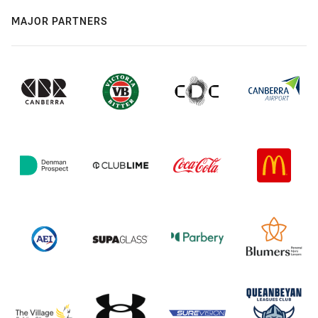
MAJOR PARTNERS