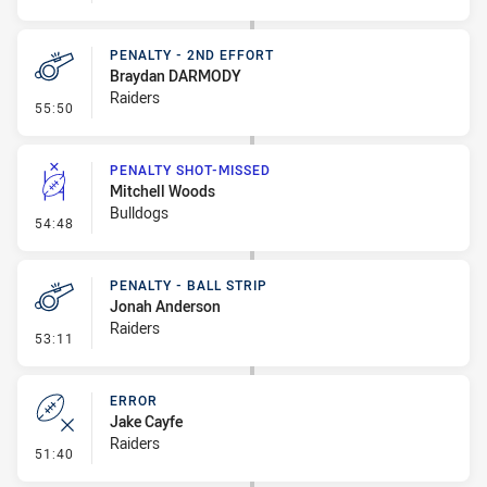
PENALTY - 2ND EFFORT
Braydan DARMODY
Raiders
- Penalty - 2nd Effort
55:50
PENALTY SHOT-MISSED
Mitchell Woods
Bulldogs
- Penalty Shot-Missed
54:48
PENALTY - BALL STRIP
Jonah Anderson
Raiders
- Penalty - Ball Strip
53:11
ERROR
Jake Cayfe
Raiders
- Error
51:40