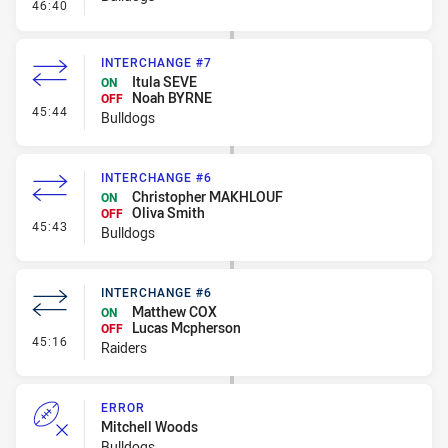
- Kick Bomb
46:40
INTERCHANGE #7
Itula SEVE
ON
Noah BYRNE
OFF
- Interchange #7
45:44
Bulldogs
INTERCHANGE #6
Christopher MAKHLOUF
ON
Oliva Smith
OFF
- Interchange #6
45:43
Bulldogs
INTERCHANGE #6
Matthew COX
ON
Lucas Mcpherson
OFF
- Interchange #6
45:16
Raiders
ERROR
Mitchell Woods
Bulldogs