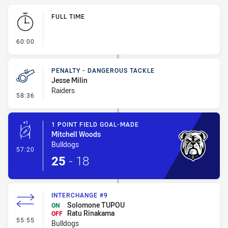
Play by Play
FULL TIME
- FULL TIME
60:00
PENALTY - DANGEROUS TACKLE
Jesse Milin
Raiders
- Penalty - Dangerous Tackle
58:36
1 POINT FIELD GOAL-MADE
Mitchell Woods
Bulldogs
- 1 Point Field Goal-Made
57:20
25
-
18
INTERCHANGE #9
Solomone TUPOU
ON
Ratu Rinakama
OFF
- Interchange #9
55:55
Bulldogs