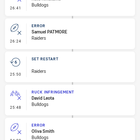
Bulldogs
- Error
26:41
ERROR
Samuel PATMORE
Raiders
- Error
26:24
SET RESTART
Raiders
- Set Restart
25:50
RUCK INFRINGEMENT
David Leota
Bulldogs
- Ruck Infringement
25:48
ERROR
Oliva Smith
Bulldogs
- Error