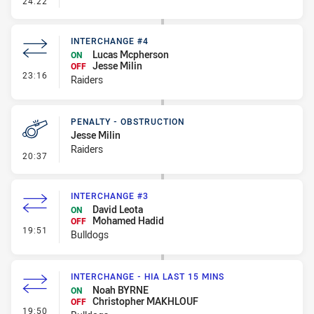
24:22
INTERCHANGE #4
Lucas Mcpherson
ON
Jesse Milin
OFF
- Interchange #4
23:16
Raiders
PENALTY - OBSTRUCTION
Jesse Milin
Raiders
- Penalty - Obstruction
20:37
INTERCHANGE #3
David Leota
ON
Mohamed Hadid
OFF
- Interchange #3
19:51
Bulldogs
INTERCHANGE - HIA LAST 15 MINS
Noah BYRNE
ON
Christopher MAKHLOUF
OFF
- Interchange - HIA last 15 mins
19:50