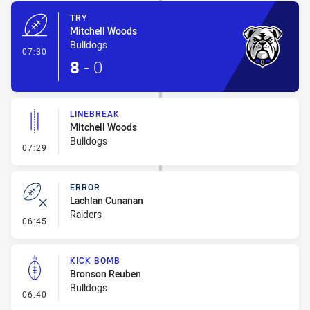
TRY
Mitchell Woods
Bulldogs
- Try
07:30
8
-
0
LINEBREAK
Mitchell Woods
Bulldogs
- Linebreak
07:29
ERROR
Lachlan Cunanan
Raiders
- Error
06:45
KICK BOMB
Bronson Reuben
Bulldogs
- Kick Bomb
06:40