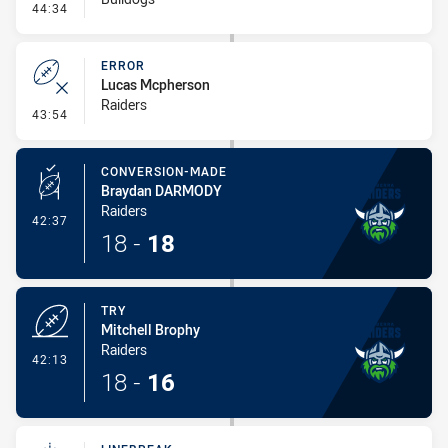
- Error
44:34
ERROR
Lucas Mcpherson
Raiders
- Error
43:54
CONVERSION-MADE
Braydan DARMODY
Raiders
- Conversion-Made
42:37
18
-
18
TRY
Mitchell Brophy
Raiders
- Try
42:13
18
-
16