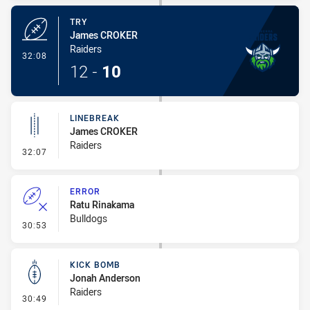
TRY
James CROKER
Raiders
- Try
32:08
12
-
10
LINEBREAK
James CROKER
Raiders
- Linebreak
32:07
ERROR
Ratu Rinakama
Bulldogs
- Error
30:53
KICK BOMB
Jonah Anderson
Raiders
- Kick Bomb
30:49