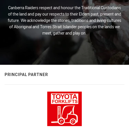
Canberra Raiders respect and honour the Traditional Custodians
of the land and pay our respects to their Elders past, present and
future. We acknowledge the stories, traditions and living cultures
of Aboriginal and Torres Strait Islander peoples on the lands we
meet, gather and play on.
PRINCIPAL PARTNER