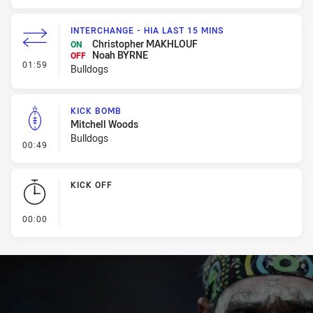
INTERCHANGE - HIA LAST 15 MINS
Christopher MAKHLOUF
ON
Noah BYRNE
OFF
- Interchange - HIA last 15 mins
01:59
Bulldogs
KICK BOMB
Mitchell Woods
Bulldogs
- Kick Bomb
00:49
KICK OFF
- KICK OFF
00:00