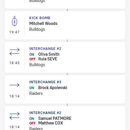
Bulldogs
KICK BOMB
Mitchell Woods
Bulldogs
- Kick Bomb
19:47
INTERCHANGE #2
Oliva Smith
ON
Itula SEVE
OFF
- Interchange #2
18:45
Bulldogs
INTERCHANGE #3
Brock Apolevski
ON
Raiders
- Interchange #3
18:14
INTERCHANGE #2
Samuel PATMORE
ON
Matthew COX
OFF
- Interchange #2
18:14
Raiders