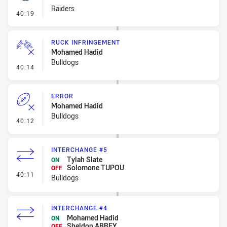
Raiders
- Set Restart
40:19
RUCK INFRINGEMENT
Mohamed Hadid
Bulldogs
- Ruck Infringement
40:14
ERROR
Mohamed Hadid
Bulldogs
- Error
40:12
INTERCHANGE #5
Tylah Slate
ON
Solomone TUPOU
OFF
- Interchange #5
40:11
Bulldogs
INTERCHANGE #4
Mohamed Hadid
ON
Sheldon ABBEY
OFF