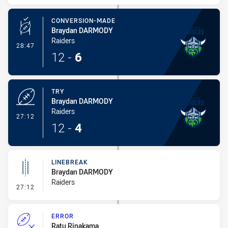
CONVERSION-MADE
Braydan DARMODY
Raiders
- Conversion-Made
28:47
12
-
6
TRY
Braydan DARMODY
Raiders
- Try
27:12
12
-
4
LINEBREAK
Braydan DARMODY
Raiders
- Linebreak
27:12
ERROR
Ratu Rinakama