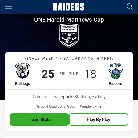
Main
You have skipped the navigation, tab for page content
UNE Harold Matthews Cup Fina
UNE Harold Matthews Cup
Match: Bulldogs vs Raide
FINALS WEEK 1 - SATURDAY 15TH APRIL
Scored
points
Scored
points
25
18
FULL TIME
home Team
away Team
Bulldogs
Raiders
Venue:
Campbelltown Sports Stadium, Sydney
Ground Conditions:
Good
Weather:
Fine
Team Stats
Play By Play