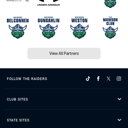
View All Partners
FOLLOW THE RAIDERS
CLUB SITES
STATE SITES