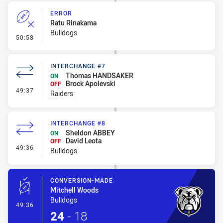
ERROR
Ratu Rinakama
Bulldogs
- Error
50:58
INTERCHANGE #7
Thomas HANDSAKER
ON
Brock Apolevski
OFF
- Interchange #7
49:37
Raiders
INTERCHANGE #8
Sheldon ABBEY
ON
David Leota
OFF
- Interchange #8
49:36
Bulldogs
CONVERSION-MADE
Mitchell Woods
Bulldogs
- Conversion-Made
49:36
24
-
18