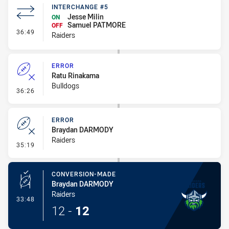
INTERCHANGE #5
Jesse Milin
ON
Samuel PATMORE
OFF
- Interchange #5
36:49
Raiders
ERROR
Ratu Rinakama
Bulldogs
- Error
36:26
ERROR
Braydan DARMODY
Raiders
- Error
35:19
CONVERSION-MADE
Braydan DARMODY
Raiders
- Conversion-Made
33:48
12
-
12