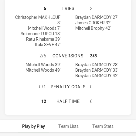
CANTERBURY-BANKSTOWN BULLDOGS
5
TRIES
3
Canterbury-Bankstown Bulldogs U16 tries achieved by:
Canberra Raiders U16 tries achieved by:
Christopher MAKHLOUF
Braydan DARMODY 27'
3'
James CROKER 32'
Mitchell Woods 7'
Mitchell Brophy 42'
Solomone TUPOU 13'
Ratu Rinakama 39'
Itula SEVE 47'
CANTERBURY-BANKSTOWN BULLDOG
2/5
CONVERSIONS
3/3
Canterbury-Bankstown Bulldogs U16 conversions achieved by:
Canberra Raiders U16 conversions achieved by:
Mitchell Woods 39'
Braydan DARMODY 28'
Mitchell Woods 49'
Braydan DARMODY 33'
Braydan DARMODY 42'
CANTERBURY-BANKSTOWN BULLDOG
0/1
PENALTY GOALS
0
CANTERBURY-BANKSTOWN BULLDOGS
12
HALF TIME
6
Play by Play
Team Lists
Team Stats