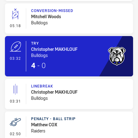
CONVERSION-MISSED
Mitchell Woods
Bulldogs
- Conversion-Missed
05:18
TRY
Christopher MAKHLOUF
Bulldogs
- Try
03:32
4
-
0
LINEBREAK
Christopher MAKHLOUF
Bulldogs
- Linebreak
03:31
PENALTY - BALL STRIP
Matthew COX
Raiders
- Penalty - Ball Strip
02:50