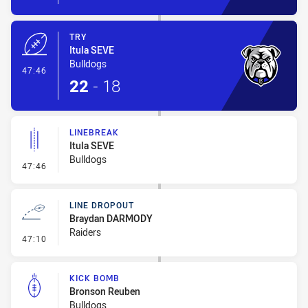
TRY
Itula SEVE
Bulldogs
- Try
47:46
22
-
18
LINEBREAK
Itula SEVE
Bulldogs
- Linebreak
47:46
LINE DROPOUT
Braydan DARMODY
Raiders
- Line Dropout
47:10
KICK BOMB
Bronson Reuben
Bulldogs