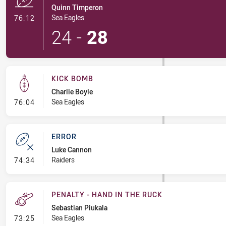
Quinn Timperon
- Try
Sea Eagles
76:12
24
-
28
KICK BOMB
Charlie Boyle
- Kick Bomb
Sea Eagles
76:04
ERROR
Luke Cannon
- Error
Raiders
74:34
PENALTY - HAND IN THE RUCK
Sebastian Piukala
- Penalty - Hand in the Ruck
Sea Eagles
73:25