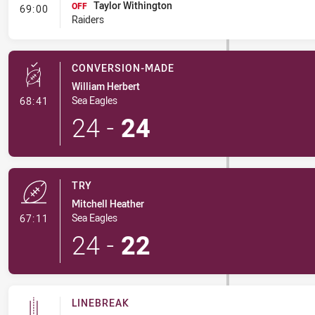
Taylor Withington
- Interchange #6
OFF
69:00
Raiders
CONVERSION-MADE
William Herbert
- Conversion-Made
Sea Eagles
68:41
24
-
24
TRY
Mitchell Heather
- Try
Sea Eagles
67:11
24
-
22
LINEBREAK