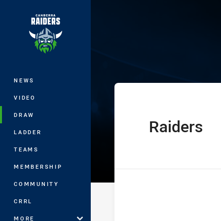
You have skipped the navigation, tab 
Jersey Flegg C
Main
NEWS
VIDEO
DRAW
Raiders
home Team
LADDER
TEAMS
MEMBERSHIP
COMMUNITY
CRRL
MORE