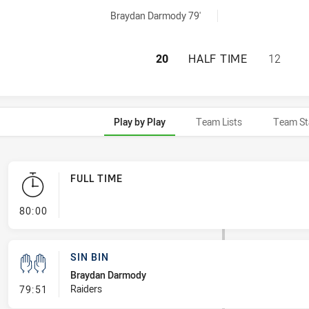
hieved by:
Braydan Darmody 79'
CANBERRA RAIDER
20
HALF TIME
12
Play by Play
Team Lists
Team St
FULL TIME
- FULL TIME
80:00
SIN BIN
Braydan Darmody
- Sin Bin
Raiders
79:51