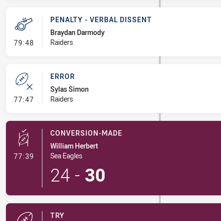
PENALTY - VERBAL DISSENT
Braydan Darmody
- Penalty - Verbal Dissent
Raiders
79:48
ERROR
Sylas Simon
- Error
Raiders
77:47
CONVERSION-MADE
William Herbert
- Conversion-Made
Sea Eagles
77:39
24
-
30
TRY