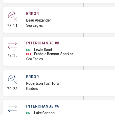
ERROR
Beau Alexander
- Error
Sea Eagles
73:11
INTERCHANGE #8
Lewis Saad
ON
Freddie Benson-Sparkes
- Interchange #8
OFF
72:35
Sea Eagles
ERROR
Robertson Tusi Tofu
- Error
Raiders
70:28
INTERCHANGE #6
Luke Cannon
ON