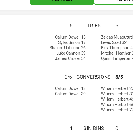
CANBERRA RAIDER
5
TRIES
5
ieved by:
0 tries achieved by:
Callum Dowell 13'
Zaidas Muagututi
Sylas Simon 17'
Lewis Saad 32'
Shalom Uatisone 26'
Billy Thompson 4
Luke Cannon 39'
Mitchell Heather 
James Croker 54'
Quinn Timperon 7
CANBERRA RAIDER
2/5
CONVERSIONS
5/5
ons achieved by:
0 conversions achieved by:
Callum Dowell 18'
William Herbert 22
Callum Dowell 39'
William Herbert 33
William Herbert 46
William Herbert 68
William Herbert 77
CANBERRA RAIDER
1
SIN BINS
0