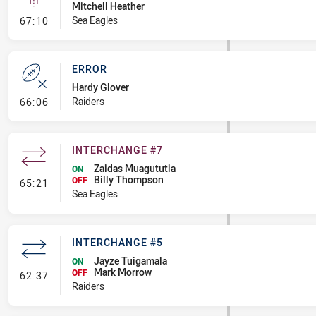
Mitchell Heather
- Linebreak
Sea Eagles
67:10
ERROR
Hardy Glover
- Error
Raiders
66:06
INTERCHANGE #7
Zaidas Muagututia
ON
Billy Thompson
- Interchange #7
OFF
65:21
Sea Eagles
INTERCHANGE #5
Jayze Tuigamala
ON
Mark Morrow
- Interchange #5
OFF
62:37
Raiders