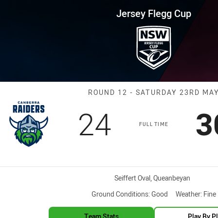
for page content
up Round 12 Raiders vs Sea Ea
Jersey Flegg Cup
Match: Raiders
ROUND 12 - SATURDAY 23RD MA
Scored
points
S
24
3
FULL TIME
Venue:
Seiffert Oval, Queanbeyan
Ground Conditions:
Good
Weather:
Fine
Team Stats
Play By P