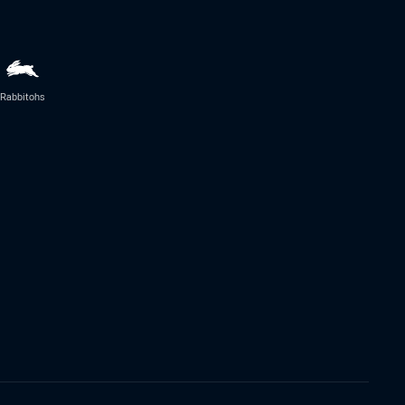
Rabbitohs