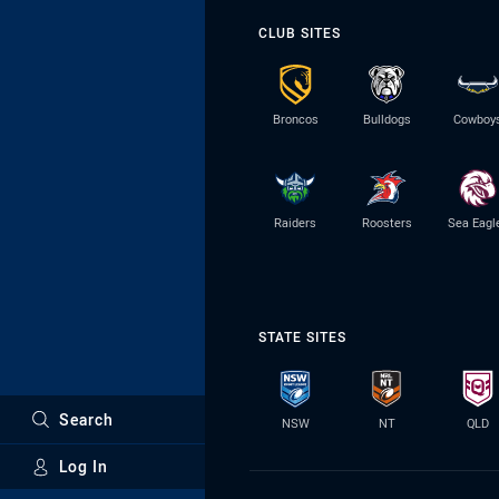
CLUB SITES
Broncos
Bulldogs
Cowboy
Raiders
Roosters
Sea Eagl
STATE SITES
Search
NSW
NT
QLD
Log In