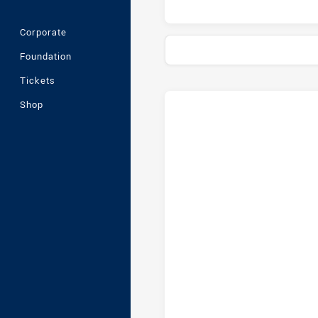
Corporate
Foundation
Tickets
Stats
Head-to-Head
Shop
Cronulla-Sutherland Sharks U