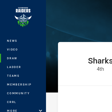
You have skipped the navigation, tab 
Jersey Flegg C
Main
NEWS
VIDEO
Shark
home Team
DRAW
LADDER
Pos
4th
TEAMS
MEMBERSHIP
COMMUNITY
CRRL
MORE