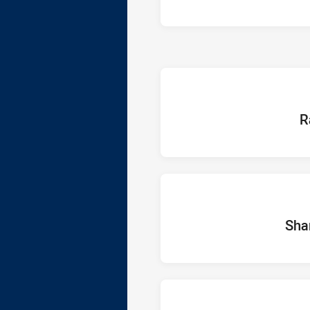
home
R
home Te
Sha