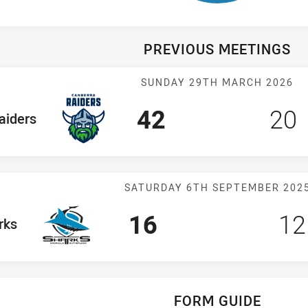
PREVIOUS MEETINGS
Match: Raiders
SUNDAY 29TH MARCH 2026
Scored
points
Sco
p
42
20
 Team
aiders
Match: Sharks 
SATURDAY 6TH SEPTEMBER 202
Scored
points
Sc
16
12
am
rks
FORM GUIDE