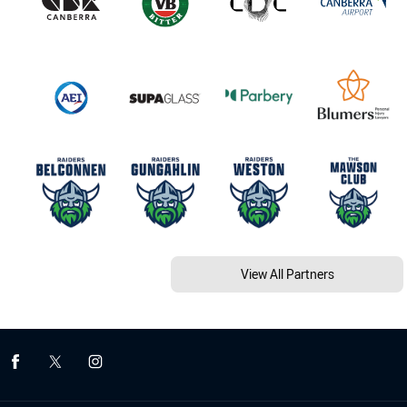
View All Partners