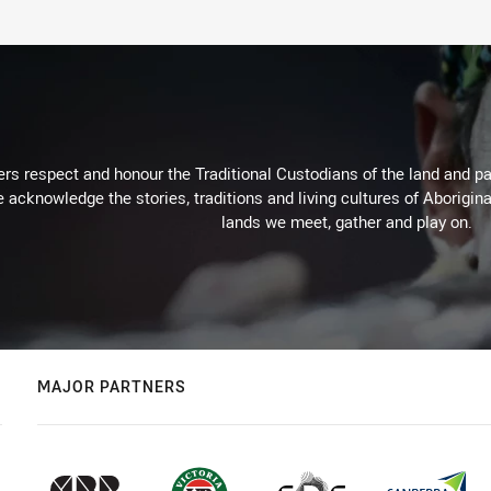
rs respect and honour the Traditional Custodians of the land and pay
 acknowledge the stories, traditions and living cultures of Aborigina
lands we meet, gather and play on.
MAJOR PARTNERS