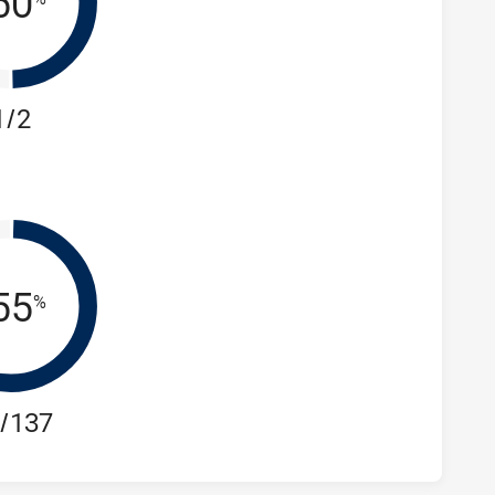
50
1/2
55
%
/137