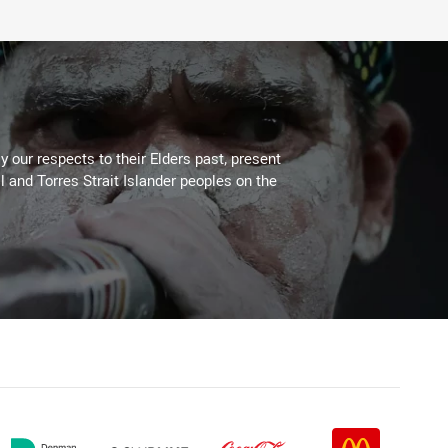
 our respects to their Elders past, present
l and Torres Strait Islander peoples on the