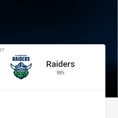
vs Raiders
ST
Raiders
away Team
:
Position
9th