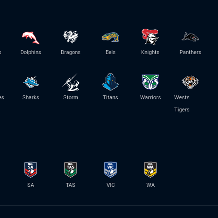
s
Dolphins
Dragons
Eels
Knights
Panthers
es
Sharks
Storm
Titans
Warriors
Wests
Tigers
SA
TAS
VIC
WA