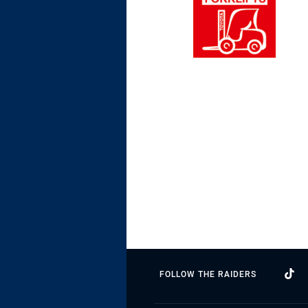
FOLLOW THE RAIDERS