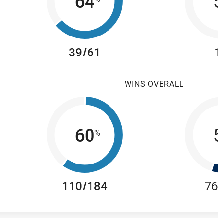
64
39/61
WINS OVERALL
60
%
110/184
76