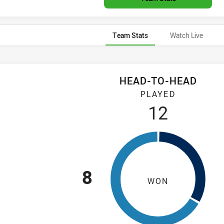
Team Stats
Watch Live
HEAD-TO-HEAD
20 and Canberra Raiders U20 have played 12 games. Cronulla-
PLAYED
12
8
WON