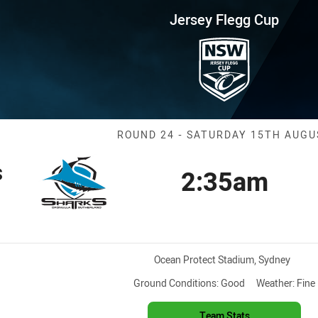
for page content
up Round 24 Sharks vs Raiders
Jersey Flegg Cup
Match: Sharks 
ROUND 24 - SATURDAY 15TH AUGU
s
2:35am
Kick off
ition
Venue:
Ocean Protect Stadium, Sydney
Ground Conditions:
Good
Weather:
Fine
Team Stats