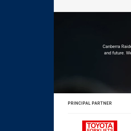
Canberra Raide
and future. We
PRINCIPAL PARTNER