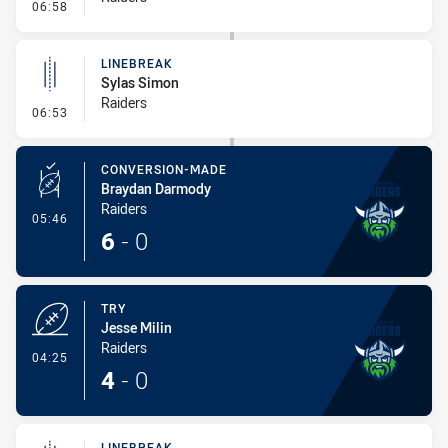
- Error
06:58
LINEBREAK
Sylas Simon
Raiders
- Linebreak
06:53
CONVERSION-MADE
Braydan Darmody
Raiders
- Conversion-Made
05:46
6
-
0
TRY
Jesse Milin
Raiders
- Try
04:25
4
-
0
LINEBREAK