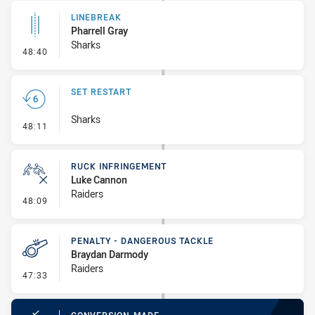
LINEBREAK
Pharrell Gray
Sharks
- Linebreak
48:40
SET RESTART
Sharks
- Set Restart
48:11
RUCK INFRINGEMENT
Luke Cannon
Raiders
- Ruck Infringement
48:09
PENALTY - DANGEROUS TACKLE
Braydan Darmody
Raiders
- Penalty - Dangerous Tackle
47:33