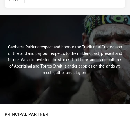
00:00
Canberra Raiders respect and honour the Traditional Custodians
of the land and pay our respects to their Elders past, present and
future. We acknowledge the stories, traditions and living cultures
of Aboriginal and Torres Strait Islander peoples on the lands we
meet, gather and play on.
PRINCIPAL PARTNER