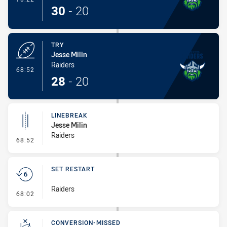
30
-
20
TRY
Jesse Milin
Raiders
- Try
68:52
28
-
20
LINEBREAK
Jesse Milin
Raiders
- Linebreak
68:52
SET RESTART
Raiders
- Set Restart
68:02
CONVERSION-MISSED