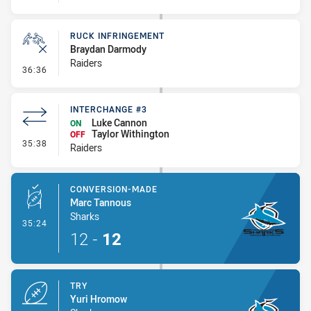
RUCK INFRINGEMENT
Braydan Darmody
Raiders
- Ruck Infringement
36:36
INTERCHANGE #3
Luke Cannon
ON
Taylor Withington
OFF
- Interchange #3
35:38
Raiders
CONVERSION-MADE
Marc Tannous
Sharks
- Conversion-Made
35:24
12
-
12
TRY
Yuri Hromow