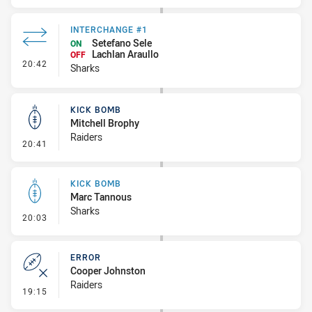
INTERCHANGE #1
Setefano Sele
ON
Lachlan Araullo
OFF
- Interchange #1
20:42
Sharks
KICK BOMB
Mitchell Brophy
Raiders
- Kick Bomb
20:41
KICK BOMB
Marc Tannous
Sharks
- Kick Bomb
20:03
ERROR
Cooper Johnston
Raiders
- Error
19:15