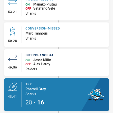
Manako Piutau
ON
Setefano Sele
OFF
- Interchange #4
53:21
Sharks
CONVERSION-MISSED
Marc Tannous
Sharks
- Conversion-Missed
50:28
INTERCHANGE #4
Jesse Milin
ON
Alex Hardy
OFF
- Interchange #4
49:50
Raiders
TRY
Pharrell Gray
Sharks
- Try
48:41
20
-
16