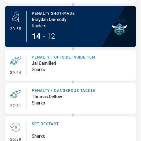
PENALTY SHOT-MADE
Braydan Darmody
Raiders
- Penalty Shot-Made
39:55
14
-
12
PENALTY - OFFSIDE INSIDE 10M
Jai Camilleri
Sharks
- Penalty - Offside inside 10m
39:24
PENALTY - DANGEROUS TACKLE
Thomas Dellow
Sharks
- Penalty - Dangerous Tackle
37:51
SET RESTART
Sharks
- Set Restart
36:39