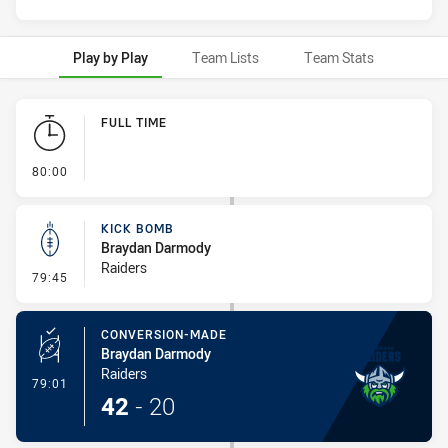
Play by Play
Team Lists
Team Stats
Play by Play
FULL TIME
- FULL TIME
80:00
KICK BOMB
Braydan Darmody
Raiders
- Kick Bomb
79:45
CONVERSION-MADE
Braydan Darmody
Raiders
- Conversion-Made
79:01
42
-
20