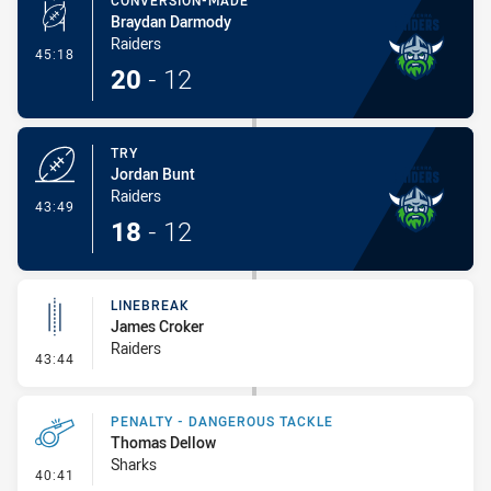
CONVERSION-MADE
Braydan Darmody
Raiders
- Conversion-Made
45:18
20
-
12
TRY
Jordan Bunt
Raiders
- Try
43:49
18
-
12
LINEBREAK
James Croker
Raiders
- Linebreak
43:44
PENALTY - DANGEROUS TACKLE
Thomas Dellow
Sharks
- Penalty - Dangerous Tackle
40:41