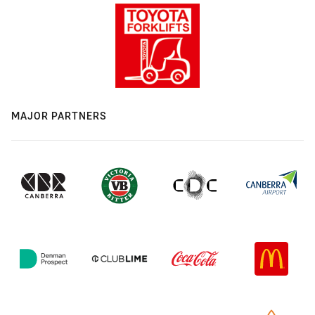
MAJOR PARTNERS