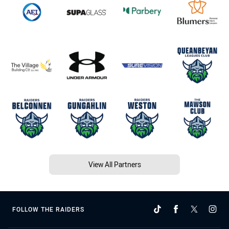
View All Partners
FOLLOW THE RAIDERS