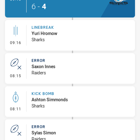
6
-
4
LINEBREAK
Yuri Hromow
Sharks
- Linebreak
09:16
ERROR
Saxon Innes
Raiders
- Error
08:15
KICK BOMB
Ashton Simmonds
Sharks
- Kick Bomb
08:11
ERROR
Sylas Simon
Raiders