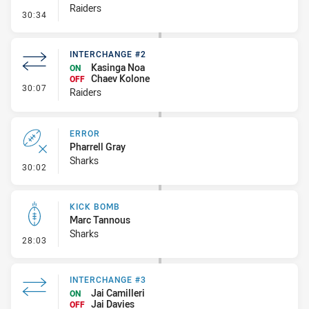
Raiders
- Set Restart
30:34
INTERCHANGE #2
Kasinga Noa
ON
Chaev Kolone
OFF
- Interchange #2
30:07
Raiders
ERROR
Pharrell Gray
Sharks
- Error
30:02
KICK BOMB
Marc Tannous
Sharks
- Kick Bomb
28:03
INTERCHANGE #3
Jai Camilleri
ON
Jai Davies
OFF