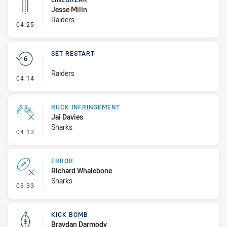
Jesse Milin
Raiders
- Linebreak
04:25
SET RESTART
Raiders
- Set Restart
04:14
RUCK INFRINGEMENT
Jai Davies
Sharks
- Ruck Infringement
04:13
ERROR
Richard Whalebone
Sharks
- Error
03:33
KICK BOMB
Braydan Darmody