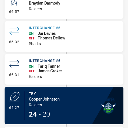
Braydan Darmody
Raiders
- Conversion-Missed
66:57
INTERCHANGE #6
Jai Davies
ON
Thomas Dellow
OFF
- Interchange #6
66:32
Sharks
INTERCHANGE #6
Tariq Tanner
ON
James Croker
OFF
- Interchange #6
66:31
Raiders
TRY
Cooper Johnston
Raiders
- Try
65:27
24
-
20