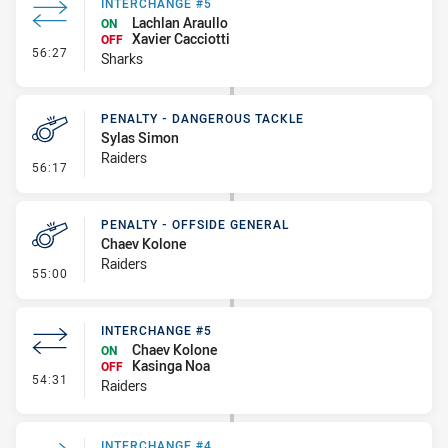
INTERCHANGE #5
Lachlan Araullo
ON
Xavier Cacciotti
OFF
- Interchange #5
56:27
Sharks
PENALTY - DANGEROUS TACKLE
Sylas Simon
Raiders
- Penalty - Dangerous Tackle
56:17
PENALTY - OFFSIDE GENERAL
Chaev Kolone
Raiders
- Penalty - Offside General
55:00
INTERCHANGE #5
Chaev Kolone
ON
Kasinga Noa
OFF
- Interchange #5
54:31
Raiders
INTERCHANGE #4