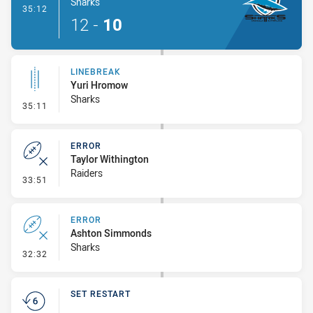
Sharks
- Try
35:12
12
-
10
LINEBREAK
Yuri Hromow
Sharks
- Linebreak
35:11
ERROR
Taylor Withington
Raiders
- Error
33:51
ERROR
Ashton Simmonds
Sharks
- Error
32:32
SET RESTART