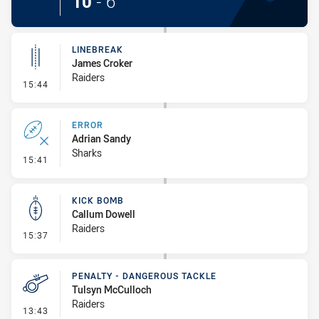
10
-
6
LINEBREAK
James Croker
Raiders
- Linebreak
15:44
ERROR
Adrian Sandy
Sharks
- Error
15:41
KICK BOMB
Callum Dowell
Raiders
- Kick Bomb
15:37
PENALTY - DANGEROUS TACKLE
Tulsyn McCulloch
Raiders
- Penalty - Dangerous Tackle
13:43