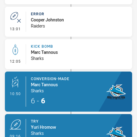
ERROR
Cooper Johnston
Raiders
- Error
13:01
KICK BOMB
Marc Tannous
Sharks
- Kick Bomb
12:05
CONVERSION-MADE
Marc Tannous
Sharks
- Conversion-Made
10:50
6
-
6
TRY
Yuri Hromow
Sharks
- Try
09:16