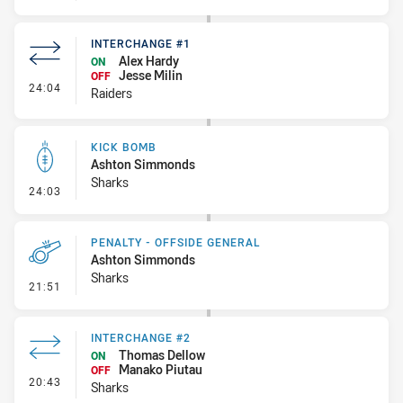
INTERCHANGE #1
Alex Hardy
ON
Jesse Milin
OFF
- Interchange #1
24:04
Raiders
KICK BOMB
Ashton Simmonds
Sharks
- Kick Bomb
24:03
PENALTY - OFFSIDE GENERAL
Ashton Simmonds
Sharks
- Penalty - Offside General
21:51
INTERCHANGE #2
Thomas Dellow
ON
Manako Piutau
OFF
- Interchange #2
20:43
Sharks