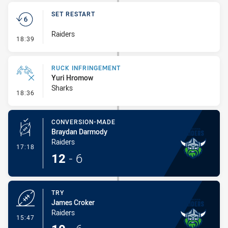
SET RESTART
Raiders
- Set Restart
18:39
RUCK INFRINGEMENT
Yuri Hromow
Sharks
- Ruck Infringement
18:36
CONVERSION-MADE
Braydan Darmody
Raiders
- Conversion-Made
17:18
12
-
6
TRY
James Croker
Raiders
- Try
15:47