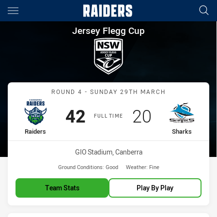
Main
You have skipped the navigation, tab for page content
Jersey Flegg Cup Round 4 Rai
Jersey Flegg Cup
Match: Raiders vs Sharks
ROUND 4 - SUNDAY 29TH MARCH
Scored
points
Scored
points
42
20
FULL TIME
home Team
away Team
Raiders
Sharks
Venue:
GIO Stadium, Canberra
Ground Conditions:
Good
Weather:
Fine
Team Stats
Play By Play