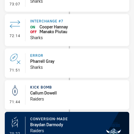
Sharks
- Ruck Infringement
73:07
INTERCHANGE #7
Cooper Hannay
ON
Manako Piutau
OFF
- Interchange #7
72:14
Sharks
ERROR
Pharrell Gray
Sharks
- Error
71:51
KICK BOMB
Callum Dowell
Raiders
- Kick Bomb
71:44
CONVERSION-MADE
Braydan Darmody
Raiders
- Conversion-Made
70:22