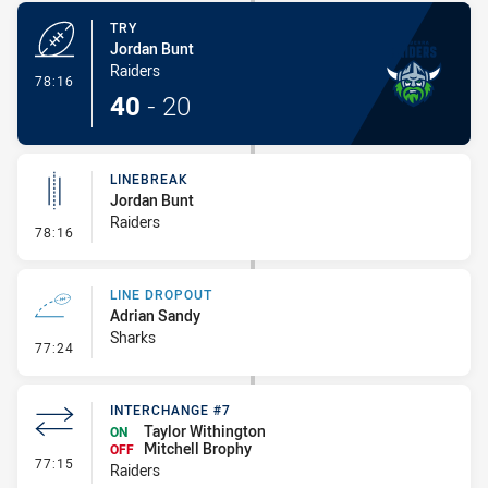
TRY
Jordan Bunt
Raiders
- Try
78:16
40
-
20
LINEBREAK
Jordan Bunt
Raiders
- Linebreak
78:16
LINE DROPOUT
Adrian Sandy
Sharks
- Line Dropout
77:24
INTERCHANGE #7
Taylor Withington
ON
Mitchell Brophy
OFF
- Interchange #7
77:15
Raiders