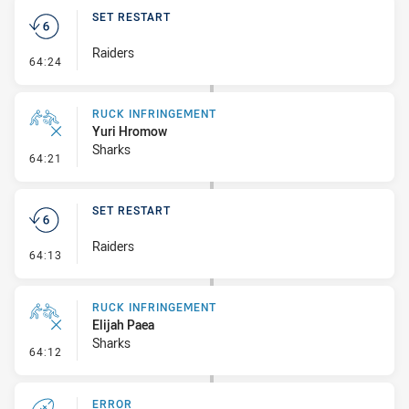
SET RESTART
Raiders
- Set Restart
64:24
RUCK INFRINGEMENT
Yuri Hromow
Sharks
- Ruck Infringement
64:21
SET RESTART
Raiders
- Set Restart
64:13
RUCK INFRINGEMENT
Elijah Paea
Sharks
- Ruck Infringement
64:12
ERROR