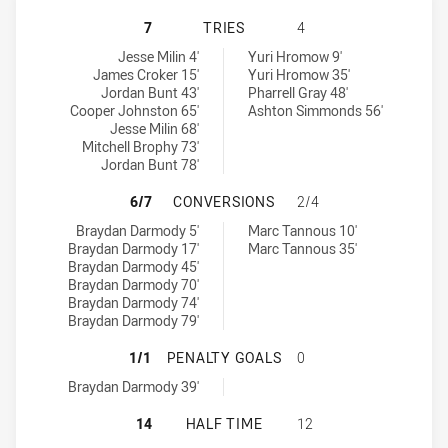
CANBERRA RAIDERS U20 HAS ACHI
7
TRIES
4
Canberra Raiders U20 tries achieved by:
Cronulla-Sutherland Sharks U20 tries achieved by:
Jesse Milin 4'
Yuri Hromow 9'
James Croker 15'
Yuri Hromow 35'
Jordan Bunt 43'
Pharrell Gray 48'
Cooper Johnston 65'
Ashton Simmonds 56'
Jesse Milin 68'
Mitchell Brophy 73'
Jordan Bunt 78'
CANBERRA RAIDERS U20 HAS ACH
6/7
CONVERSIONS
2/4
Canberra Raiders U20 conversions achieved by:
Cronulla-Sutherland Sharks U20 conversions achieved by:
Braydan Darmody 5'
Marc Tannous 10'
Braydan Darmody 17'
Marc Tannous 35'
Braydan Darmody 45'
Braydan Darmody 70'
Braydan Darmody 74'
Braydan Darmody 79'
CANBERRA RAIDERS U20 HAS ACHI
1/1
PENALTY GOALS
0
Canberra Raiders U20 penaltyGoals achieved by:
Braydan Darmody 39'
CANBERRA RAIDERS U20 HAS ACHI
14
HALF TIME
12