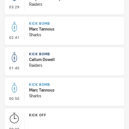
Raiders
- Kick Bomb
03:29
KICK BOMB
Marc Tannous
Sharks
- Kick Bomb
02:41
KICK BOMB
Callum Dowell
Raiders
- Kick Bomb
01:40
KICK BOMB
Marc Tannous
Sharks
- Kick Bomb
00:50
KICK OFF
- KICK OFF