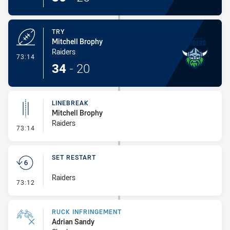
TRY
Mitchell Brophy
Raiders
- Try
73:14
34
-
20
LINEBREAK
Mitchell Brophy
Raiders
- Linebreak
73:14
SET RESTART
Raiders
- Set Restart
73:12
RUCK INFRINGEMENT
Adrian Sandy