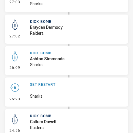
- Interchange #3
27:03
Sharks
KICK BOMB
Braydan Darmody
Raiders
- Kick Bomb
27:02
KICK BOMB
Ashton Simmonds
Sharks
- Kick Bomb
26:09
SET RESTART
Sharks
- Set Restart
25:23
KICK BOMB
Callum Dowell
Raiders
- Kick Bomb
24:56