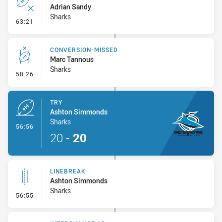
Adrian Sandy
Sharks
- Error
63:21
CONVERSION-MISSED
Marc Tannous
Sharks
- Conversion-Missed
58:26
TRY
Ashton Simmonds
Sharks
- Try
56:56
20
-
20
LINEBREAK
Ashton Simmonds
Sharks
- Linebreak
56:55