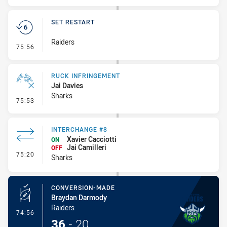
SET RESTART
Raiders
- Set Restart
75:56
RUCK INFRINGEMENT
Jai Davies
Sharks
- Ruck Infringement
75:53
INTERCHANGE #8
Xavier Cacciotti
ON
Jai Camilleri
OFF
- Interchange #8
75:20
Sharks
CONVERSION-MADE
Braydan Darmody
Raiders
- Conversion-Made
74:56
36
-
20