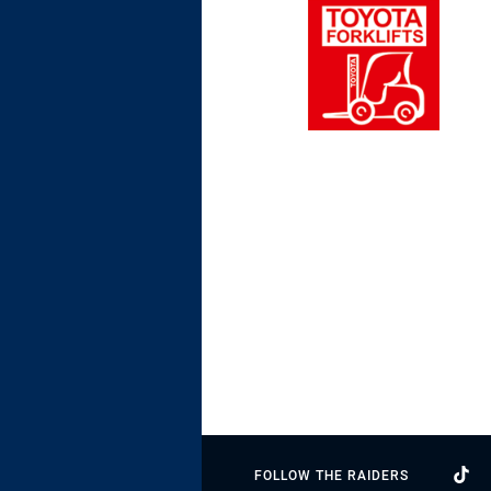
FOLLOW THE RAIDERS