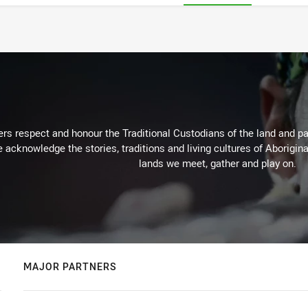
rs respect and honour the Traditional Custodians of the land and pay
 acknowledge the stories, traditions and living cultures of Aborigina
lands we meet, gather and play on.
MAJOR PARTNERS