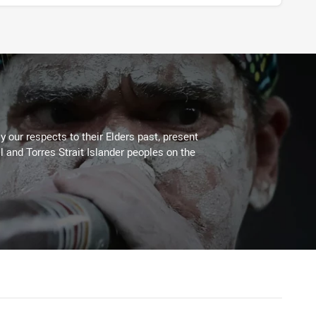
 our respects to their Elders past, present
l and Torres Strait Islander peoples on the