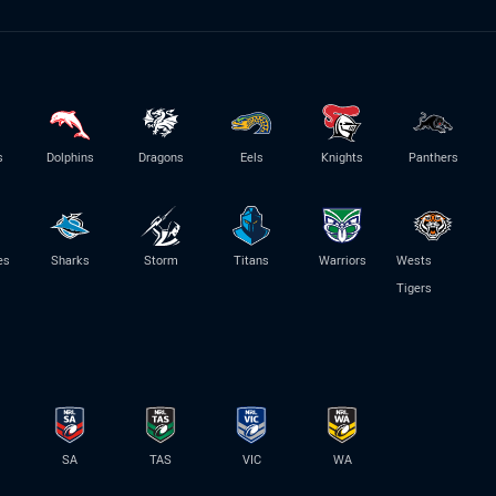
s
Dolphins
Dragons
Eels
Knights
Panthers
es
Sharks
Storm
Titans
Warriors
Wests
Tigers
SA
TAS
VIC
WA