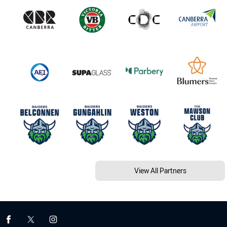
View All Partners