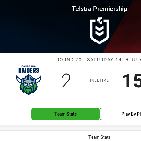
for page content
rship Round 20 Raiders vs Dra
Telstra Premiership
Match: Raiders
ROUND 20 - SATURDAY 14TH JUL
Scored
points
S
2
1
FULL TIME
Team Stats
Play By P
Team Stats