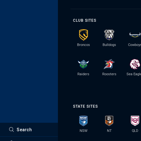
CLUB SITES
Broncos
Bulldogs
Cowboy
Raiders
Roosters
Sea Eagl
STATE SITES
Search
NSW
NT
QLD