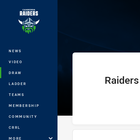
You have skipped the navigation, tab 
Telstra Premie
Main
NEWS
VIDEO
DRAW
Raiders
home Team
LADDER
TEAMS
MEMBERSHIP
COMMUNITY
CRRL
MORE