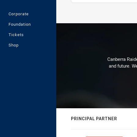
Corporate
Stats
Foundation
Tickets
Shop
Canberra Raide
and future. We
PRINCIPAL PARTNER