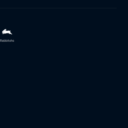
Rabbitohs