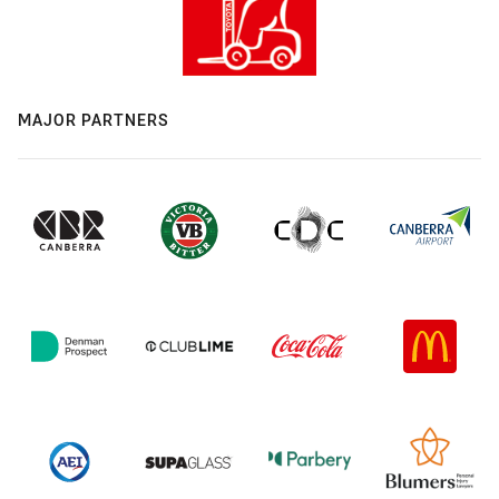
MAJOR PARTNERS