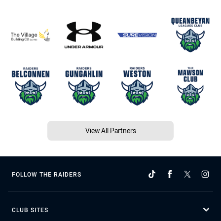
View All Partners
FOLLOW THE RAIDERS
CLUB SITES