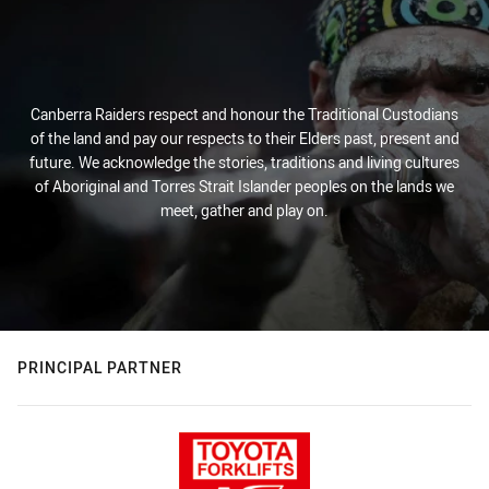
Canberra Raiders respect and honour the Traditional Custodians
of the land and pay our respects to their Elders past, present and
future. We acknowledge the stories, traditions and living cultures
of Aboriginal and Torres Strait Islander peoples on the lands we
meet, gather and play on.
PRINCIPAL PARTNER