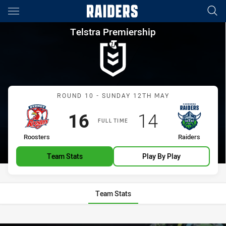
Main
You have skipped the navigation, tab for page content
Telstra Premiership Round 10
Telstra Premiership
Match: Roosters vs Raide
ROUND 10 - SUNDAY 12TH MAY
Scored
points
Scored
points
16
14
FULL TIME
home Team
away Team
Roosters
Raiders
Team Stats
Play By Play
Team Stats
Stats