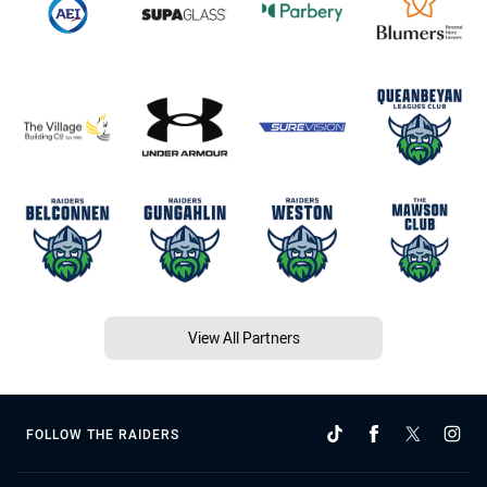
View All Partners
FOLLOW THE RAIDERS