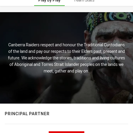
Play by Play
Canberra Raiders respect and honour the Traditional Custodians
of the land and pay our respects to their Elders past, present and
future. We acknowledge the stories, traditions and living cultures
of Aboriginal and Torres Strait Islander peoples on the lands we
meet, gather and play on.
PRINCIPAL PARTNER