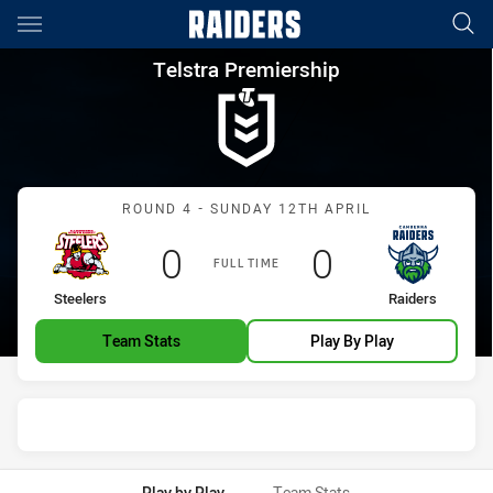
Main
You have skipped the navigation, tab for page content
Telstra Premiership Round 4 S
Telstra Premiership
Match: Steelers vs Raider
ROUND 4 - SUNDAY 12TH APRIL
Scored
points
Scored
points
0
0
FULL TIME
home Team
away Team
Steelers
Raiders
Team Stats
Play By Play
Play by Play
Team Stats