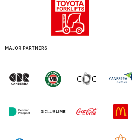
MAJOR PARTNERS