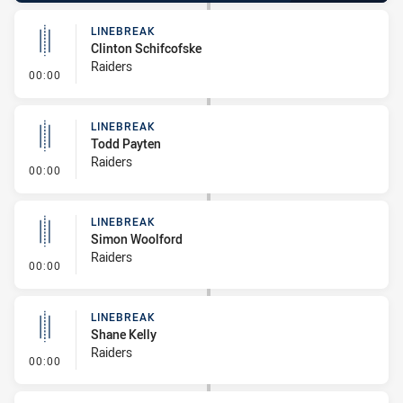
LINEBREAK
Clinton Schifcofske
Raiders
- Linebreak
00:00
LINEBREAK
Todd Payten
Raiders
- Linebreak
00:00
LINEBREAK
Simon Woolford
Raiders
- Linebreak
00:00
LINEBREAK
Shane Kelly
Raiders
- Linebreak
00:00