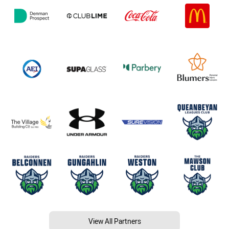
View All Partners