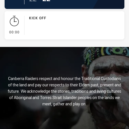
KICK OFF
- KICK OFF
00:00
Canberra Raiders respect and honour the Traditional Custodians
of the land and pay our respects to their Elders past, present and
future. We acknowledge the stories, traditions and living cultures
of Aboriginal and Torres Strait Islander peoples on the lands we
meet, gather and play on.