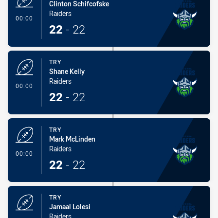
Clinton Schifcofske
Raiders
- Try
00:00
22
-
22
TRY
Shane Kelly
Raiders
- Try
00:00
22
-
22
TRY
Mark McLinden
Raiders
- Try
00:00
22
-
22
TRY
Jamaal Lolesi
Raiders