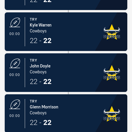
TRY
Kyle Warren
Cowboys
- Try
00:00
22
-
22
TRY
John Doyle
Cowboys
- Try
00:00
22
-
22
TRY
Glenn Morrison
Cowboys
- Try
00:00
22
-
22