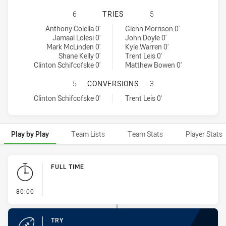
CANBERRA RAIDERS HAS ACHIEVED
6
TRIES
5
Canberra Raiders tries achieved by:
North Queensland Cowboys tries achieved by:
Anthony Colella 0'
Glenn Morrison 0'
Jamaal Lolesi 0'
John Doyle 0'
Mark McLinden 0'
Kyle Warren 0'
Shane Kelly 0'
Trent Leis 0'
Clinton Schifcofske 0'
Matthew Bowen 0'
CANBERRA RAIDERS HAS ACHIEVE
5
CONVERSIONS
3
Canberra Raiders conversions achieved by:
North Queensland Cowboys conversions achieved by:
Clinton Schifcofske 0'
Trent Leis 0'
Play by Play
Team Lists
Team Stats
Player Stats
Play by Play
FULL TIME
- FULL TIME
80:00
TRY