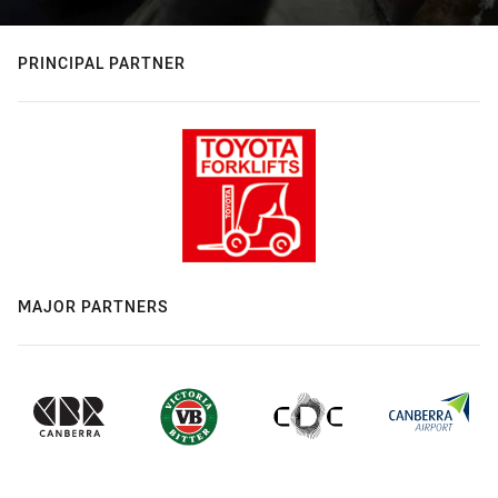
PRINCIPAL PARTNER
MAJOR PARTNERS