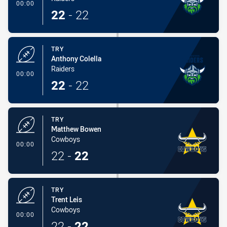
- Try
00:00
22
-
22
TRY
Anthony Colella
Raiders
- Try
00:00
22
-
22
TRY
Matthew Bowen
Cowboys
- Try
00:00
22
-
22
TRY
Trent Leis
Cowboys
- Try
00:00
22
-
22