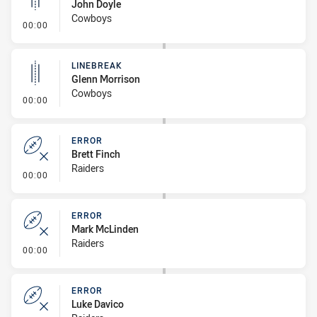
John Doyle
Cowboys
- Linebreak
00:00
LINEBREAK
Glenn Morrison
Cowboys
- Linebreak
00:00
ERROR
Brett Finch
Raiders
- Error
00:00
ERROR
Mark McLinden
Raiders
- Error
00:00
ERROR
Luke Davico