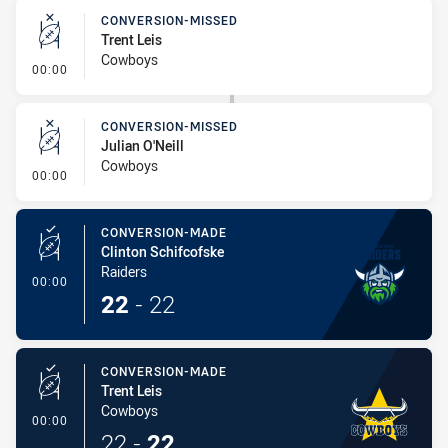
CONVERSION-MISSED
Trent Leis
Cowboys
- Conversion-Missed
00:00
CONVERSION-MISSED
Julian O'Neill
Cowboys
- Conversion-Missed
00:00
CONVERSION-MADE
Clinton Schifcofske
Raiders
- Conversion-Made
00:00
22
-
22
CONVERSION-MADE
Trent Leis
Cowboys
- Conversion-Made
00:00
22
-
22