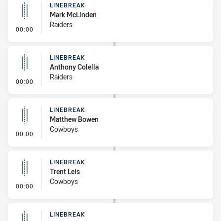
LINEBREAK
Mark McLinden
Raiders
- Linebreak
00:00
LINEBREAK
Anthony Colella
Raiders
- Linebreak
00:00
LINEBREAK
Matthew Bowen
Cowboys
- Linebreak
00:00
LINEBREAK
Trent Leis
Cowboys
- Linebreak
00:00
LINEBREAK