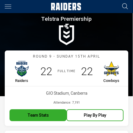
Main
You have skipped the navigation, tab for page content
Telstra Premiership Round 9 
Telstra Premiership
Match: Raiders vs Cowbo
ROUND 9 - SUNDAY 15TH APRIL
Scored
points
Scored
points
22
22
FULL TIME
home Team
away Team
Raiders
Cowboys
Venue:
GIO Stadium, Canberra
Attendance:
7,191
Team Stats
Play By Play