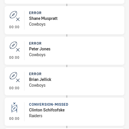
ERROR
Shane Muspratt
Cowboys
- Error
00:00
ERROR
Peter Jones
Cowboys
- Error
00:00
ERROR
Brian Jellick
Cowboys
- Error
00:00
CONVERSION-MISSED
Clinton Schifcofske
Raiders
- Conversion-Missed
00:00