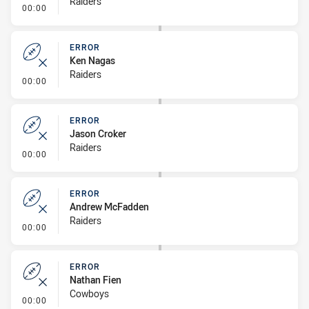
Raiders
- Error
00:00
ERROR
Ken Nagas
Raiders
- Error
00:00
ERROR
Jason Croker
Raiders
- Error
00:00
ERROR
Andrew McFadden
Raiders
- Error
00:00
ERROR
Nathan Fien
Cowboys
- Error
00:00