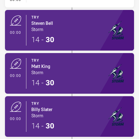
TRY
Steven Bell
Storm
- Try
00:00
14
-
30
TRY
Matt King
Storm
- Try
00:00
14
-
30
TRY
Billy Slater
Storm
- Try
00:00
14
-
30