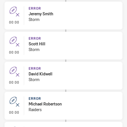
ERROR
Jeremy Smith
Storm
- Error
00:00
ERROR
Scott Hill
Storm
- Error
00:00
ERROR
David Kidwell
Storm
- Error
00:00
ERROR
Michael Robertson
Raiders
- Error
00:00