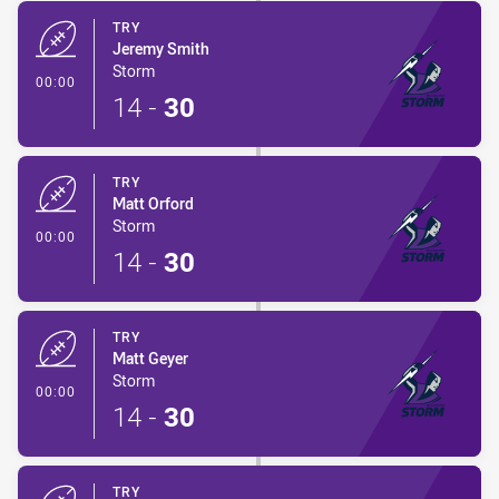
TRY
Jeremy Smith
Storm
- Try
00:00
14
-
30
TRY
Matt Orford
Storm
- Try
00:00
14
-
30
TRY
Matt Geyer
Storm
- Try
00:00
14
-
30
TRY