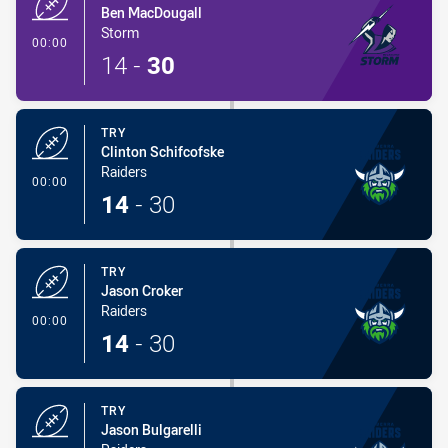
Ben MacDougall
Storm
- Try
00:00
14
-
30
TRY
Clinton Schifcofske
Raiders
- Try
00:00
14
-
30
TRY
Jason Croker
Raiders
- Try
00:00
14
-
30
TRY
Jason Bulgarelli