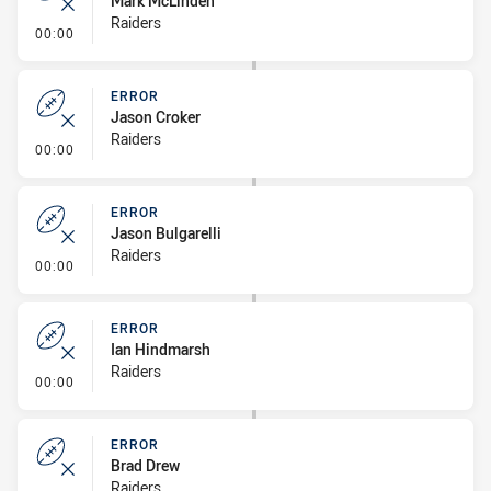
Mark McLinden
Raiders
- Error
00:00
ERROR
Jason Croker
Raiders
- Error
00:00
ERROR
Jason Bulgarelli
Raiders
- Error
00:00
ERROR
Ian Hindmarsh
Raiders
- Error
00:00
ERROR
Brad Drew
Raiders