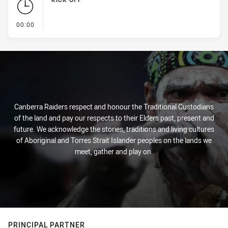
- KICK OFF
00:00
Canberra Raiders respect and honour the Traditional Custodians
of the land and pay our respects to their Elders past, present and
future. We acknowledge the stories, traditions and living cultures
of Aboriginal and Torres Strait Islander peoples on the lands we
meet, gather and play on.
PRINCIPAL PARTNER