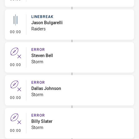
LINEBREAK
Jason Bulgarelli
Raiders
- Linebreak
00:00
ERROR
Steven Bell
Storm
- Error
00:00
ERROR
Dallas Johnson
Storm
- Error
00:00
ERROR
Billy Slater
Storm
- Error
00:00