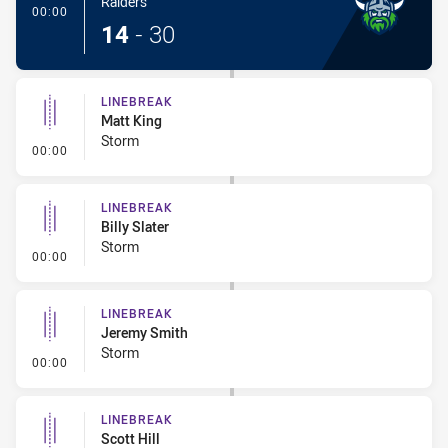
Raiders
- Try
00:00
14
-
30
LINEBREAK
Matt King
Storm
- Linebreak
00:00
LINEBREAK
Billy Slater
Storm
- Linebreak
00:00
LINEBREAK
Jeremy Smith
Storm
- Linebreak
00:00
LINEBREAK
Scott Hill