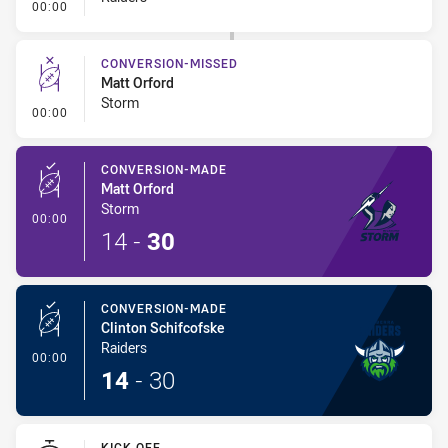
- Error
00:00
CONVERSION-MISSED
Matt Orford
Storm
- Conversion-Missed
00:00
CONVERSION-MADE
Matt Orford
Storm
- Conversion-Made
00:00
14
-
30
CONVERSION-MADE
Clinton Schifcofske
Raiders
- Conversion-Made
00:00
14
-
30
KICK OFF