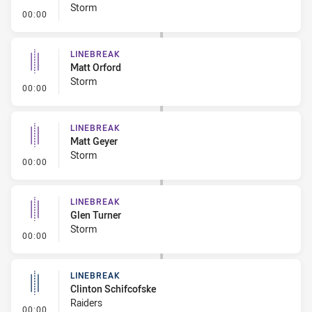
Storm
- Linebreak
00:00
LINEBREAK
Matt Orford
Storm
- Linebreak
00:00
LINEBREAK
Matt Geyer
Storm
- Linebreak
00:00
LINEBREAK
Glen Turner
Storm
- Linebreak
00:00
LINEBREAK
Clinton Schifcofske
Raiders
- Linebreak
00:00