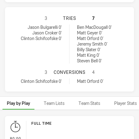
CANBERRA RAIDERS HAS ACHIEVED
3
TRIES
7
Canberra Raiders tries achieved by:
Melbourne Storm tries achieved by:
Jason Bulgarelli 0'
Ben MacDougall 0'
Jason Croker 0'
Matt Geyer 0'
Clinton Schifcofske 0'
Matt Orford 0'
Jeremy Smith 0'
Billy Slater 0'
Matt King 0'
Steven Bell 0'
CANBERRA RAIDERS HAS ACHIEVE
3
CONVERSIONS
4
Canberra Raiders conversions achieved by:
Melbourne Storm conversions achieved by:
Clinton Schifcofske 0'
Matt Orford 0'
Play by Play
Team Lists
Team Stats
Player Stats
Play by Play
FULL TIME
- FULL TIME
80:00