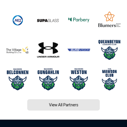
View All Partners