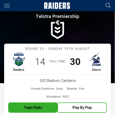
Main
You have skipped the navigation, tab for page content
Telstra Premiership Round 23
Telstra Premiership
Match: Raiders vs Storm
ROUND 23 - SUNDAY 15TH AUGUST
Scored
points
Scored
points
14
30
FULL TIME
home Team
away Team
Raiders
Storm
Venue:
GIO Stadium, Canberra
Ground Conditions:
Good
Weather:
Fine
Attendance:
9,801
Team Stats
Play By Play