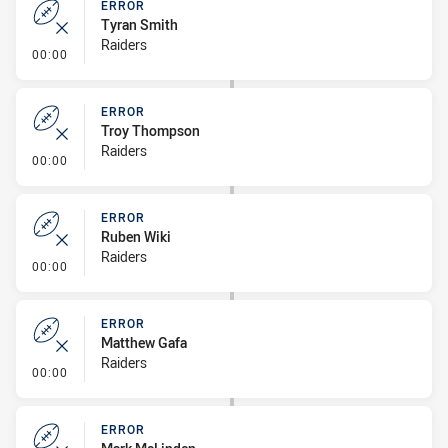
ERROR
Tyran Smith
Raiders
- Error
00:00
ERROR
Troy Thompson
Raiders
- Error
00:00
ERROR
Ruben Wiki
Raiders
- Error
00:00
ERROR
Matthew Gafa
Raiders
- Error
00:00
ERROR