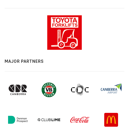
MAJOR PARTNERS