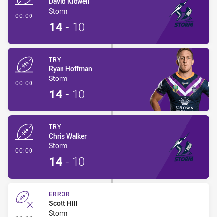
David Kidwell
Storm
- Try
00:00
14
-
10
TRY
Ryan Hoffman
Storm
- Try
00:00
14
-
10
TRY
Chris Walker
Storm
- Try
00:00
14
-
10
ERROR
Scott Hill
Storm
- Error