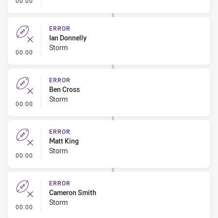
00:00
ERROR
Ian Donnelly
Storm
- Error
00:00
ERROR
Ben Cross
Storm
- Error
00:00
ERROR
Matt King
Storm
- Error
00:00
ERROR
Cameron Smith
Storm
- Error
00:00