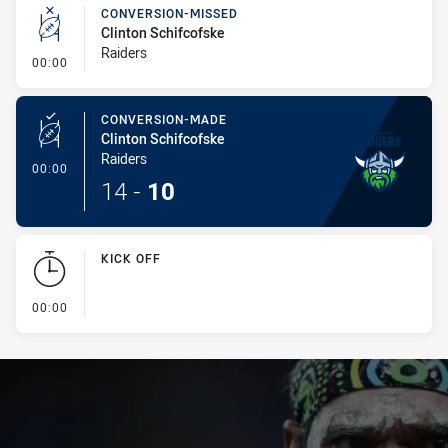
CONVERSION-MISSED
Clinton Schifcofske
Raiders
- Conversion-Missed
00:00
CONVERSION-MADE
Clinton Schifcofske
Raiders
- Conversion-Made
00:00
14
-
10
KICK OFF
- KICK OFF
00:00