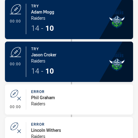
TRY
Adam Mogg
Raiders
- Try
00:00
14
-
10
TRY
Jason Croker
Raiders
- Try
00:00
14
-
10
ERROR
Phil Graham
Raiders
- Error
00:00
ERROR
Lincoln Withers
Raiders