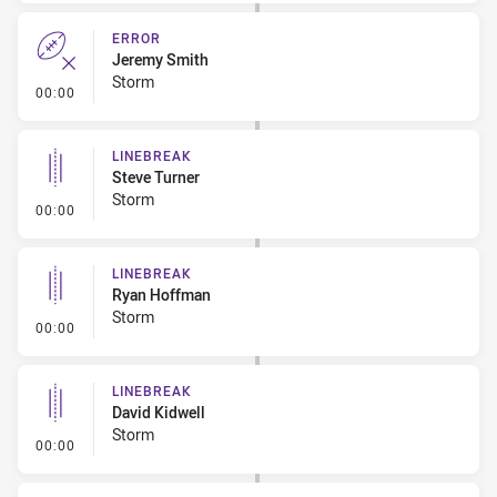
ERROR
Jeremy Smith
Storm
- Error
00:00
LINEBREAK
Steve Turner
Storm
- Linebreak
00:00
LINEBREAK
Ryan Hoffman
Storm
- Linebreak
00:00
LINEBREAK
David Kidwell
Storm
- Linebreak
00:00