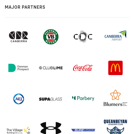
MAJOR PARTNERS