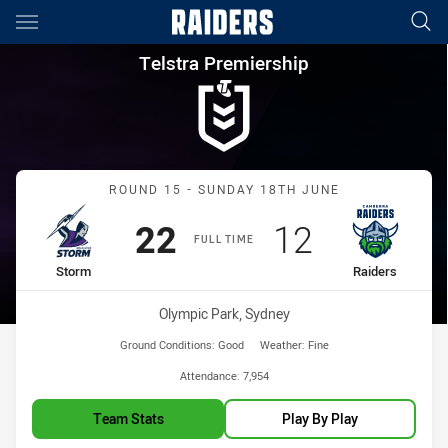
Main
You have skipped the navigation, tab for page content
Telstra Premiership Round 15
Telstra Premiership
Match: Storm vs Raiders
ROUND 15 - SUNDAY 18TH JUNE
Scored
points
Scored
points
22
12
FULL TIME
home Team
away Team
Storm
Raiders
Venue:
Olympic Park, Sydney
Ground Conditions:
Good
Weather:
Fine
Attendance:
7,954
Team Stats
Play By Play