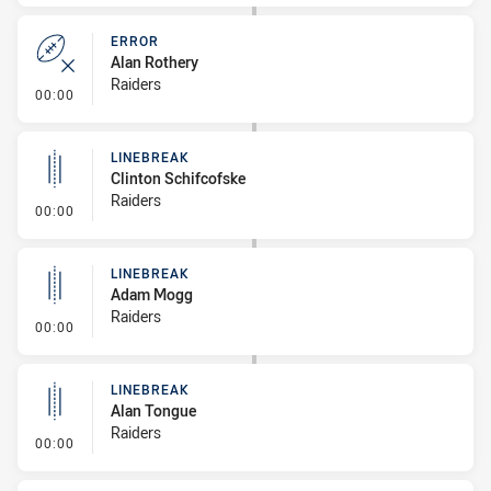
ERROR
Alan Rothery
Raiders
- Error
00:00
LINEBREAK
Clinton Schifcofske
Raiders
- Linebreak
00:00
LINEBREAK
Adam Mogg
Raiders
- Linebreak
00:00
LINEBREAK
Alan Tongue
Raiders
- Linebreak
00:00