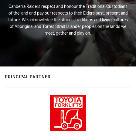
Canberra Raiders respect and honour the Traditional Custodians
of the land and pay our respects to their Elders past, present and
future. We acknowledge the stories, traditions and living cultures
of Aboriginal and Torres Strait Islander peoples on the lands we
meet, gather and play on.
PRINCIPAL PARTNER