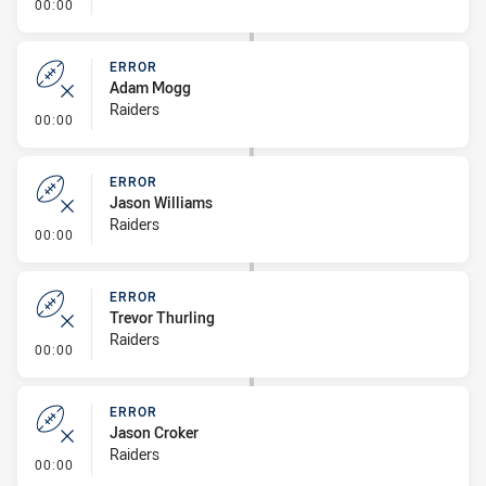
- Error
00:00
ERROR
Adam Mogg
Raiders
- Error
00:00
ERROR
Jason Williams
Raiders
- Error
00:00
ERROR
Trevor Thurling
Raiders
- Error
00:00
ERROR
Jason Croker
Raiders
- Error
00:00