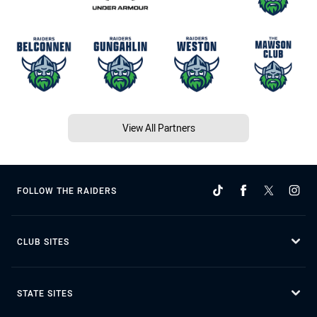
View All Partners
FOLLOW THE RAIDERS
CLUB SITES
STATE SITES