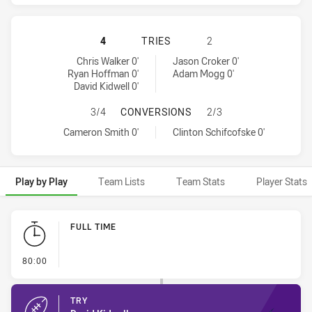
MELBOURNE STORM HAS ACHIEVED 
4
TRIES
2
Melbourne Storm tries achieved by:
Canberra Raiders tries achieved by:
Chris Walker 0'
Jason Croker 0'
Ryan Hoffman 0'
Adam Mogg 0'
David Kidwell 0'
MELBOURNE STORM HAS ACHIEVED
3/4
CONVERSIONS
2/3
Melbourne Storm conversions achieved by:
Canberra Raiders conversions achieved by:
Cameron Smith 0'
Clinton Schifcofske 0'
Play by Play
Team Lists
Team Stats
Player Stats
Play by Play
FULL TIME
- FULL TIME
80:00
TRY