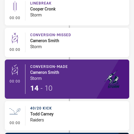
LINEBREAK
Cooper Cronk
Storm
- Linebreak
00:00
CONVERSION-MISSED
Cameron Smith
Storm
- Conversion-Missed
00:00
CONVERSION-MADE
Cameron Smith
Storm
- Conversion-Made
00:00
14
-
10
40/20 KICK
Todd Carney
Raiders
- 40/20 Kick
00:00