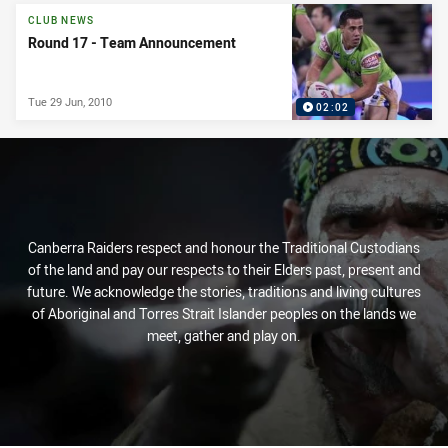
CLUB NEWS
Round 17 - Team Announcement
Tue 29 Jun, 2010
02:02
Canberra Raiders respect and honour the Traditional Custodians
of the land and pay our respects to their Elders past, present and
future. We acknowledge the stories, traditions and living cultures
of Aboriginal and Torres Strait Islander peoples on the lands we
meet, gather and play on.