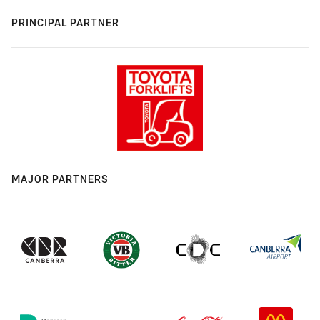
PRINCIPAL PARTNER
MAJOR PARTNERS