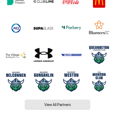
View All Partners