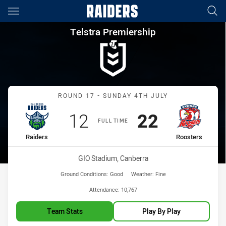
Main
You have skipped the navigation, tab for page content
Telstra Premiership Round 17
Telstra Premiership
Match: Raiders vs Rooste
ROUND 17 - SUNDAY 4TH JULY
Scored
points
Scored
points
12
22
FULL TIME
home Team
away Team
Raiders
Roosters
Venue:
GIO Stadium, Canberra
Ground Conditions:
Good
Weather:
Fine
Attendance:
10,767
Team Stats
Play By Play