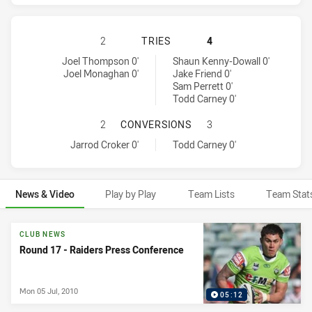
CANBERRA RAIDERS HAS ACHIEVED
2
TRIES
4
Canberra Raiders tries achieved by:
Sydney Roosters tries achieved by:
Joel Thompson 0'
Shaun Kenny-Dowall 0'
Joel Monaghan 0'
Jake Friend 0'
Sam Perrett 0'
Todd Carney 0'
CANBERRA RAIDERS HAS ACHIEVE
2
CONVERSIONS
3
Canberra Raiders conversions achieved by:
Sydney Roosters conversions achieved by:
Jarrod Croker 0'
Todd Carney 0'
News & Video
Play by Play
Team Lists
Team Stat
News & Video
CLUB NEWS
Round 17 - Raiders Press Conference
Mon 05 Jul, 2010
05:12