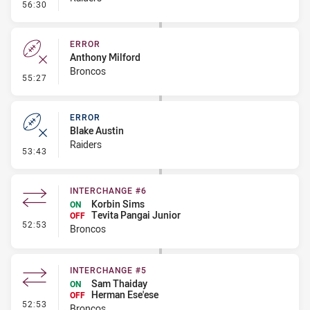
- Error
56:30
ERROR
Anthony Milford
Broncos
- Error
55:27
ERROR
Blake Austin
Raiders
- Error
53:43
INTERCHANGE #6
Korbin Sims
ON
Tevita Pangai Junior
OFF
- Interchange #6
52:53
Broncos
INTERCHANGE #5
Sam Thaiday
ON
Herman Ese'ese
OFF
- Interchange #5
52:53
Broncos