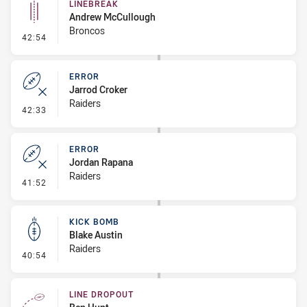
LINEBREAK
Andrew McCullough
Broncos
- Linebreak
42:54
ERROR
Jarrod Croker
Raiders
- Error
42:33
ERROR
Jordan Rapana
Raiders
- Error
41:52
KICK BOMB
Blake Austin
Raiders
- Kick Bomb
40:54
LINE DROPOUT