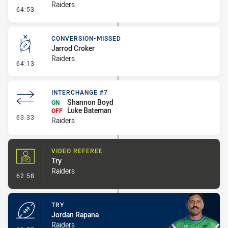
Raiders
- Error
64:53
CONVERSION-MISSED
Jarrod Croker
Raiders
- Conversion-Missed
64:13
INTERCHANGE #7
Shannon Boyd
ON
Luke Bateman
OFF
- Interchange #7
63:33
Raiders
VIDEO REFEREE
Try
Raiders
- Video Referee
62:58
TRY
Jordan Rapana
Raiders