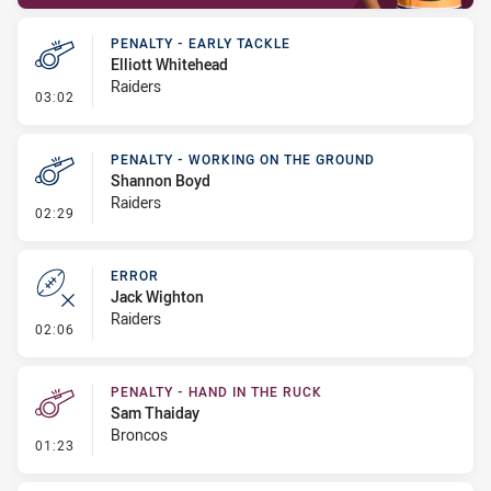
PENALTY - EARLY TACKLE
Elliott Whitehead
Raiders
- Penalty - Early Tackle
03:02
PENALTY - WORKING ON THE GROUND
Shannon Boyd
Raiders
- Penalty - Working on the Ground
02:29
ERROR
Jack Wighton
Raiders
- Error
02:06
PENALTY - HAND IN THE RUCK
Sam Thaiday
Broncos
- Penalty - Hand in the Ruck
01:23