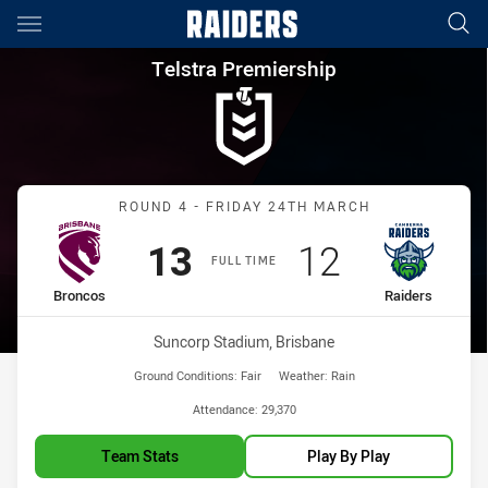
Main
You have skipped the navigation, tab for page content
Telstra Premiership Round 4 
Telstra Premiership
Match: Broncos vs Raider
ROUND 4 - FRIDAY 24TH MARCH
Scored
points
Scored
points
13
12
FULL TIME
home Team
away Team
Broncos
Raiders
Venue:
Suncorp Stadium, Brisbane
Ground Conditions:
Fair
Weather:
Rain
Attendance:
29,370
Team Stats
Play By Play