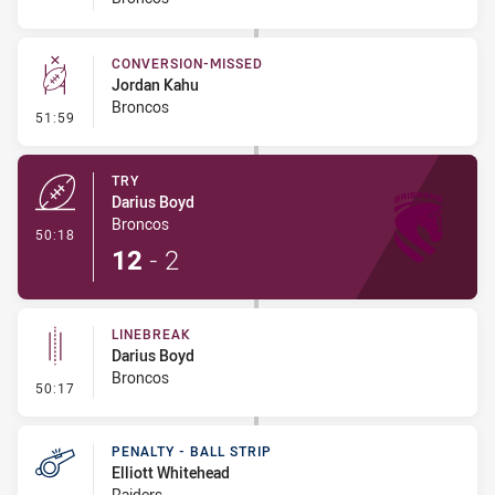
CONVERSION-MISSED
Jordan Kahu
Broncos
- Conversion-Missed
51:59
TRY
Darius Boyd
Broncos
- Try
50:18
12
-
2
LINEBREAK
Darius Boyd
Broncos
- Linebreak
50:17
PENALTY - BALL STRIP
Elliott Whitehead
Raiders