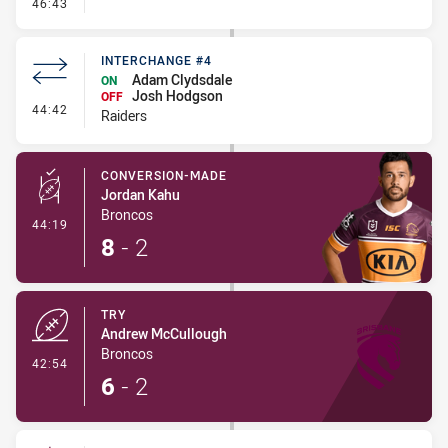
- Error
46:43
INTERCHANGE #4
Adam Clydsdale
ON
Josh Hodgson
OFF
- Interchange #4
44:42
Raiders
CONVERSION-MADE
Jordan Kahu
Broncos
- Conversion-Made
44:19
8
-
2
TRY
Andrew McCullough
Broncos
- Try
42:54
6
-
2