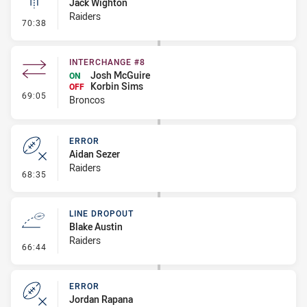
Jack Wighton
Raiders
- Linebreak
70:38
INTERCHANGE #8
Josh McGuire
ON
Korbin Sims
OFF
- Interchange #8
69:05
Broncos
ERROR
Aidan Sezer
Raiders
- Error
68:35
LINE DROPOUT
Blake Austin
Raiders
- Line Dropout
66:44
ERROR
Jordan Rapana