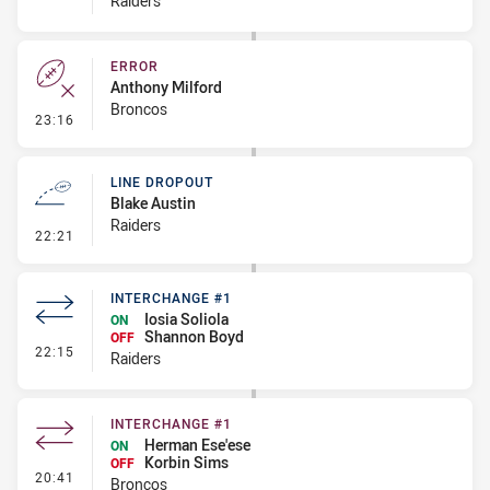
Raiders
ERROR
Anthony Milford
Broncos
- Error
23:16
LINE DROPOUT
Blake Austin
Raiders
- Line Dropout
22:21
INTERCHANGE #1
Iosia Soliola
ON
Shannon Boyd
OFF
- Interchange #1
22:15
Raiders
INTERCHANGE #1
Herman Ese'ese
ON
Korbin Sims
OFF
- Interchange #1
20:41
Broncos