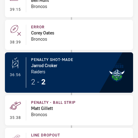
Ben Hunt
Broncos
- Line Dropout
39:15
ERROR
Corey Oates
Broncos
- Error
38:39
PENALTY SHOT-MADE
Jarrod Croker
Raiders
- Penalty Shot-Made
36:56
2
-
2
PENALTY - BALL STRIP
Matt Gillett
Broncos
- Penalty - Ball Strip
35:38
LINE DROPOUT