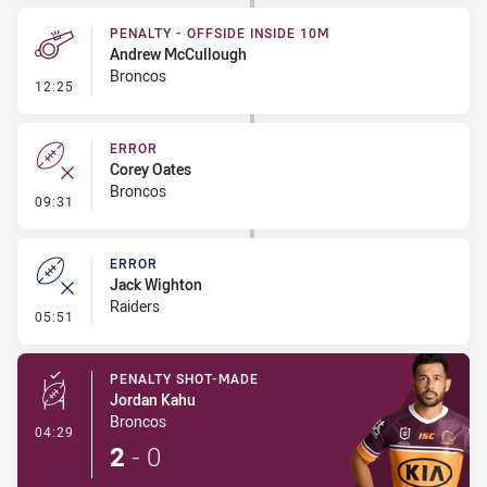
PENALTY - OFFSIDE INSIDE 10M
Andrew McCullough
Broncos
- Penalty - Offside inside 10m
12:25
ERROR
Corey Oates
Broncos
- Error
09:31
ERROR
Jack Wighton
Raiders
- Error
05:51
PENALTY SHOT-MADE
Jordan Kahu
Broncos
- Penalty Shot-Made
04:29
2
-
0