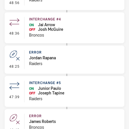
- Penalty - Ball Strip
48:56
INTERCHANGE #4
Jai Arrow
ON
Josh McGuire
OFF
- Interchange #4
48:36
Broncos
ERROR
Jordan Rapana
Raiders
- Error
48:25
INTERCHANGE #5
Junior Paulo
ON
Joseph Tapine
OFF
- Interchange #5
47:39
Raiders
ERROR
James Roberts
Broncos