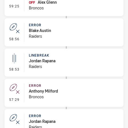
Alex Glenn
OFF
- Interchange #7
59:25
Broncos
ERROR
Blake Austin
Raiders
- Error
58:56
LINEBREAK
Jordan Rapana
Raiders
- Linebreak
58:53
ERROR
Anthony Milford
Broncos
- Error
57:29
ERROR
Jordan Rapana
Raiders