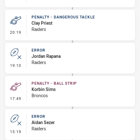
PENALTY - DANGEROUS TACKLE
Clay Priest
Raiders
- Penalty - Dangerous Tackle
20:19
ERROR
Jordan Rapana
Raiders
- Error
19:10
PENALTY - BALL STRIP
Korbin Sims
Broncos
- Penalty - Ball Strip
17:49
ERROR
Aidan Sezer
Raiders
- Error
15:19