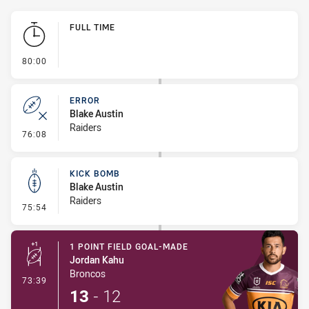
Play by Play
FULL TIME
- FULL TIME
80:00
ERROR
Blake Austin
Raiders
- Error
76:08
KICK BOMB
Blake Austin
Raiders
- Kick Bomb
75:54
1 POINT FIELD GOAL-MADE
Jordan Kahu
Broncos
- 1 Point Field Goal-Made
73:39
13
-
12