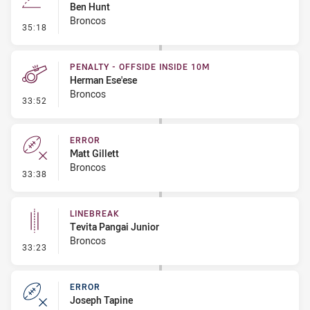
Ben Hunt
Broncos
- Line Dropout
35:18
PENALTY - OFFSIDE INSIDE 10M
Herman Ese'ese
Broncos
- Penalty - Offside inside 10m
33:52
ERROR
Matt Gillett
Broncos
- Error
33:38
LINEBREAK
Tevita Pangai Junior
Broncos
- Linebreak
33:23
ERROR
Joseph Tapine