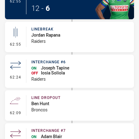
- Try
62:55
12
-
6
LINEBREAK
Jordan Rapana
Raiders
- Linebreak
62:55
INTERCHANGE #6
Joseph Tapine
ON
Iosia Soliola
OFF
- Interchange #6
62:24
Raiders
LINE DROPOUT
Ben Hunt
Broncos
- Line Dropout
62:09
INTERCHANGE #7
Adam Blair
ON