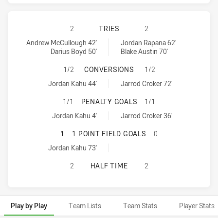
BRISBANE BRONCOS HAS ACHIEVED
2
TRIES
2
Brisbane Broncos tries achieved by:
Canberra Raiders tries achieved by:
Andrew McCullough 42'
Jordan Rapana 62'
Darius Boyd 50'
Blake Austin 70'
BRISBANE BRONCOS HAS ACHIEVE
1/2
CONVERSIONS
1/2
Brisbane Broncos conversions achieved by:
Canberra Raiders conversions achieved by:
Jordan Kahu 44'
Jarrod Croker 72'
BRISBANE BRONCOS HAS ACHIEVED
1/1
PENALTY GOALS
1/1
Brisbane Broncos penaltyGoals achieved by:
Canberra Raiders penaltyGoals achieved by:
Jordan Kahu 4'
Jarrod Croker 36'
BRISBANE BRONCOS HAS ACHIEVED
1
1 POINT FIELD GOALS
0
Brisbane Broncos onePointFieldGoals achieved by:
Jordan Kahu 73'
BRISBANE BRONCOS HAS ACHIEVED
2
HALF TIME
2
Play by Play
Team Lists
Team Stats
Player Stats