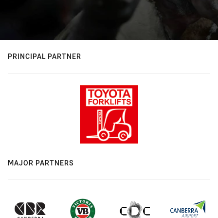
PRINCIPAL PARTNER
MAJOR PARTNERS