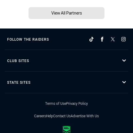
View All Partners
FOLLOW THE RAIDERS
CLUB SITES
STATE SITES
Terms of Use
Privacy Policy
Careers
Help
Contact Us
Advertise With Us