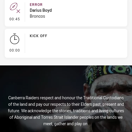
ERROR
Darius Boyd
Broncos
- Error
00:45
KICK OFF
- KICK OFF
00:00
Canberra Raiders respect and honour the Traditional Custodians
of the land and pay our respects to their Elders past, present and
future. We acknowledge the stories, traditions and living cultures
of Aboriginal and Torres Strait Islander peoples on the lands we
meet, gather and play on.