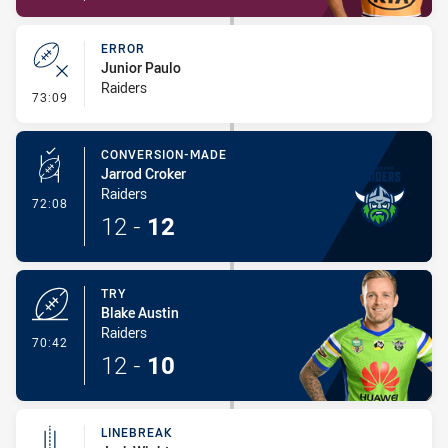
ERROR
Junior Paulo
Raiders
- Error
73:09
CONVERSION-MADE
Jarrod Croker
Raiders
- Conversion-Made
72:08
12
-
12
TRY
Blake Austin
Raiders
- Try
70:42
12
-
10
LINEBREAK