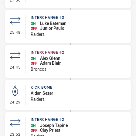
27:36
INTERCHANGE #3
Luke Bateman
ON
Junior Paulo
OFF
- Interchange #3
25:48
Raiders
INTERCHANGE #2
Alex Glenn
ON
Adam Blair
OFF
- Interchange #2
24:45
Broncos
KICK BOMB
Aidan Sezer
Raiders
- Kick Bomb
24:29
INTERCHANGE #2
Joseph Tapine
ON
Clay Priest
OFF
- Interchange #2
23:52