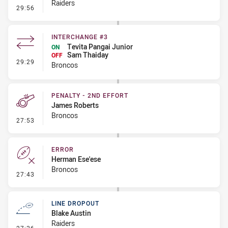
Raiders
- Error
29:56
INTERCHANGE #3
Tevita Pangai Junior
ON
Sam Thaiday
OFF
- Interchange #3
29:29
Broncos
PENALTY - 2ND EFFORT
James Roberts
Broncos
- Penalty - 2nd Effort
27:53
ERROR
Herman Ese'ese
Broncos
- Error
27:43
LINE DROPOUT
Blake Austin
Raiders
- Line Dropout