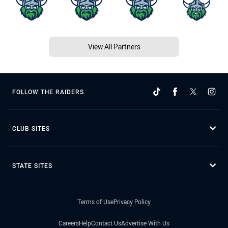
View All Partners
FOLLOW THE RAIDERS
CLUB SITES
STATE SITES
Terms of Use
Privacy Policy
Careers
Help
Contact Us
Advertise With Us