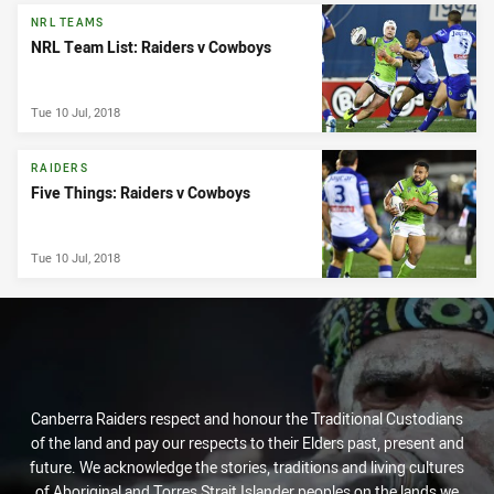
NRL TEAMS
NRL Team List: Raiders v Cowboys
Tue 10 Jul, 2018
RAIDERS
Five Things: Raiders v Cowboys
Tue 10 Jul, 2018
Canberra Raiders respect and honour the Traditional Custodians
of the land and pay our respects to their Elders past, present and
future. We acknowledge the stories, traditions and living cultures
of Aboriginal and Torres Strait Islander peoples on the lands we