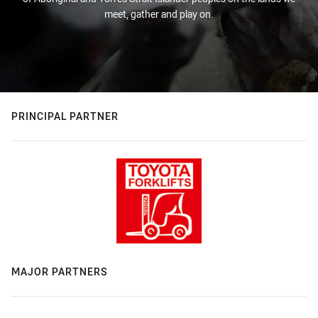
meet, gather and play on.
PRINCIPAL PARTNER
MAJOR PARTNERS