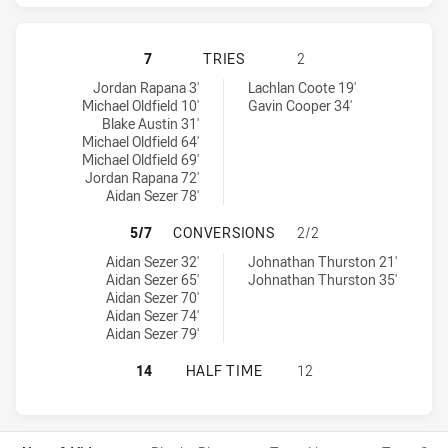
CANBERRA RAIDERS HAS ACHIEVED
7
TRIES
2
Canberra Raiders tries achieved by:
North Queensland Cowboys tries achieved by:
Jordan Rapana 3'
Lachlan Coote 19'
Michael Oldfield 10'
Gavin Cooper 34'
Blake Austin 31'
Michael Oldfield 64'
Michael Oldfield 69'
Jordan Rapana 72'
Aidan Sezer 78'
CANBERRA RAIDERS HAS ACHIEVE
5/7
CONVERSIONS
2/2
Canberra Raiders conversions achieved by:
North Queensland Cowboys conversions achieved by:
Aidan Sezer 32'
Johnathan Thurston 21'
Aidan Sezer 65'
Johnathan Thurston 35'
Aidan Sezer 70'
Aidan Sezer 74'
Aidan Sezer 79'
CANBERRA RAIDERS HAS ACHIEVED
14
HALF TIME
12