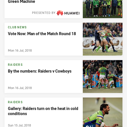
Green Machine
PRESENTED BY
CLUB NEWS
Vote Now: Man of the Match Round 18
Mon 16 Jul, 2018
RAIDERS
By the numbers: Raiders v Cowboys
Mon 16 Jul, 2018
RAIDERS
Gallery: Raiders turn on the heat in cold
conditions
Sun 15 Jul, 2018
97