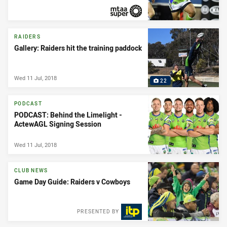
PRESENTED BY
RAIDERS
Gallery: Raiders hit the training paddock
Wed 11 Jul, 2018
22
PODCAST
PODCAST: Behind the Limelight -
ActewAGL Signing Session
Wed 11 Jul, 2018
CLUB NEWS
Game Day Guide: Raiders v Cowboys
PRESENTED BY