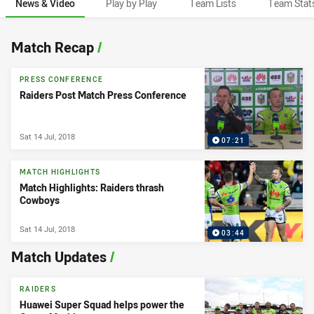
News & Video
Play by Play
Team Lists
Team Stat
News & Video
Match Recap
/
PRESS CONFERENCE
Raiders Post Match Press Conference
Sat 14 Jul, 2018
07:21
MATCH HIGHLIGHTS
Match Highlights: Raiders thrash
Cowboys
Sat 14 Jul, 2018
03:44
Match Updates
/
RAIDERS
Huawei Super Squad helps power the