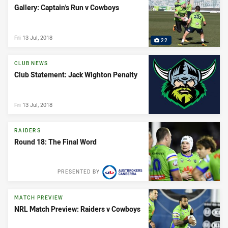
Gallery: Captain's Run v Cowboys
Fri 13 Jul, 2018
22
CLUB NEWS
Club Statement: Jack Wighton Penalty
Fri 13 Jul, 2018
RAIDERS
Round 18: The Final Word
PRESENTED BY
MATCH PREVIEW
NRL Match Preview: Raiders v Cowboys