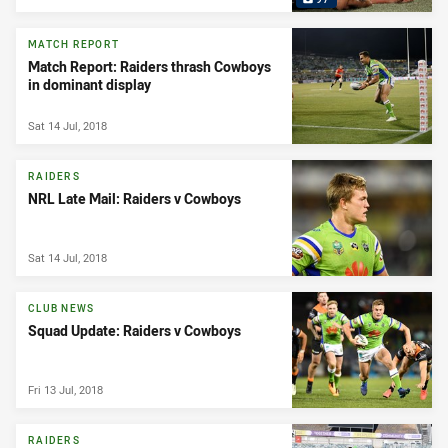
MATCH REPORT
Match Report: Raiders thrash Cowboys
in dominant display
Sat 14 Jul, 2018
RAIDERS
NRL Late Mail: Raiders v Cowboys
Sat 14 Jul, 2018
CLUB NEWS
Squad Update: Raiders v Cowboys
Fri 13 Jul, 2018
RAIDERS