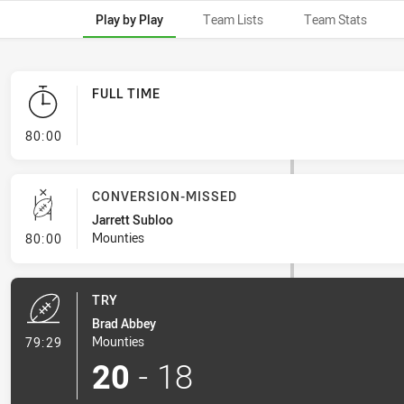
Play by Play
Team Lists
Team Stats
FULL TIME
- FULL TIME
80:00
CONVERSION-MISSED
Jarrett Subloo
- Conversion-Missed
Mounties
80:00
TRY
Brad Abbey
- Try
Mounties
79:29
20
-
18