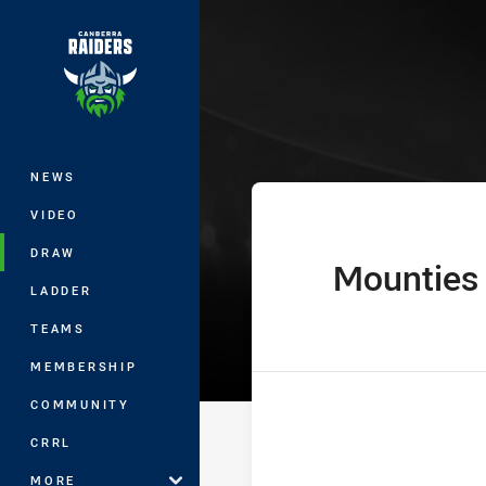
You have skipped the navigation, tab 
The Knock On 
Main
NEWS
VIDEO
DRAW
Mounties
home Team
LADDER
TEAMS
MEMBERSHIP
COMMUNITY
CRRL
MORE