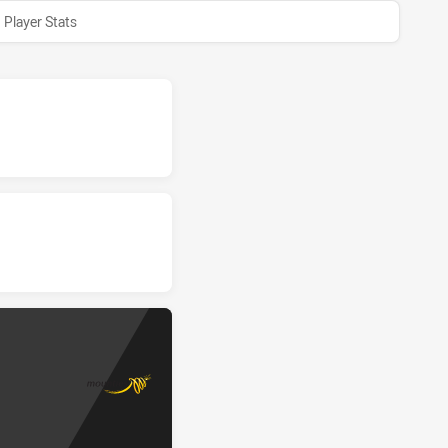
Player Stats