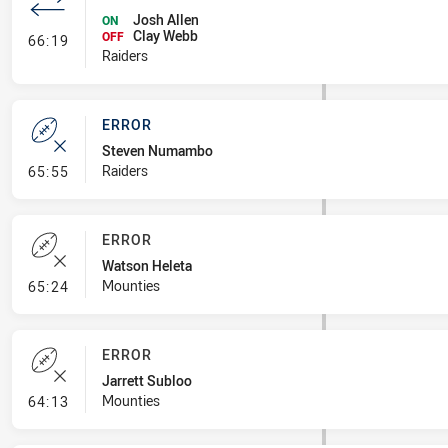
Josh Allen
ON
Clay Webb
- Interchange #7
OFF
66:19
Raiders
ERROR
Steven Numambo
- Error
Raiders
65:55
ERROR
Watson Heleta
- Error
Mounties
65:24
ERROR
Jarrett Subloo
- Error
Mounties
64:13