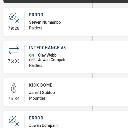
ERROR
Steven Numambo
- Error
Raiders
79:28
INTERCHANGE #8
Clay Webb
ON
Juwan Compain
- Interchange #8
OFF
76:03
Raiders
KICK BOMB
Jarrett Subloo
- Kick Bomb
Mounties
75:34
ERROR
Juwan Compain