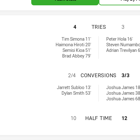
MOUNTIES HAS AC
4
TRIES
3
s achieved by:
Tim Simona 11'
Peter Hola 16'
Haimona Hiroti 20'
Steven Numambo
Semisi Kioa 51'
Adrian Trevilyan 6
Brad Abbey 79'
MOUNTIES HAS A
2/4
CONVERSIONS
3/3
 by:
versions achieved by:
Jarrett Subloo 13'
Joshua James 18
Dylan Smith 53'
Joshua James 38
Joshua James 68
MOUNTIES HAS AC
10
HALF TIME
12