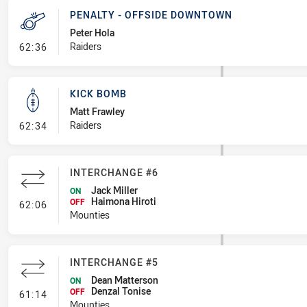
PENALTY - OFFSIDE DOWNTOWN
Peter Hola
- Penalty - Offside Downtown
Raiders
62:36
KICK BOMB
Matt Frawley
- Kick Bomb
Raiders
62:34
INTERCHANGE #6
Jack Miller
ON
Haimona Hiroti
- Interchange #6
OFF
62:06
Mounties
INTERCHANGE #5
Dean Matterson
ON
Denzal Tonise
- Interchange #5
OFF
61:14
Mounties