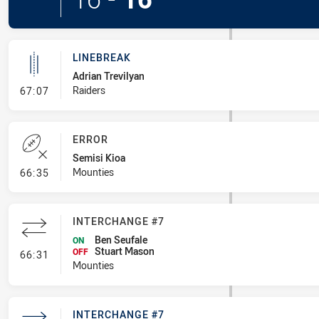
LINEBREAK
Adrian Trevilyan
- Linebreak
Raiders
67:07
ERROR
Semisi Kioa
- Error
Mounties
66:35
INTERCHANGE #7
Ben Seufale
ON
Stuart Mason
- Interchange #7
OFF
66:31
Mounties
INTERCHANGE #7