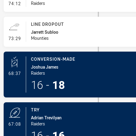
- Error
Raiders
74:12
LINE DROPOUT
Jarrett Subloo
- Line Dropout
Mounties
73:29
CONVERSION-MADE
Joshua James
- Conversion-Made
Raiders
68:37
16
-
18
TRY
Adrian Trevilyan
- Try
Raiders
67:08
16
-
16