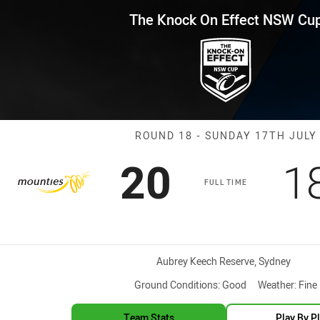
for page content
Effect NSW Cup Round 18 Mount
The Knock On Effect NSW Cu
Match: Mountie
ROUND 18 - SUNDAY 17TH JULY
Scored
points
S
20
1
FULL TIME
Venue:
Aubrey Keech Reserve, Sydney
Ground Conditions:
Good
Weather:
Fine
Team Stats
Play By P