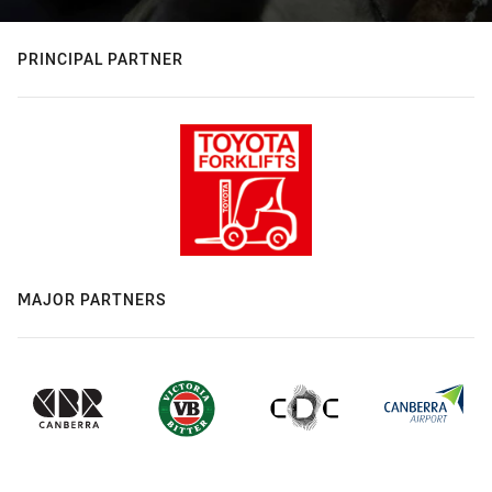
PRINCIPAL PARTNER
MAJOR PARTNERS