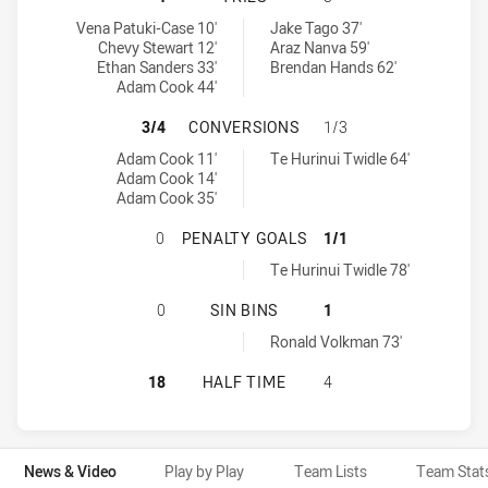
Canberra Raiders NSW Cup tries achieved by:
Parramatta Eels NSW Cup tries achieved by:
Vena Patuki-Case 10'
Jake Tago 37'
Chevy Stewart 12'
Araz Nanva 59'
Ethan Sanders 33'
Brendan Hands 62'
Adam Cook 44'
CANBERRA RAIDERS NSW CUP HAS
3/4
CONVERSIONS
1/3
Canberra Raiders NSW Cup conversions achieved by:
Parramatta Eels NSW Cup conversions achieved by:
Adam Cook 11'
Te Hurinui Twidle 64'
Adam Cook 14'
Adam Cook 35'
CANBERRA RAIDERS NSW CUP HAS 
0
PENALTY GOALS
1/1
Parramatta Eels NSW Cup penaltyGoals achieved by:
Te Hurinui Twidle 78'
CANBERRA RAIDERS NSW CUP HAS 
0
SIN BINS
1
Parramatta Eels NSW Cup sinBin achieved by:
Ronald Volkman 73'
CANBERRA RAIDERS NSW CUP HAS 
18
HALF TIME
4
News & Video
Play by Play
Team Lists
Team Stat