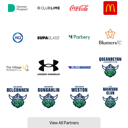
View All Partners