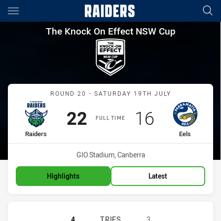
Main
You have skipped the navigation, tab for page content
The Knock On Effect NSW Cup
The Knock On Effect NSW Cup
Match: Raiders vs Eels
ROUND 20 - SATURDAY 19TH JULY
Scored
points
Scored
points
22
16
FULL TIME
home Team
away Team
Raiders
Eels
Venue:
GIO Stadium, Canberra
Highlights
Latest
CANBERRA RAIDERS NSW CUP HAS 
4
TRIES
3