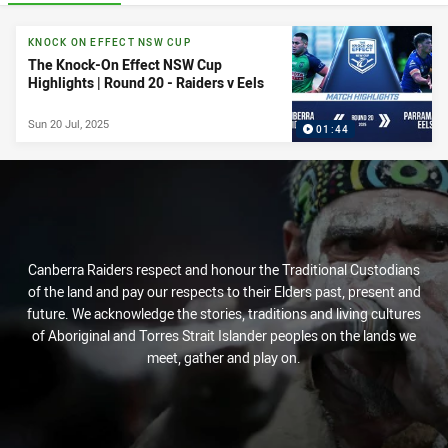
News & Video
KNOCK ON EFFECT NSW CUP
The Knock-On Effect NSW Cup
Highlights | Round 20 - Raiders v Eels
Sun 20 Jul, 2025
01:44
Canberra Raiders respect and honour the Traditional Custodians
of the land and pay our respects to their Elders past, present and
future. We acknowledge the stories, traditions and living cultures
of Aboriginal and Torres Strait Islander peoples on the lands we
meet, gather and play on.