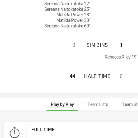
Sereana Naitokatoka 22'
Sereana Naitokatoka 25'
Matilda Power 28'
Matilda Power 33'
Sereana Naitokatoka 69'
MOUNTIES WOMEN'
0
SIN BINS
1
inBin achieved by:
Rebecca Riley 19'
MOUNTIES WOMEN'
44
HALF TIME
0
Play by Play
Team Lists
Team St
FULL TIME