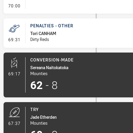
- FULL TIME
70:00
PENALTIES - OTHER
Tori CANHAM
- Penalties - Other
Dirty Reds
69:31
CONVERSION-MADE
Sereana Naitokatoka
- Conversion-Made
Mounties
69:17
62
-
8
TRY
Jade Etherden
- Try
Mounties
67:37