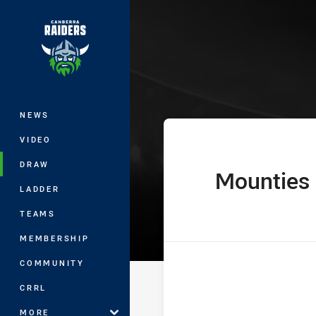
You have skipped the navigation, tab 
Harvey Norman
Main
NEWS
VIDEO
DRAW
Mounties
home Team
LADDER
TEAMS
MEMBERSHIP
COMMUNITY
CRRL
MORE