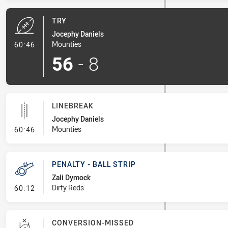
TRY
Jocephy Daniels
- Try
Mounties
60:46
56
-
8
LINEBREAK
Jocephy Daniels
- Linebreak
Mounties
60:46
PENALTY - BALL STRIP
Zali Dymock
- Penalty - Ball Strip
Dirty Reds
60:12
CONVERSION-MISSED