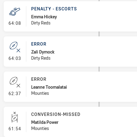
PENALTY - ESCORTS
Emma Hickey
- Penalty - Escorts
Dirty Reds
64:08
ERROR
Zali Dymock
- Error
Dirty Reds
64:03
ERROR
Leanne Toomalatai
- Error
Mounties
62:37
CONVERSION-MISSED
Matilda Power
- Conversion-Missed
Mounties
61:54