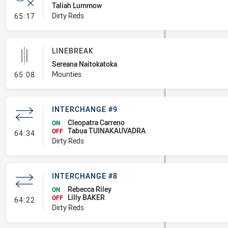
Taliah Lummow
- Error
Dirty Reds
65:17
LINEBREAK
Sereana Naitokatoka
- Linebreak
Mounties
65:08
INTERCHANGE #9
Cleopatra Carreno
ON
Tabua TUINAKAUVADRA
- Interchange #9
OFF
64:34
Dirty Reds
INTERCHANGE #8
Rebecca Riley
ON
Lilly BAKER
- Interchange #8
OFF
64:22
Dirty Reds