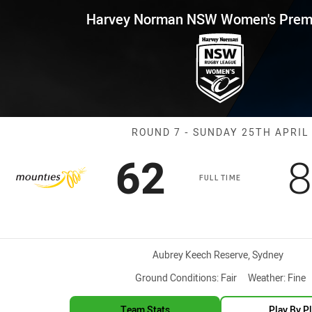
for page content
 NSW Women's Premiership Rou
Harvey Norman NSW Women's Premi
Match: Mountie
ROUND 7 - SUNDAY 25TH APRIL
Scored
points
S
62
8
FULL TIME
Venue:
Aubrey Keech Reserve, Sydney
Ground Conditions:
Fair
Weather:
Fine
Team Stats
Play By P