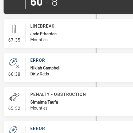
60
-
8
LINEBREAK
Jade Etherden
- Linebreak
Mounties
67:35
ERROR
Nikiah Campbell
- Error
Dirty Reds
66:38
PENALTY - OBSTRUCTION
Simaima Taufa
- Penalty - Obstruction
Mounties
65:52
ERROR