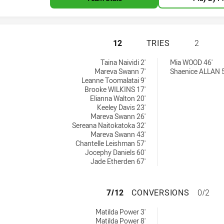
MOUNTIES WOMEN'
12
TRIES
2
ed by:
ies achieved by:
Taina Naividi 2'
Mia WOOD 46'
Mareva Swann 7'
Shaenice ALLAN 5
Leanne Toomalatai 9'
Brooke WILKINS 17'
Elianna Walton 20'
Keeley Davis 23'
Mareva Swann 26'
Sereana Naitokatoka 32'
Mareva Swann 43'
Chantelle Leishman 57'
Jocephy Daniels 60'
Jade Etherden 67'
MOUNTIES WOMEN
7/12
CONVERSIONS
0/2
 achieved by:
Matilda Power 3'
Matilda Power 8'