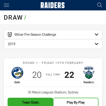
Main
You have skipped the navigation, tab for page content
DRAW
/
competition filter
Witzer Pre-Season Challenge
season filter
2019
Match: Eels vs Raiders
ROUND 1 - FRIDAY 15TH FEBRUARY
Scored
points
Scored
points
20
22
FULL TIME
home Team
away Team
Eels
Raiders
Venue:
St Marys Leagues Stadium, Sydney
Team Stats
Play By Play