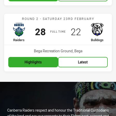
Match: Raiders vs Bulldo
ROUND 2 - SATURDAY 23RD FEBRUARY
Scored
points
Scored
points
28
22
FULL TIME
home Team
away Team
Raiders
Bulldogs
Venue:
Bega Recreation Ground, Bega
Highlights
Latest
Canberra Raiders respect and honour the Traditional Custodians
of the land and pay our respects to their Elders past, present and