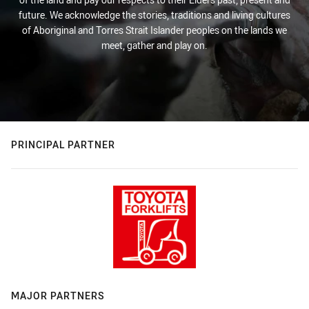
future. We acknowledge the stories, traditions and living cultures
of Aboriginal and Torres Strait Islander peoples on the lands we
meet, gather and play on.
PRINCIPAL PARTNER
MAJOR PARTNERS