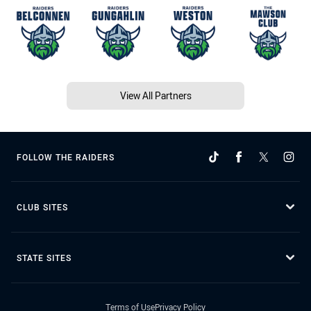
View All Partners
FOLLOW THE RAIDERS
CLUB SITES
STATE SITES
Terms of Use
Privacy Policy