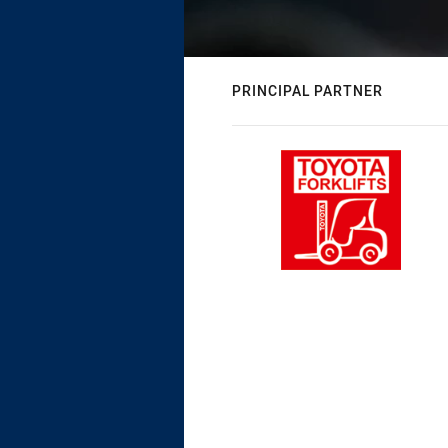
PRINCIPAL PARTNER