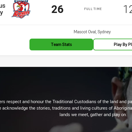
us
Scored
points
S
26
1
FULL TIME
y
Venue:
Mascot Oval, Sydney
Team Stats
Play By P
rs respect and honour the Traditional Custodians of the land and pay
 acknowledge the stories, traditions and living cultures of Aborigina
lands we meet, gather and play on.