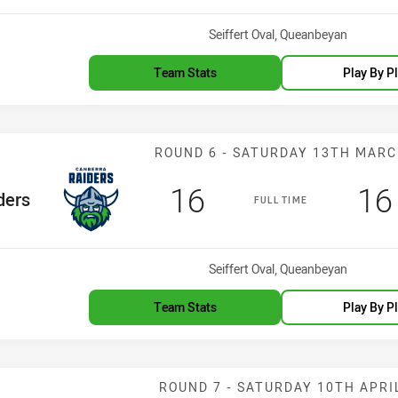
Venue:
Seiffert Oval, Queanbeyan
Team Stats
Play By P
Match: Raiders 
ROUND 6 - SATURDAY 13TH MAR
Scored
points
Sc
16
16
eam
ders
FULL TIME
Venue:
Seiffert Oval, Queanbeyan
Team Stats
Play By P
Match: Dragons
ROUND 7 - SATURDAY 10TH APRI