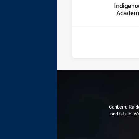
home Team
Indigeno
Academ
Canberra Raide
and future. We