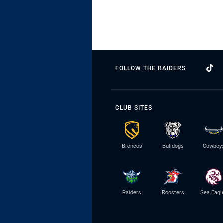
FOLLOW THE RAIDERS
CLUB SITES
Broncos
Bulldogs
Cowboy
Raiders
Roosters
Sea Eagl