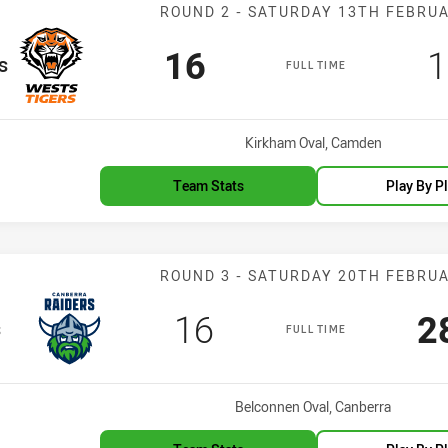
Match: Wests T
ROUND 2 - SATURDAY 13TH FEBRU
Scored
points
S
16
1
s
FULL TIME
Venue:
Kirkham Oval, Camden
Team Stats
Play By P
Match: Raiders 
ROUND 3 - SATURDAY 20TH FEBRU
Scored
points
S
16
2
s
FULL TIME
Venue:
Belconnen Oval, Canberra