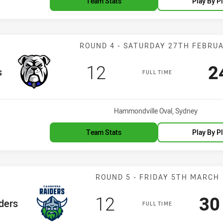
Team Stats
Play By P
Match: Bulldog
ROUND 4 - SATURDAY 27TH FEBRU
Scored
points
S
12
2
s
FULL TIME
Venue:
Hammondville Oval, Sydney
Team Stats
Play By P
Match: Raiders
ROUND 5 - FRIDAY 5TH MARCH
Scored
points
Sc
12
30
eam
ders
FULL TIME