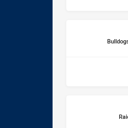
home Team
Bulldog
home T
Rai