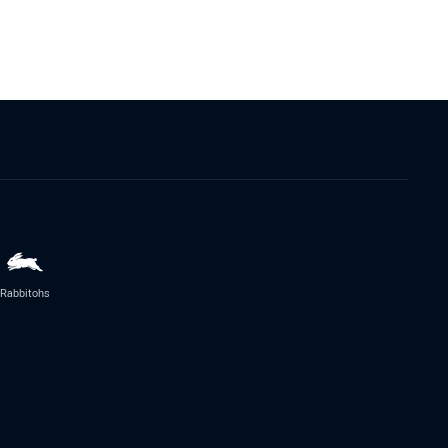
Rabbitohs