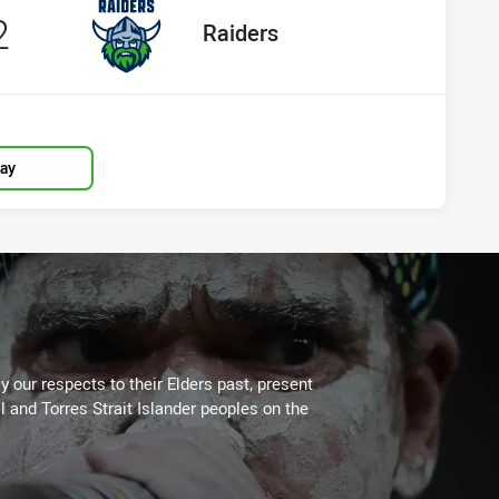
cored
points
2
away Team
Raiders
lay
 our respects to their Elders past, present
l and Torres Strait Islander peoples on the