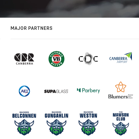
MAJOR PARTNERS