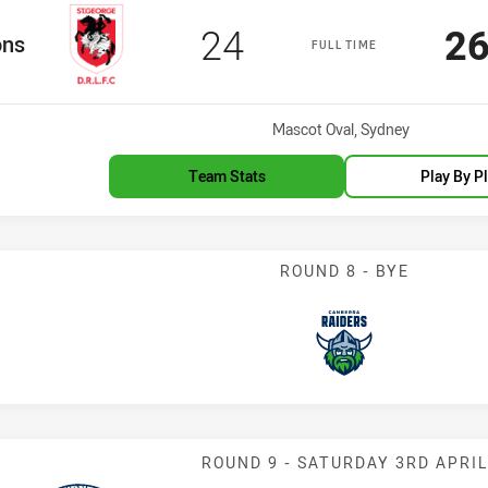
Scored
points
Sc
24
2
m
ons
FULL TIME
Venue:
Mascot Oval, Sydney
Team Stats
Play By P
ROUND 8 - BYE
Raiders
Match: Indigen
ROUND 9 - SATURDAY 3RD APRIL