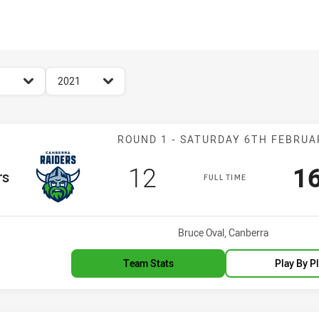
for page content
season filter
2021
Match: Raiders
ROUND 1 - SATURDAY 6TH FEBRUA
Scored
points
Sc
12
1
m
rs
FULL TIME
Venue:
Bruce Oval, Canberra
Team Stats
Play By P