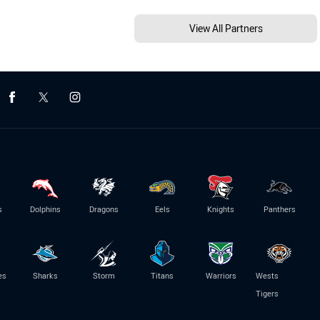
View All Partners
s
Dolphins
Dragons
Eels
Knights
Panthers
es
Sharks
Storm
Titans
Warriors
Wests
Tigers