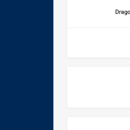
home Tea
Drag