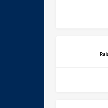
home T
Rai