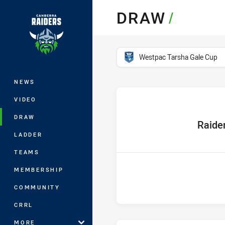
You have skipped the navigation, tab 
DRAW
/
Main
competition filter
Westpac Tarsha Gale Cup
NEWS
VIDEO
DRAW
home Tea
Raide
LADDER
TEAMS
MEMBERSHIP
COMMUNITY
CRRL
MORE