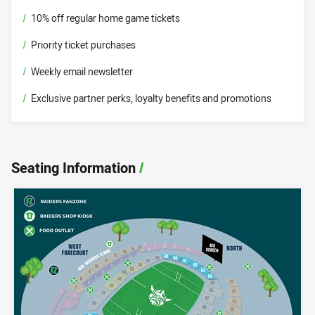
/
10% off regular home game tickets
/
Priority ticket purchases
/
Weekly email newsletter
/
Exclusive partner perks, loyalty benefits and promotions
Seating Information
/