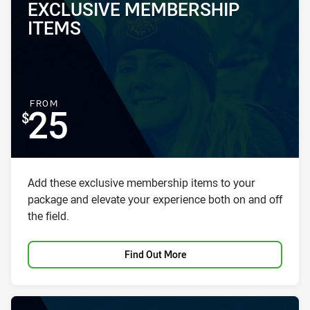
EXCLUSIVE MEMBERSHIP
PACKAGE NAME:
PACKAGE PRICE:
ITEMS
FOR
FROM
25
Package description
Add these exclusive membership items to your
package and elevate your experience both on and off
the field.
Find Out More
PACKAGE IMAGE