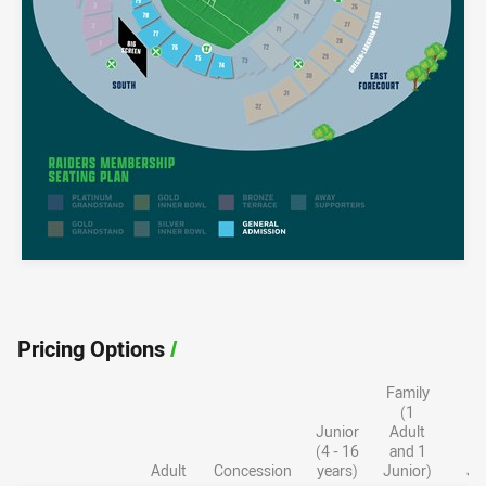
Pricing Options
/
Family
F
(1
Junior
Adult
A
(4 - 16
and 1
a
Adult
Concession
years)
Junior)
Ju