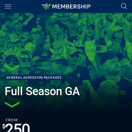
Main
You have skipped the navigation, tab for page content
GENERAL ADMISSION PACKAGES
Full Season GA
PACKAGE PRICE:
FOR
FROM
250