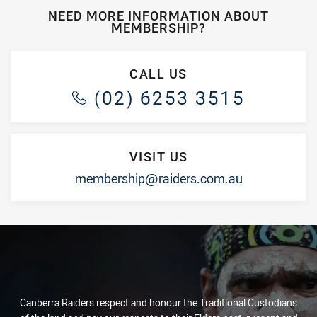
NEED MORE INFORMATION ABOUT
MEMBERSHIP?
CALL US
(02) 6253 3515
VISIT US
membership@raiders.com.au
Canberra Raiders respect and honour the Traditional Custodians