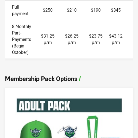
Full
$250
$210
$190
$345
$
payment
8 Monthly
Part-
$31.25
$26.25
$23.75
$43.12
$
Payments
p/m
p/m
p/m
p/m
(Begin
October)
Membership Pack Options
/