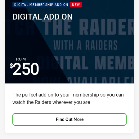
PACKAGE PROMOTION
DIGITAL MEMBERSHIP ADD ON
NEW
DIGITAL ADD ON
PACKAGE NAME:
PACKAGE PRICE:
FOR
FROM
250
Package description
The perfect add on to your membership so you can
watch the Raiders wherever you are
Find Out More