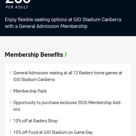
PER ADULT
Enjoy flexible seating options at GIO Stadium Canberra
with a General Admission Membership
Membership Benefits
/
/
General Admission seating at all 12 Raiders home games at
GIO Stadium Canberra
/
Membership Pack
/
Opportunity to purchase exclusive 2026 Membership Add-
ons
/
10% off at Raiders Shop
/
10% off Food at GIO Stadium on Game Day