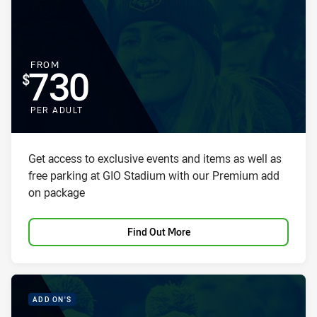
FOR
FROM
730
PER ADULT
Package description
Get access to exclusive events and items as well as
free parking at GIO Stadium with our Premium add
on package
Find Out More
PACKAGE IMAGE
PACKAGE PROMOTION
ADD ON'S