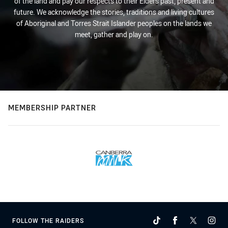
of the land and pay our respects to their Elders past, present and
future. We acknowledge the stories, traditions and living cultures
of Aboriginal and Torres Strait Islander peoples on the lands we
meet, gather and play on.
MEMBERSHIP PARTNER
FOLLOW THE RAIDERS