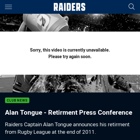
Main
You have skipped the navigation, tab for page content
Sorry, this video is currently unavailable.
Please try again soon.
CLUB NEWS
Alan Tongue - Retirment Press Conference
Raiders Captain Alan Tongue announces his retirment
from Rugby League at the end of 2011.