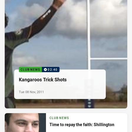
CLUB NEWS
02:40
Kangaroos Trick Shots
Tue 08 Nov, 2011
CLUB NEWS
Time to repay the faith: Shillington