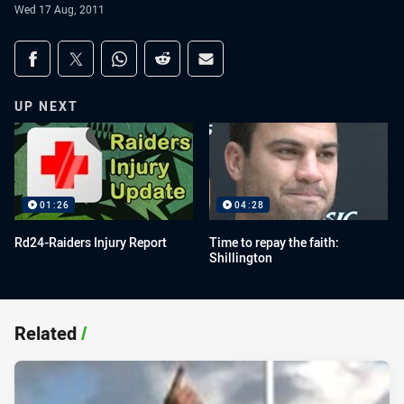
Wed 17 Aug, 2011
Share on social media
Share via Facebook
Share via Twitter
Share via Whats-app
Share via Reddit
Share via Email
UP NEXT
01:26
04:28
Rd24-Raiders Injury Report
Time to repay the faith:
Shillington
Related
/