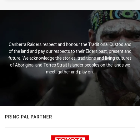
Canberra Raiders respect and honour the Traditional Custodians
of the land and pay our respects to their Elders past, present and
future. We acknowledge the stories, traditions and living cultures
of Aboriginal and Torres Strait Islander peoples on the lands we
meet, gather and play on.
PRINCIPAL PARTNER