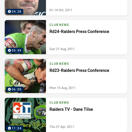
Fri 14 Oct, 2011
04:28
CLUB NEWS
Rd24-Raiders Press Conference
Sun 21 Aug, 2011
05:49
CLUB NEWS
Rd23-Raiders Press Conference
Mon 15 Aug, 2011
06:00
CLUB NEWS
Raiders TV - Dane Tilse
Thu 07 Apr, 2011
11:24