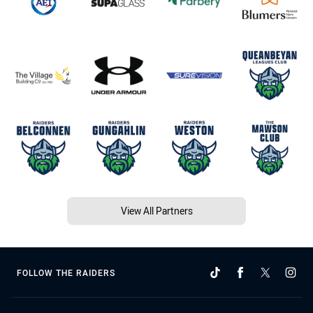
View All Partners
FOLLOW THE RAIDERS