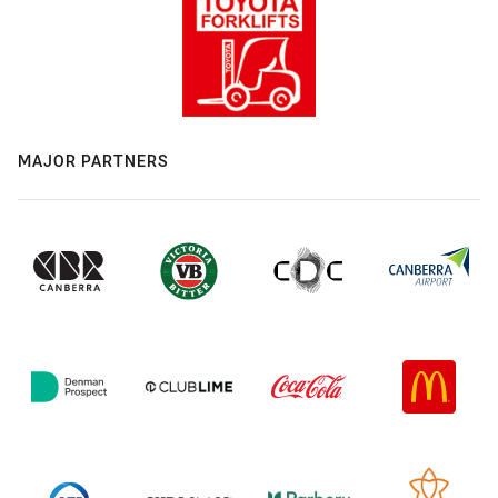
MAJOR PARTNERS