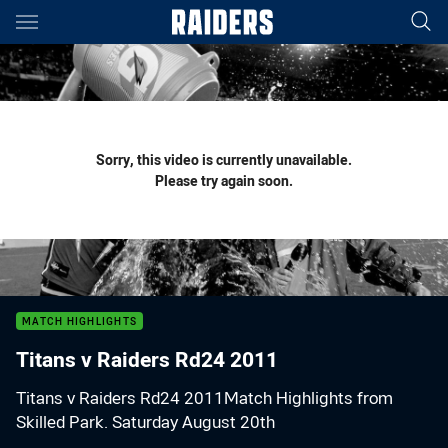
Main
You have skipped the navigation, tab for page content
Sorry, this video is currently unavailable.
Please try again soon.
MATCH HIGHLIGHTS
Titans v Raiders Rd24 2011
Titans v Raiders Rd24 2011Match Highlights from
Skilled Park. Saturday August 20th