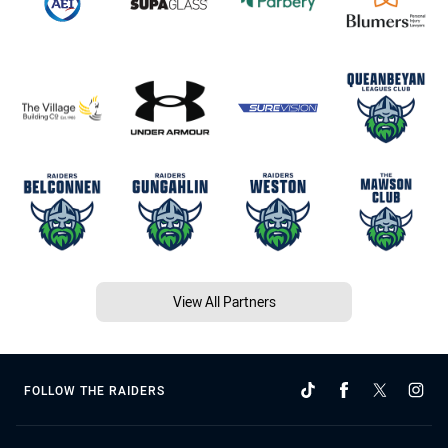
View All Partners
FOLLOW THE RAIDERS