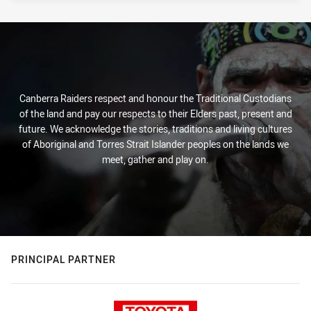
Canberra Raiders respect and honour the Traditional Custodians
of the land and pay our respects to their Elders past, present and
future. We acknowledge the stories, traditions and living cultures
of Aboriginal and Torres Strait Islander peoples on the lands we
meet, gather and play on.
PRINCIPAL PARTNER