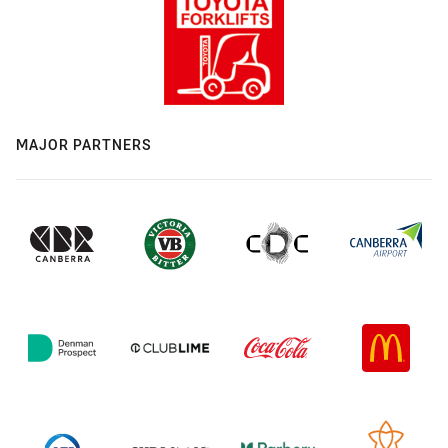
MAJOR PARTNERS