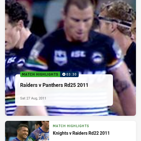
MATCH HIGHLIGHTS
03:30
Raiders v Panthers Rd25 2011
Sat 27 Aug, 2011
MATCH HIGHLIGHTS
Knights v Raiders Rd22 2011