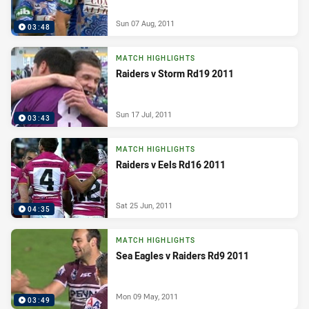
Sun 07 Aug, 2011
03:48
MATCH HIGHLIGHTS
Raiders v Storm Rd19 2011
Sun 17 Jul, 2011
03:43
MATCH HIGHLIGHTS
Raiders v Eels Rd16 2011
Sat 25 Jun, 2011
04:35
MATCH HIGHLIGHTS
Sea Eagles v Raiders Rd9 2011
Mon 09 May, 2011
03:49