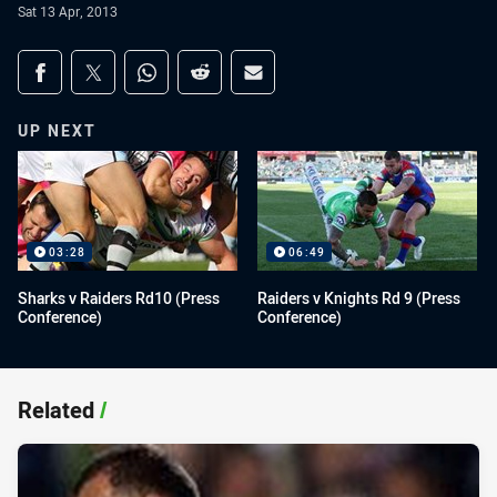
Sat 13 Apr, 2013
Share on social media
Share via Facebook
Share via Twitter
Share via Whats-app
Share via Reddit
Share via Email
UP NEXT
03:28
06:49
Sharks v Raiders Rd10 (Press
Raiders v Knights Rd 9 (Press
Conference)
Conference)
Related
/