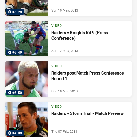
Sun 19 May, 2013
03:28
VIDEO
Raiders v Knights Rd 9 (Press
Conference)
Sun 12 May, 2013
06:49
VIDEO
Raiders post Match Press Conference -
Round 1
Sun 10 Mar, 2013
06:50
VIDEO
Raiders v Storm Trial - Match Preview
Thu 07 Feb, 2013
04:08