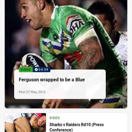
VIDEO
04:59
Ferguson wrapped to be a Blue
Mon 27 May, 2013
VIDEO
Sharks v Raiders Rd10 (Press
Conference)