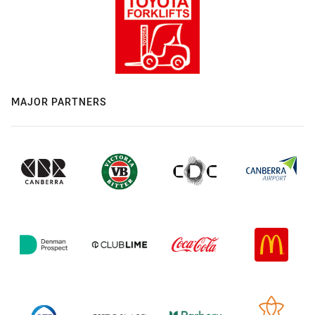
MAJOR PARTNERS