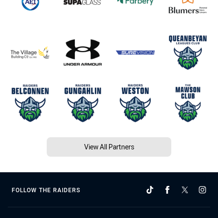
View All Partners
FOLLOW THE RAIDERS