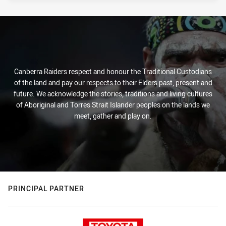
Canberra Raiders respect and honour the Traditional Custodians
of the land and pay our respects to their Elders past, present and
future. We acknowledge the stories, traditions and living cultures
of Aboriginal and Torres Strait Islander peoples on the lands we
meet, gather and play on.
PRINCIPAL PARTNER