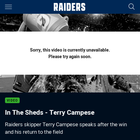
Main
You have skipped the navigation, tab for page content
Sorry, this video is currently unavailable.
Please try again soon.
VIDEO
In The Sheds - Terry Campese
Raiders skipper Terry Campese speaks after the win
and his return to the field