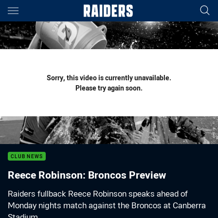
Main
You have skipped the navigation, tab for page content
Sorry, this video is currently unavailable.
Please try again soon.
CLUB NEWS
Reece Robinson: Broncos Preview
Raiders fullback Reece Robinson speaks ahead of
Monday nights match against the Broncos at Canberra
Stadium.