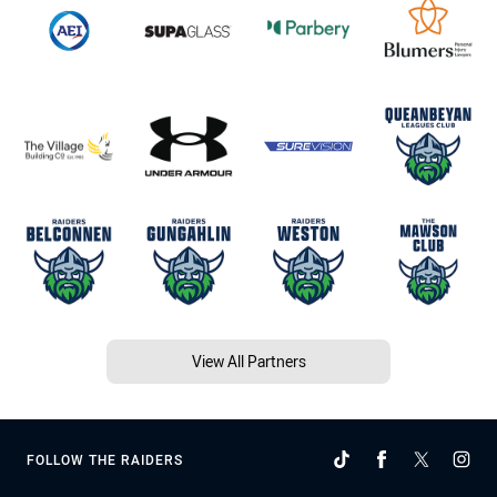
View All Partners
FOLLOW THE RAIDERS