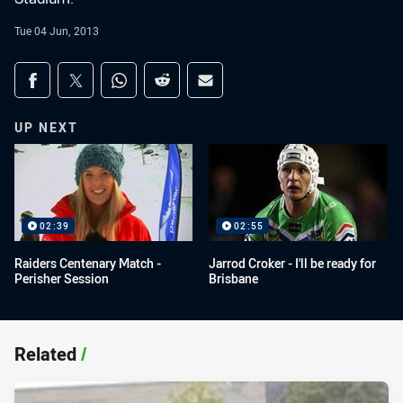
Tue 04 Jun, 2013
Share on social media
Share via Facebook
Share via Twitter
Share via Whats-app
Share via Reddit
Share via Email
UP NEXT
02:39
02:55
Raiders Centenary Match -
Jarrod Croker - I'll be ready for
Perisher Session
Brisbane
Related
/