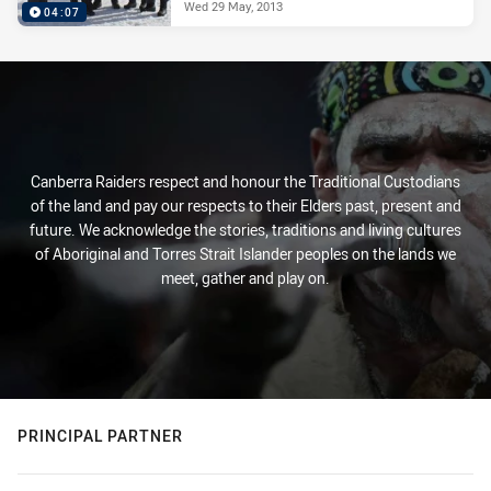
Wed 29 May, 2013
04:07
Canberra Raiders respect and honour the Traditional Custodians
of the land and pay our respects to their Elders past, present and
future. We acknowledge the stories, traditions and living cultures
of Aboriginal and Torres Strait Islander peoples on the lands we
meet, gather and play on.
PRINCIPAL PARTNER