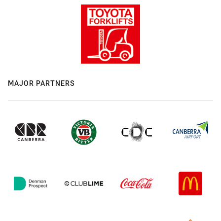
MAJOR PARTNERS