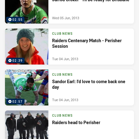
Wed 05 Jun, 2013
02:55
CLUB NEWS
Raiders Centenary Match - Perisher
Session
Tue 04 Jun, 2013
02:39
CLUB NEWS
Sandor Earl: I'd love to come back one
day
Tue 04 Jun, 2013
02:57
CLUB NEWS
Raiders head to Perisher