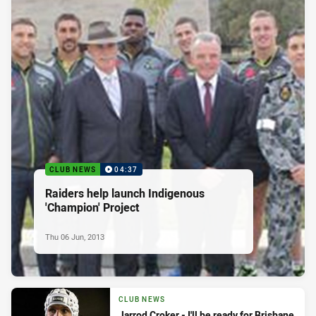
CLUB NEWS
04:37
Raiders help launch Indigenous
'Champion' Project
Thu 06 Jun, 2013
CLUB NEWS
Jarrod Croker - I'll be ready for Brisbane