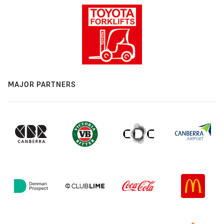
MAJOR PARTNERS