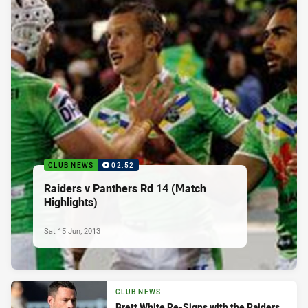
CLUB NEWS
02:52
Raiders v Panthers Rd 14 (Match
Highlights)
Sat 15 Jun, 2013
CLUB NEWS
Brett White Re-Signs with the Raiders