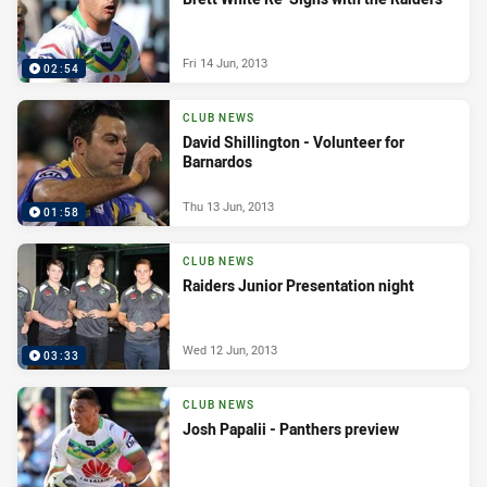
Fri 14 Jun, 2013
02:54
CLUB NEWS
David Shillington - Volunteer for
Barnardos
Thu 13 Jun, 2013
01:58
CLUB NEWS
Raiders Junior Presentation night
Wed 12 Jun, 2013
03:33
CLUB NEWS
Josh Papalii - Panthers preview