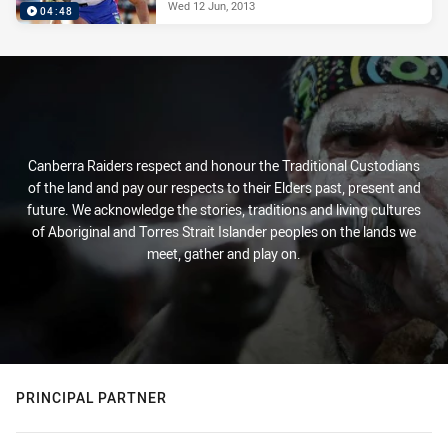
Wed 12 Jun, 2013
04:48
Canberra Raiders respect and honour the Traditional Custodians
of the land and pay our respects to their Elders past, present and
future. We acknowledge the stories, traditions and living cultures
of Aboriginal and Torres Strait Islander peoples on the lands we
meet, gather and play on.
PRINCIPAL PARTNER