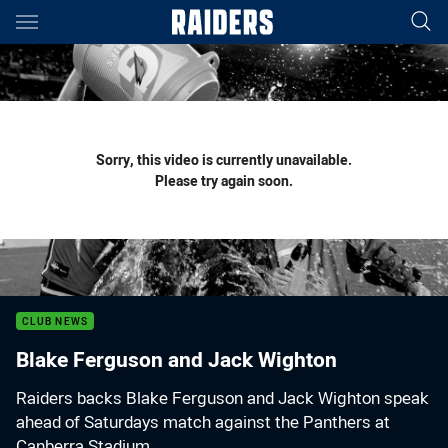
Main
You have skipped the navigation, tab for page content
Sorry, this video is currently unavailable.
Please try again soon.
CLUB NEWS
Blake Ferguson and Jack Wighton
Raiders backs Blake Ferguson and Jack Wighton speak
ahead of Saturdays match against the Panthers at
Canberra Stadium.