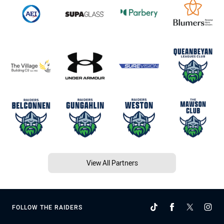
View All Partners
FOLLOW THE RAIDERS