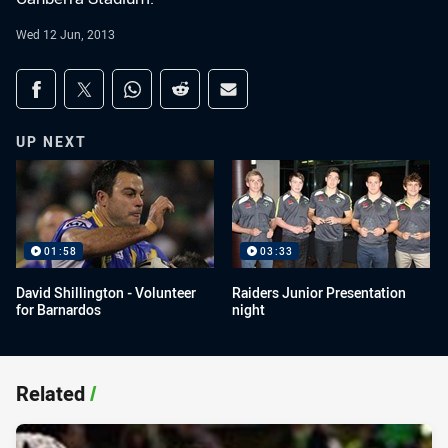
Wed 12 Jun, 2013
Share on social media
Share via Facebook
Share via Twitter
Share via Whats-app
Share via Reddit
Share via Email
UP NEXT
01:58
03:33
David Shillington - Volunteer
Raiders Junior Presentation
for Barnardos
night
Related
/