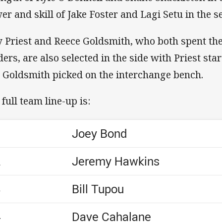
er and skill of Jake Foster and Lagi Setu in the 
y Priest and Reece Goldsmith, who both spent th
ders, are also selected in the side with Priest sta
 Goldsmith picked on the interchange bench.
 full team line-up is:
1
Joey Bond
2
Jeremy Hawkins
3
Bill Tupou
4
Dave Cahalane