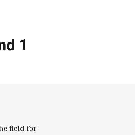
nd 1
e field for