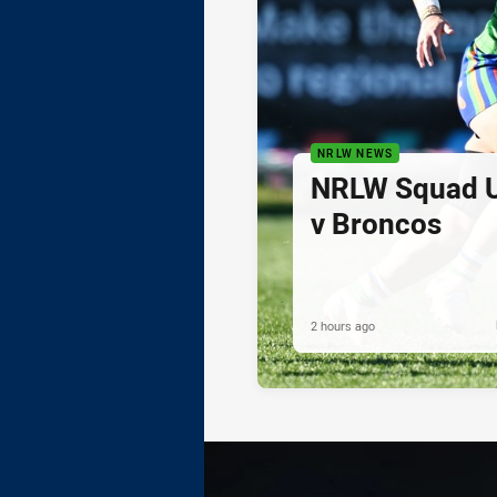
NRLW NEWS
NRLW Squad U
v Broncos
2 hours ago