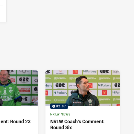
02:07
NRLW NEWS
ent: Round 23
NRLW Coach’s Comment:
Round Six