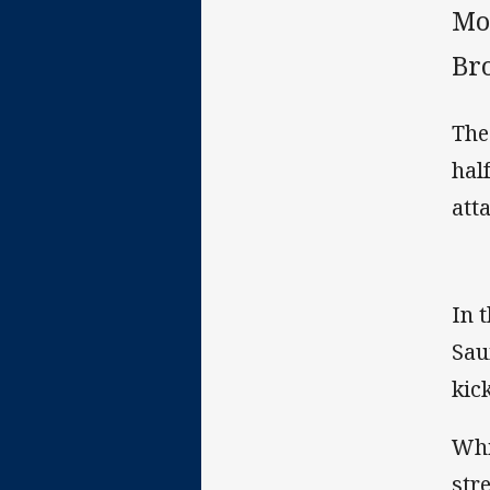
Mou
Br
The
hal
att
In 
Sau
kick
Whi
str