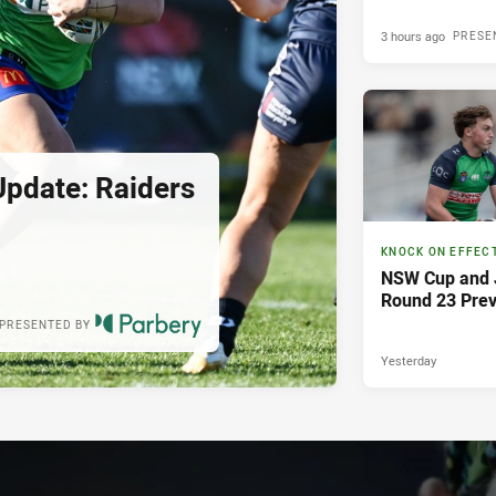
3 hours ago
PRESE
pdate: Raiders
KNOCK ON EFFEC
NSW Cup and J
Round 23 Pre
PRESENTED BY
Yesterday