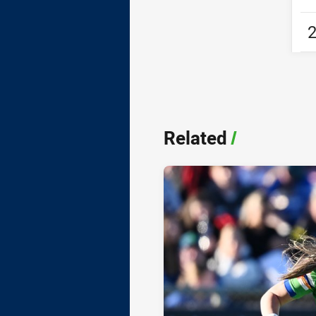
Related
/