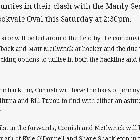
nties in their clash with the Manly Sea
ookvale Oval this Saturday at 2:30pm.
 side will be led around the field by the combina
fback and Matt McIlwrick at hooker and the duo 
acking options to utilise in both the backline and
the backline, Cornish will have the likes of Jere
iluma and Bill Tupou to find with either an astute
.
lst in the forwards, Cornish and McIlwrick will be
ength of Kyle O’Donnell and Shane Shackleton in 