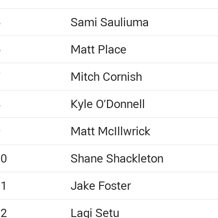
5
Sami Sauliuma
6
Matt Place
7
Mitch Cornish
8
Kyle O’Donnell
9
Matt McIllwrick
10
Shane Shackleton
11
Jake Foster
12
Lagi Setu