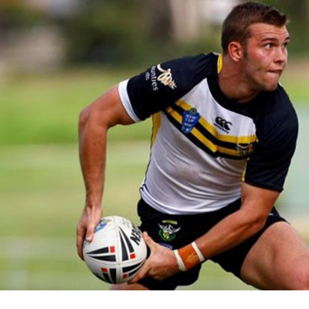
for page content