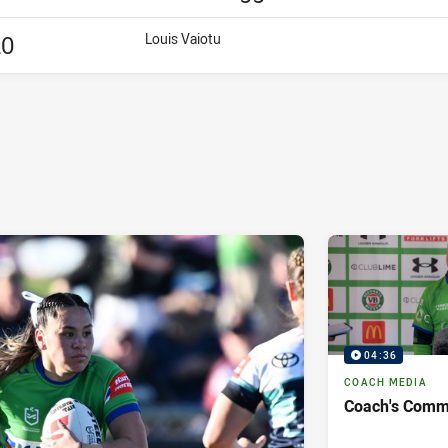
20
Louis Vaiotu
04:36
COACH MEDIA
Coach's Comm