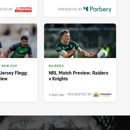
NTED BY
PRESENTED BY
Yesterday
T NSW CUP
RAIDERS
ersey Flegg:
NRL Match Preview: Raiders
view
v Knights
2 days ago
PRESENTED BY