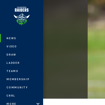
You have skipped the navigation, tab 
Main
NEWS
VIDEO
DRAW
LADDER
TEAMS
MEMBERSHIP
COMMUNITY
CRRL
MORE