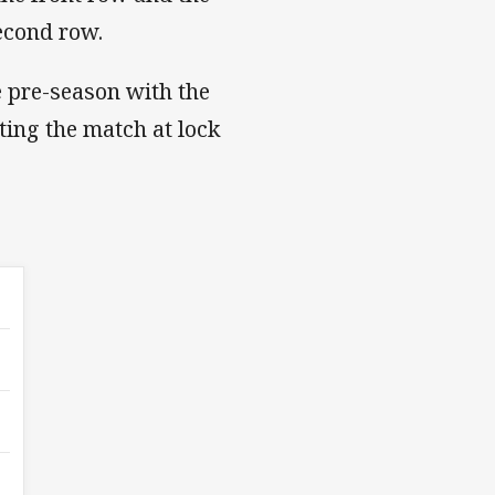
second row.
e pre-season with the
rting the match at lock