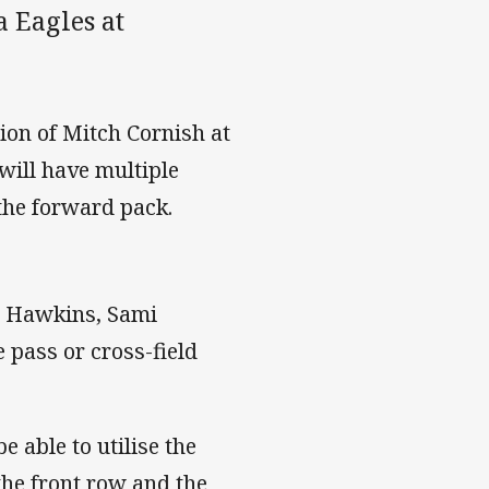
 Eagles at
tion of Mitch Cornish at
will have multiple
 the forward pack.
my Hawkins, Sami
 pass or cross-field
 able to utilise the
the front row and the