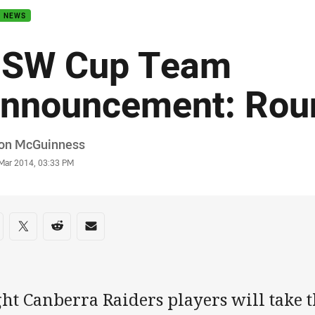
B NEWS
SW Cup Team
nnouncement: Rou
or
on McGuinness
stamp
 Mar 2014, 03:33 PM
re on social media
are via Facebook
Share via Twitter
Share via Reddit
Share via Email
ht Canberra Raiders players will take th