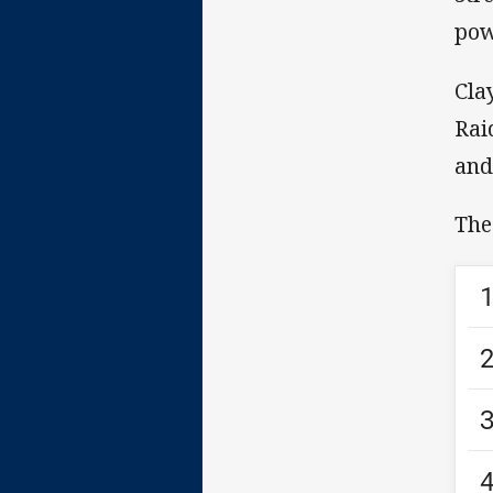
pow
Cla
Rai
and
The