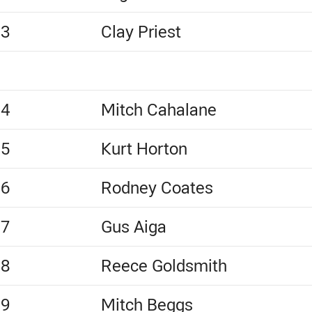
13
Clay Priest
14
Mitch Cahalane
15
Kurt Horton
16
Rodney Coates
17
Gus Aiga
18
Reece Goldsmith
19
Mitch Beggs