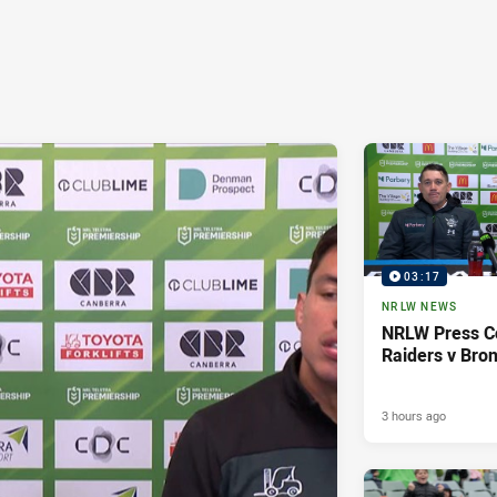
03:17
NRLW NEWS
NRLW Press C
Raiders v Bro
3 hours ago