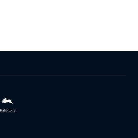
Rabbitohs