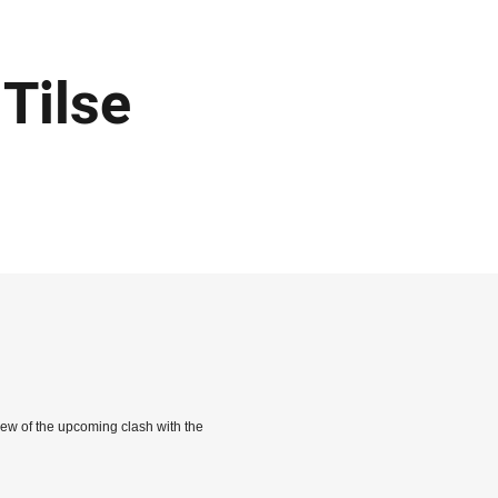
Tilse
iew of the upcoming clash with the