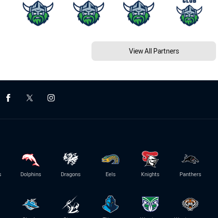
View All Partners
s
Dolphins
Dragons
Eels
Knights
Panthers