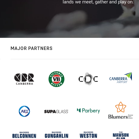
lands we meet, gather and play on.
MAJOR PARTNERS