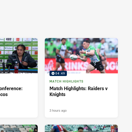
04:49
MATCH HIGHLIGHTS
onference:
Match Highlights: Raiders v
ncos
Knights
3 hours ago