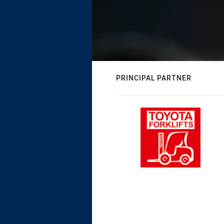
PRINCIPAL PARTNER