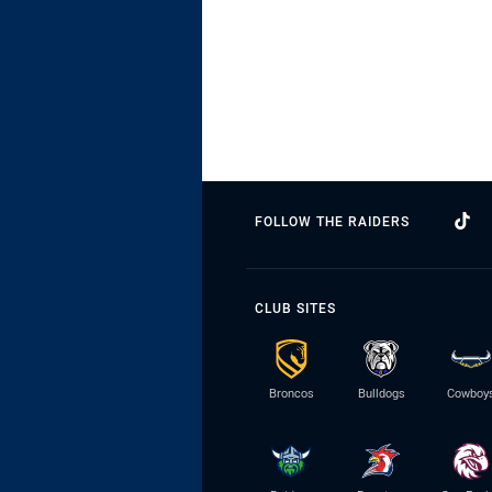
FOLLOW THE RAIDERS
CLUB SITES
Broncos
Bulldogs
Cowboy