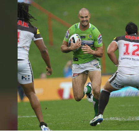
for page content