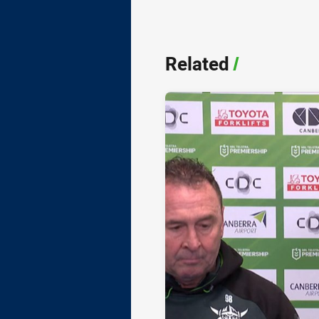
Related
/