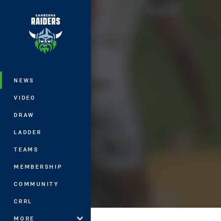
You have skipped the navigation, tab 
Main
NEWS
VIDEO
DRAW
LADDER
TEAMS
MEMBERSHIP
COMMUNITY
CRRL
MORE