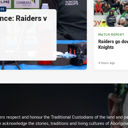
:05
nce: Raiders v
MATCH REPORT
Raiders go dow
Knights
4 hours ago
rs respect and honour the Traditional Custodians of the land and pay
 acknowledge the stories, traditions and living cultures of Aborigina