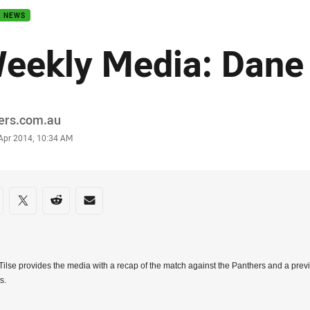
B NEWS
eekly Media: Dane 
or
ders.com.au
stamp
 Apr 2014, 10:34 AM
re on social media
are via Facebook
Share via Twitter
Share via Reddit
Share via Email
ilse provides the media with a recap of the match against the Panthers and a prev
s.