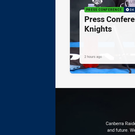
PRESS CONFERENCE
04
Press Confere
Knights
2 hours ago
Canberra Raide
and future. We