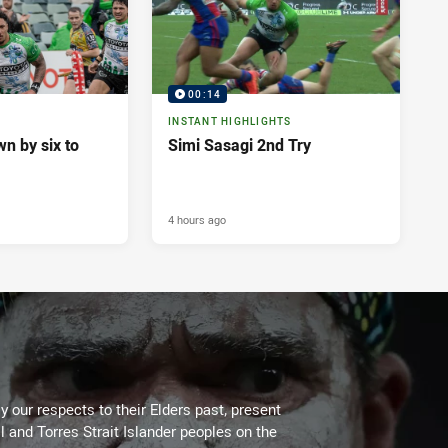
00:14
INSTANT HIGHLIGHTS
n by six to
Simi Sasagi 2nd Try
4 hours ago
 our respects to their Elders past, present
l and Torres Strait Islander peoples on the