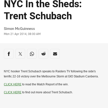
NYC In the Sheds:
Trent Schubach
Author
Simon McGuinness
Timestamp
Mon 21 Apr 2014, 08:00 AM
Share on social media
Share via Facebook
Share via Twitter
Share via Whats-app
Share via Reddit
Share via Email
NYC hooker Trent Schubach speaks to Raiders TV following the side's
terrific 22-16 victory over the Melbourne Storm at GIO Stadium Canberra.
CLICK HERE
to read the Match Report of the win.
CLICK HERE
to find out more about Trent Schubach.