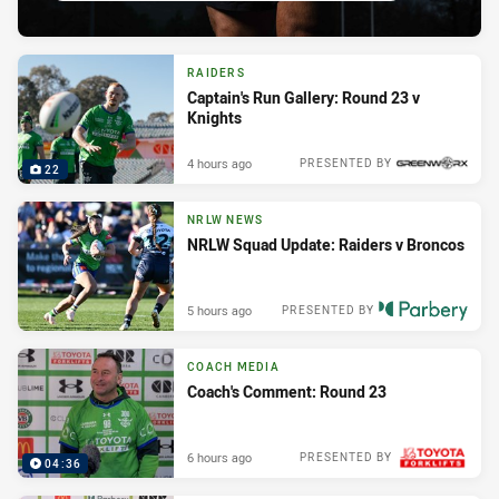
RAIDERS
Captain's Run Gallery: Round 23 v
Knights
4 hours ago
PRESENTED BY
22
NRLW NEWS
NRLW Squad Update: Raiders v Broncos
5 hours ago
PRESENTED BY
COACH MEDIA
Coach's Comment: Round 23
6 hours ago
PRESENTED BY
04:36