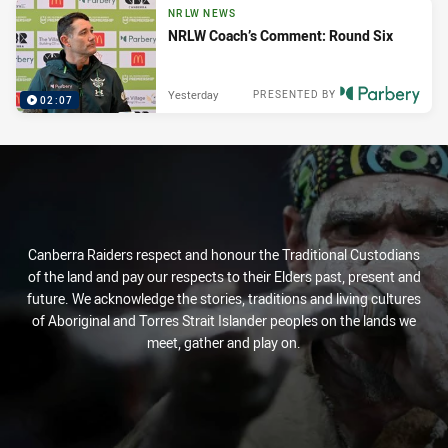
NRLW NEWS
NRLW Coach’s Comment: Round Six
Yesterday
PRESENTED BY
02:07
Canberra Raiders respect and honour the Traditional Custodians
of the land and pay our respects to their Elders past, present and
future. We acknowledge the stories, traditions and living cultures
of Aboriginal and Torres Strait Islander peoples on the lands we
meet, gather and play on.