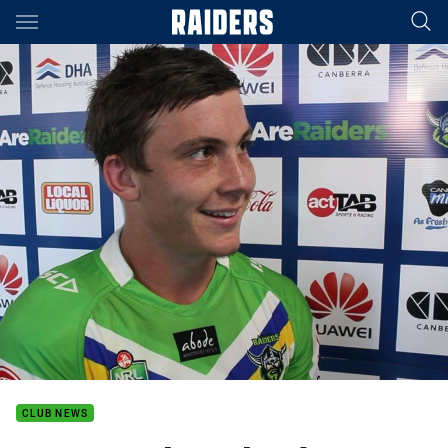
Main
You have skipped the navigation, tab for page content
CLUB NEWS