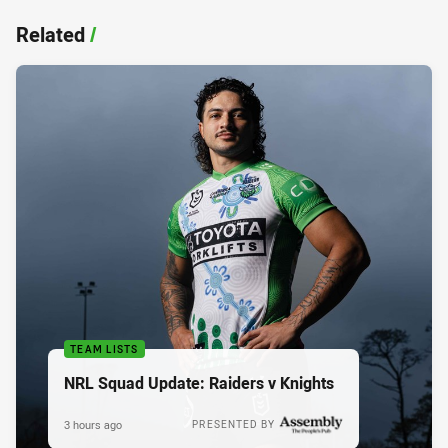
Related
/
TEAM LISTS
NRL Squad Update: Raiders v Knights
3 hours ago
PRESENTED BY