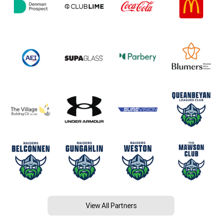
View All Partners