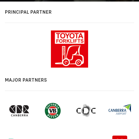
PRINCIPAL PARTNER
MAJOR PARTNERS