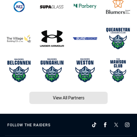
View All Partners
FOLLOW THE RAIDERS