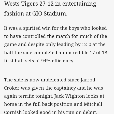
Wests Tigers 27-12 in entertaining
fashion at GIO Stadium.
It was a spirited win for the boys who looked
to have controlled the match for much of the
game and despite only leading by 12-0 at the
half the side completed an incredible 17 of 18
first half sets at 94% efficiency.
The side is now undefeated since Jarrod
Croker was given the captaincy and he was
again terrific tonight. Jack Wighton looks at
home in the full back position and Mitchell
Cornish looked good in his run on debut.