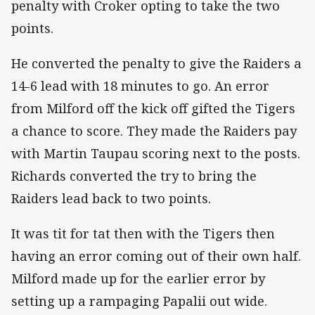
penalty with Croker opting to take the two
points.
He converted the penalty to give the Raiders a
14-6 lead with 18 minutes to go. An error
from Milford off the kick off gifted the Tigers
a chance to score. They made the Raiders pay
with Martin Taupau scoring next to the posts.
Richards converted the try to bring the
Raiders lead back to two points.
It was tit for tat then with the Tigers then
having an error coming out of their own half.
Milford made up for the earlier error by
setting up a rampaging Papalii out wide.