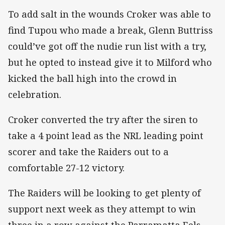
To add salt in the wounds Croker was able to
find Tupou who made a break, Glenn Buttriss
could’ve got off the nudie run list with a try,
but he opted to instead give it to Milford who
kicked the ball high into the crowd in
celebration.
Croker converted the try after the siren to
take a 4 point lead as the NRL leading point
scorer and take the Raiders out to a
comfortable 27-12 victory.
The Raiders will be looking to get plenty of
support next week as they attempt to win