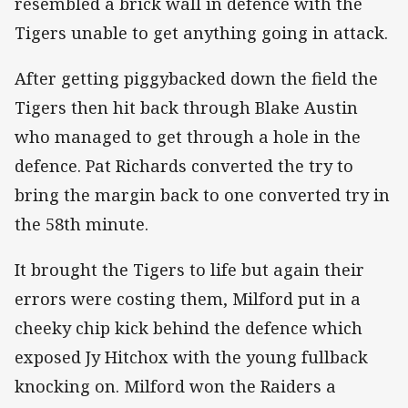
resembled a brick wall in defence with the
Tigers unable to get anything going in attack.
After getting piggybacked down the field the
Tigers then hit back through Blake Austin
who managed to get through a hole in the
defence. Pat Richards converted the try to
bring the margin back to one converted try in
the 58th minute.
It brought the Tigers to life but again their
errors were costing them, Milford put in a
cheeky chip kick behind the defence which
exposed Jy Hitchox with the young fullback
knocking on. Milford won the Raiders a