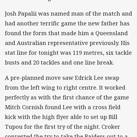
Josh Papalii was named man of the match and
had another terrific game the new father has
found the form that made him a Queensland
and Australian representative previously. His
stat line for tonight was 119 metres, six tackle
busts and 20 tackles and one line break.
A pre-planned move saw Edrick Lee swap
from the left wing to right centre. It worked
perfectly as with the first chance of the game
Mitch Cornish found Lee with a cross field
kick with the high flyer able to set up Bill
Tupou for the first try of the night. Croker
converted the try to take the Raiders out to a