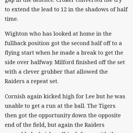
to extend the lead to 12 in the shadows of half
time.
Wighton who has looked at home in the
fullback position got the second half off to a
flying start when he made a break to get the
side over halfway. Milford finished off the set
with a clever grubber that allowed the
Raiders a repeat set.
Cornish again kicked high for Lee but he was
unable to get a run at the ball. The Tigers
then got the opportunity down the opposite
end of the field, but again the Raiders