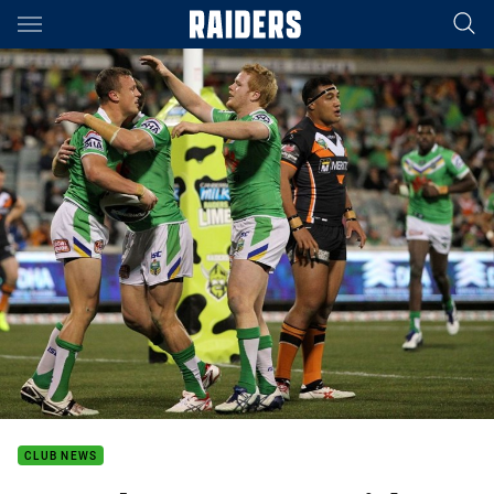
Main
You have skipped the navigation, tab for page content
CLUB NEWS