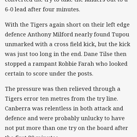
6-0 lead after four minutes.
With the Tigers again short on their left edge
defence Anthony Milford nearly found Tupou
unmarked with a cross field kick, but the kick
was just too long in the end. Dane Tilse then
stopped a rampant Robbie Farah who looked
certain to score under the posts.
The pressure was then relieved through a
Tigers error ten metres from the try line.
Canberra was relentless in both attack and
defence and were probably unlucky to have
not put more than one try on the board after