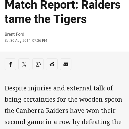
Match Report: Raiders
tame the Tigers
Author
Brent Ford
Timestamp
Sat 30 Aug 2014, 07:26 PM
Share on social media
Share via Facebook
Share via Twitter
Share via Whats-app
Share via Reddit
Share via Email
Despite injuries and external talk of
being certainties for the wooden spoon
the Canberra Raiders have won their
second game in a row by defeating the