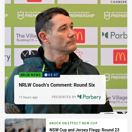
NRLW NEWS
02:07
NRLW Coach’s Comment: Round Six
11 hours ago
PRESENTED BY
KNOCK ON EFFECT NSW CUP
NSW Cup and Jersey Flegg: Round 23