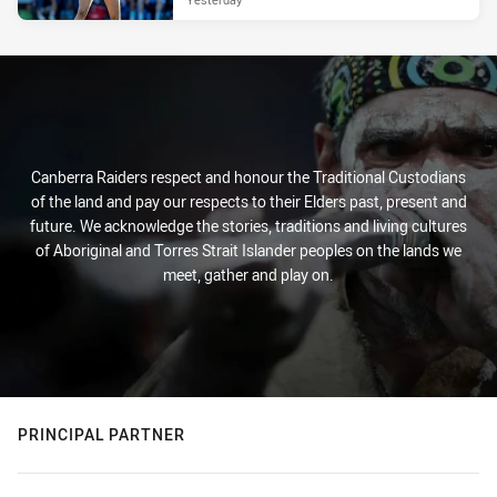
Canberra Raiders respect and honour the Traditional Custodians
of the land and pay our respects to their Elders past, present and
future. We acknowledge the stories, traditions and living cultures
of Aboriginal and Torres Strait Islander peoples on the lands we
meet, gather and play on.
PRINCIPAL PARTNER