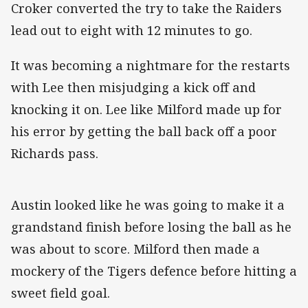
Croker converted the try to take the Raiders
lead out to eight with 12 minutes to go.
It was becoming a nightmare for the restarts
with Lee then misjudging a kick off and
knocking it on. Lee like Milford made up for
his error by getting the ball back off a poor
Richards pass.
Austin looked like he was going to make it a
grandstand finish before losing the ball as he
was about to score. Milford then made a
mockery of the Tigers defence before hitting a
sweet field goal.