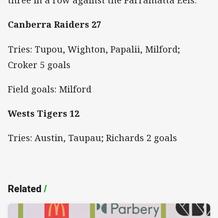
three in a row against the Parramatta Eels.
Canberra Raiders 27
Tries: Tupou, Wighton, Papalii, Milford;
Croker 5 goals
Field goals: Milford
Wests Tigers 12
Tries: Austin, Taupau; Richards 2 goals
Related
/