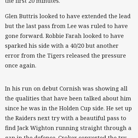
the first 20 minutes.
Glen Buttris looked to have extended the lead
but the last pass from Lee was ruled to have
gone forward. Robbie Farah looked to have
sparked his side with a 40/20 but another
error from the Tigers released the pressure
once again.
In his run on debut Cornish was showing all
the qualities that have been talked about him
since he was in the Holden Cup side. He set up
the Raiders next try with a beautiful pass to
find Jack Wighton running straight through a
gap in the defence. Croker converted the try