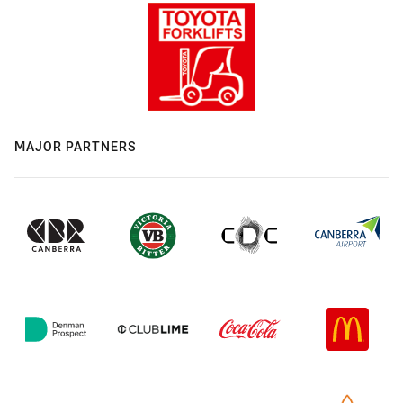
MAJOR PARTNERS