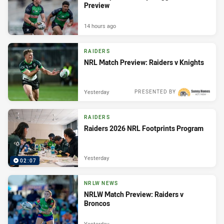
Preview
14 hours ago
RAIDERS
NRL Match Preview: Raiders v Knights
Yesterday
PRESENTED BY
RAIDERS
Raiders 2026 NRL Footprints Program
Yesterday
02:07
NRLW NEWS
NRLW Match Preview: Raiders v
Broncos
Yesterday