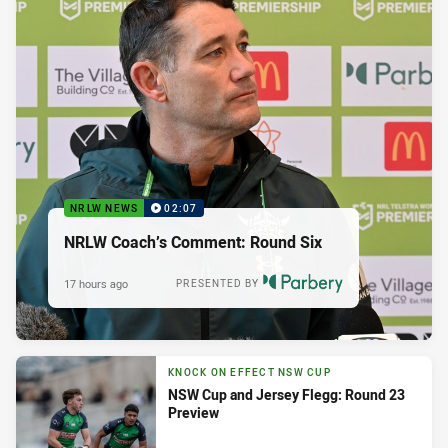
NRLW NEWS
02:07
NRLW Coach’s Comment: Round Six
17 hours ago
PRESENTED BY
KNOCK ON EFFECT NSW CUP
NSW Cup and Jersey Flegg: Round 23
Preview