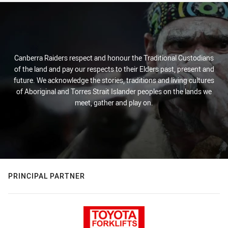
Canberra Raiders respect and honour the Traditional Custodians
of the land and pay our respects to their Elders past, present and
future. We acknowledge the stories, traditions and living cultures
of Aboriginal and Torres Strait Islander peoples on the lands we
meet, gather and play on.
PRINCIPAL PARTNER