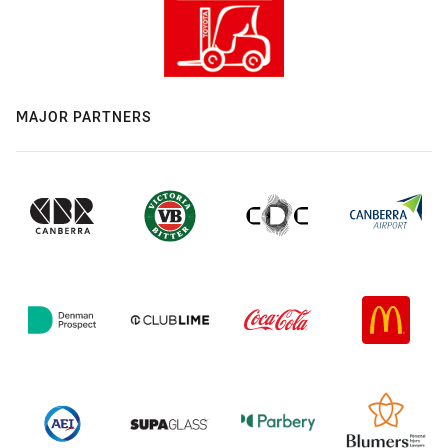
MAJOR PARTNERS