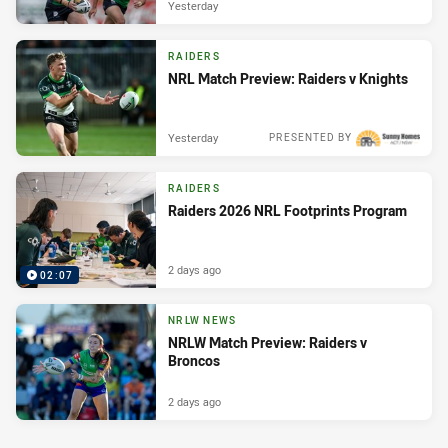
Yesterday
RAIDERS
NRL Match Preview: Raiders v Knights
Yesterday
PRESENTED BY
RAIDERS
Raiders 2026 NRL Footprints Program
2 days ago
02:07
NRLW NEWS
NRLW Match Preview: Raiders v
Broncos
2 days ago