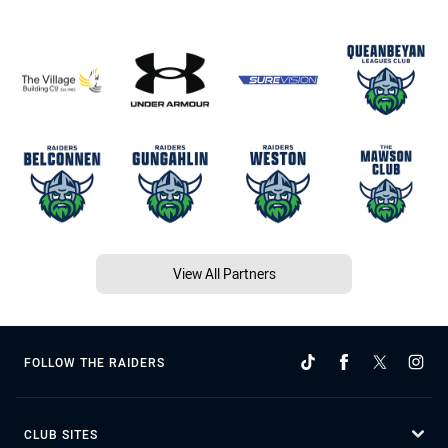
View All Partners
FOLLOW THE RAIDERS
CLUB SITES