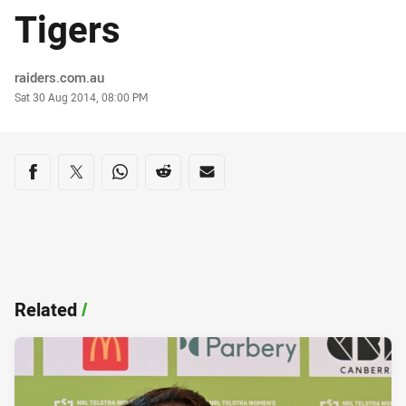
Tigers
Author
raiders.com.au
Timestamp
Sat 30 Aug 2014, 08:00 PM
Share on social media
Share via Facebook
Share via Twitter
Share via Whats-app
Share via Reddit
Share via Email
Related
/