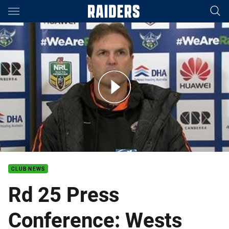
Main
You have skipped the navigation, tab for page content
Rd 25 Press Conference: Wests Tigers
CLUB NEWS
Rd 25 Press
Conference: Wests