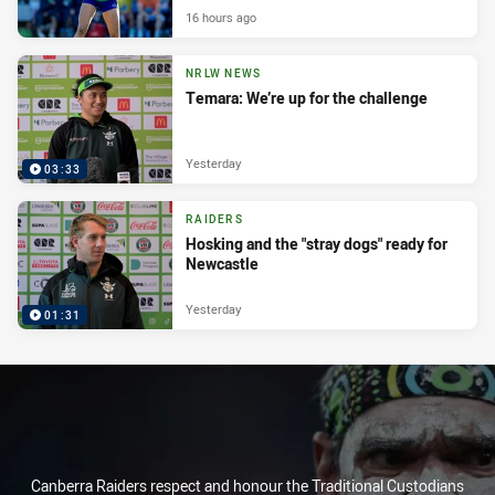
16 hours ago
NRLW NEWS
Temara: We’re up for the challenge
Yesterday
03:33
RAIDERS
Hosking and the "stray dogs" ready for
Newcastle
Yesterday
01:31
Canberra Raiders respect and honour the Traditional Custodians