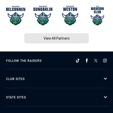
View All Partners
FOLLOW THE RAIDERS
CLUB SITES
STATE SITES