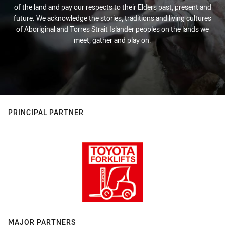
of the land and pay our respects to their Elders past, present and
future. We acknowledge the stories, traditions and living cultures
of Aboriginal and Torres Strait Islander peoples on the lands we
meet, gather and play on.
PRINCIPAL PARTNER
MAJOR PARTNERS