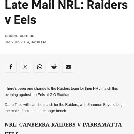
Late Mail NRL: Raiders
v Eels
Author
raiders.com.au
Timestamp
Sat 6 Sep 2014, 04:30 PM
Share on social media
Share via Facebook
Share via Twitter
Share via Whats-app
Share via Reddit
Share via Email
There's been one change to the Raiders team for their NRL match this
evening against the Eels at GIO Stadium.
Dane Tilse will start the match for the Raiders, with Shannon Boyd to begin
the match from the interchange bench.
NRL: CANBERRA RAIDERS V PARRAMATTA