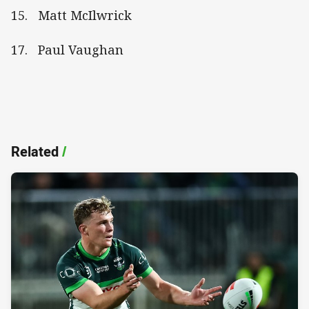
15. Matt McIlwrick
17. Paul Vaughan
Related
/