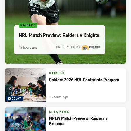
RAIDERS
NRL Match Preview: Raiders v Knights
12 hours ago
PRESENTED BY
RAIDERS
Raiders 2026 NRL Footprints Program
15 hours ago
02:07
NRLW NEWS
NRLW Match Preview: Raiders v
Broncos