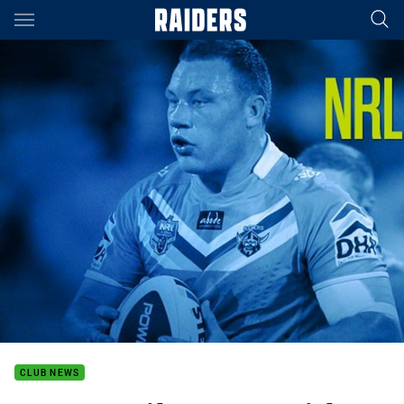
Main
You have skipped the navigation, tab for page content
CLUB NEWS