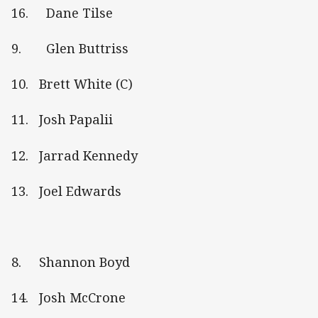
16. Dane Tilse
9. Glen Buttriss
10. Brett White (C)
11. Josh Papalii
12. Jarrad Kennedy
13. Joel Edwards
8. Shannon Boyd
14. Josh McCrone