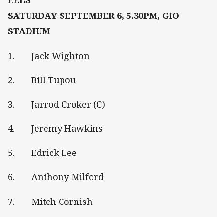
EELS
SATURDAY SEPTEMBER 6, 5.30PM, GIO
STADIUM
1. Jack Wighton
2. Bill Tupou
3. Jarrod Croker (C)
4. Jeremy Hawkins
5. Edrick Lee
6. Anthony Milford
7. Mitch Cornish