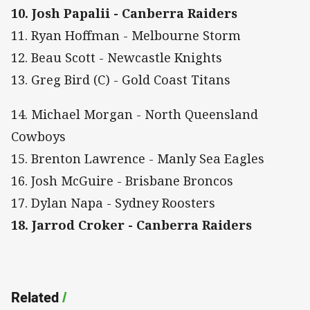
10. Josh Papalii - Canberra Raiders
11. Ryan Hoffman - Melbourne Storm
12. Beau Scott - Newcastle Knights
13. Greg Bird (C) - Gold Coast Titans
14. Michael Morgan - North Queensland
Cowboys
15. Brenton Lawrence - Manly Sea Eagles
16. Josh McGuire - Brisbane Broncos
17. Dylan Napa - Sydney Roosters
18. Jarrod Croker - Canberra Raiders
Related
/