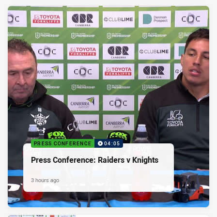
PRESS CONFERENCE
04:05
Press Conference: Raiders v Knights
3 hours ago