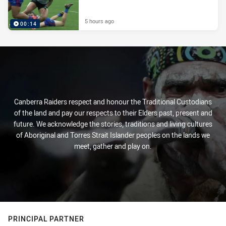
5 hours ago
00:14
Canberra Raiders respect and honour the Traditional Custodians
of the land and pay our respects to their Elders past, present and
future. We acknowledge the stories, traditions and living cultures
of Aboriginal and Torres Strait Islander peoples on the lands we
meet, gather and play on.
PRINCIPAL PARTNER