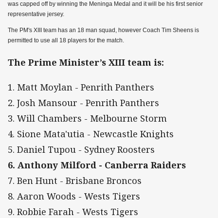
was capped off by winning the Meninga Medal and it will be his first senior
representative jersey.
The PM's XIII team has an 18 man squad, however Coach Tim Sheens is
permitted to use all 18 players for the match.
The Prime Minister’s XIII team is:
1. Matt Moylan - Penrith Panthers
2. Josh Mansour - Penrith Panthers
3. Will Chambers - Melbourne Storm
4. Sione Mata'utia - Newcastle Knights
5. Daniel Tupou - Sydney Roosters
6. Anthony Milford - Canberra Raiders
7. Ben Hunt - Brisbane Broncos
8. Aaron Woods - Wests Tigers
9. Robbie Farah - Wests Tigers