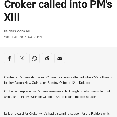
Croker called into PM's
XIII
Author
raiders.com.au
Timestamp
Wed 1 Oct 2014, 03:23 PM
Share on social media
Share via Facebook
Share via Twitter
Share via Whats-app
Share via Reddit
Share via Email
Canberra Raiders star Jarrod Croker has been called into the PM's XIII team
to play Papua New Guinea on Sunday October 12 in Kokopo.
Croker will replace his Raiders team mate Jack Wighton who was ruled out
with a knee injury. Wighton will be 100% fit to start the pre-season.
Its just reward for Croker who's had a stunning season for the Raiders which