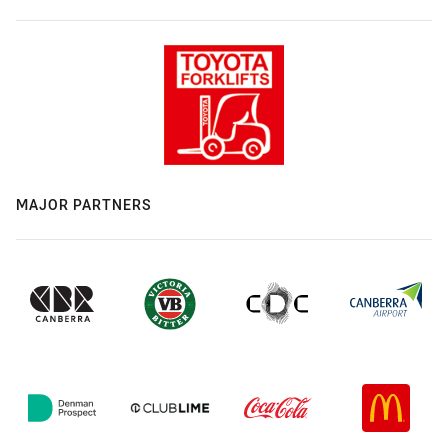
MAJOR PARTNERS