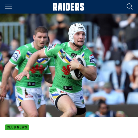
Main
You have skipped the navigation, tab for page content
CLUB NEWS