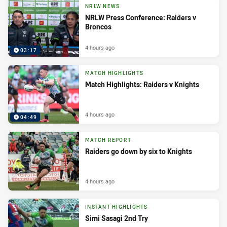
NRLW NEWS
NRLW Press Conference: Raiders v
Broncos
4 hours ago
03:17
MATCH HIGHLIGHTS
Match Highlights: Raiders v Knights
4 hours ago
04:49
MATCH REPORT
Raiders go down by six to Knights
4 hours ago
INSTANT HIGHLIGHTS
Simi Sasagi 2nd Try