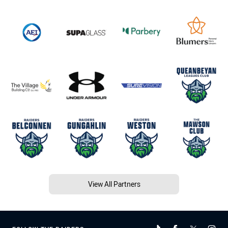
View All Partners