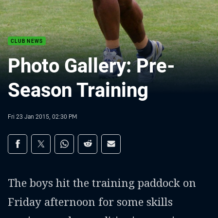
CLUB NEWS
Photo Gallery: Pre-
Season Training
Fri 23 Jan 2015, 02:30 PM
Share on social media
Share via Facebook
Share via Twitter
Share via Whats-app
Share via Reddit
Share via Email
The boys hit the training paddock on
Friday afternoon for some skills