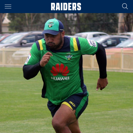
Main
You have skipped the navigation, tab for page content