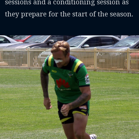
sessions and a conditioning session as
they prepare for the start of the season.