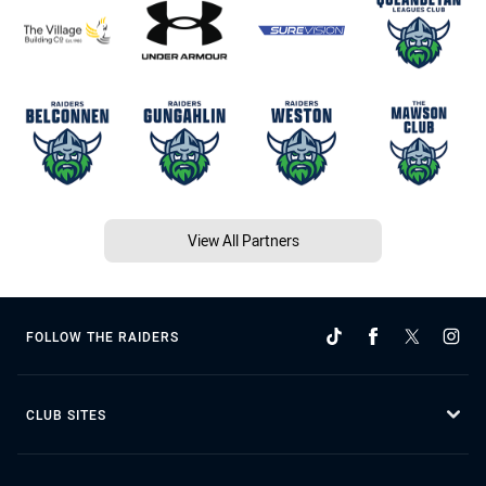
View All Partners
FOLLOW THE RAIDERS
CLUB SITES