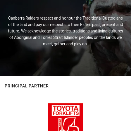
Canberra Raiders respect and honour the Traditional Custodians
of the land and pay our respects to their Elders past, present and
future. We acknowledge the stories, traditions and living cultures
of Aboriginal and Torres Strait Islander peoples on the lands we
meet, gather and play on.
PRINCIPAL PARTNER