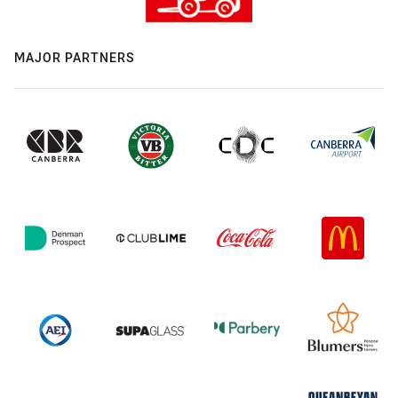
MAJOR PARTNERS