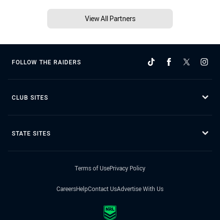
View All Partners
FOLLOW THE RAIDERS
CLUB SITES
STATE SITES
Terms of Use
Privacy Policy
Careers
Help
Contact Us
Advertise With Us