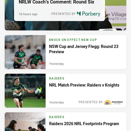
NRLW Coach’s Comment: Round Six
16 hours ago
PRESENTED BY
KNOCK ON EFFECT NSW CUP
NSW Cup and Jersey Flegg: Round 23
Preview
Yesterday
RAIDERS
NRL Match Preview: Raiders v Knights
Yesterday
PRESENTED BY
RAIDERS
Raiders 2026 NRL Footprints Program