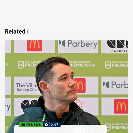
Related
/
NRLW NEWS
02:07