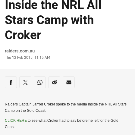
Inside the NRL All
Stars Camp with
Croker
Author
raiders.com.au
Timestamp
Thu 12 Feb 2015, 11:15 AM
Share on social media
Share via Facebook
Share via Twitter
Share via Whats-app
Share via Reddit
Share via Email
Raiders Captain Jarrod Croker spoke to the media inside the NRL All Stars
Camp on the Gold Coast.
CLICK HERE
to see what Croker had to say before he left for the Gold
Coast.