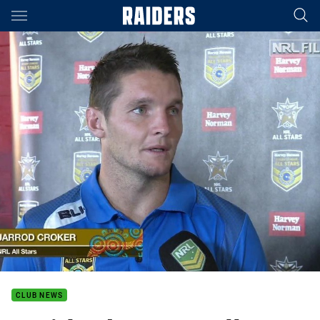
Main
You have skipped the navigation, tab for page content
CLUB NEWS