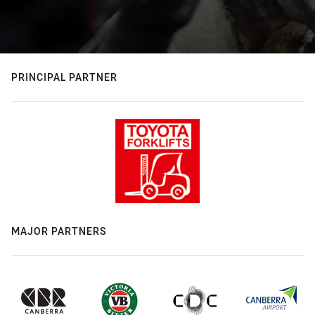
PRINCIPAL PARTNER
MAJOR PARTNERS