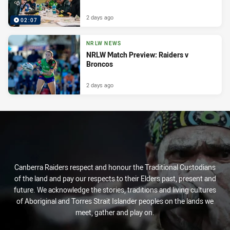
2 days ago
02:07
NRLW NEWS
NRLW Match Preview: Raiders v
Broncos
2 days ago
Canberra Raiders respect and honour the Traditional Custodians
of the land and pay our respects to their Elders past, present and
future. We acknowledge the stories, traditions and living cultures
of Aboriginal and Torres Strait Islander peoples on the lands we
meet, gather and play on.